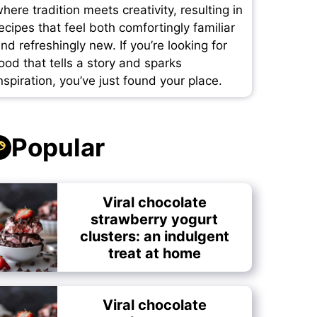
here tradition meets creativity, resulting in
ecipes that feel both comfortingly familiar
nd refreshingly new. If you’re looking for
ood that tells a story and sparks
nspiration, you’ve just found your place.
Popular
Viral chocolate
strawberry yogurt
clusters: an indulgent
treat at home
Viral chocolate