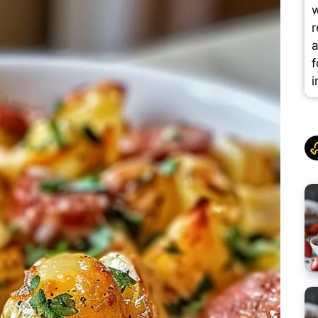
w
r
a
f
i