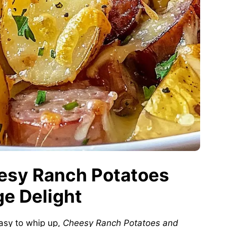
eesy Ranch Potatoes
e Delight
asy to whip up,
Cheesy Ranch Potatoes and