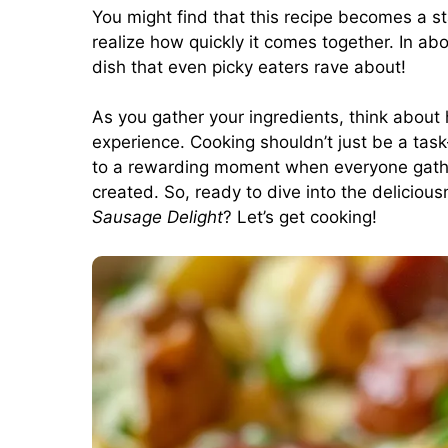
You might find that this recipe becomes a s
realize how quickly it comes together. In a
dish that even picky eaters rave about!
As you gather your ingredients, think about
experience. Cooking shouldn’t just be a task—
to a rewarding moment when everyone gathe
created. So, ready to dive into the deliciou
Sausage Delight
? Let’s get cooking!