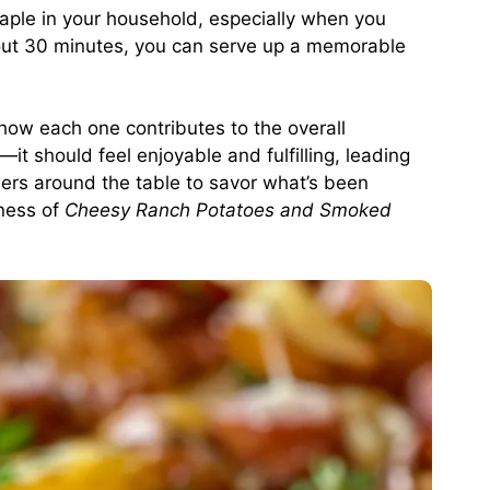
taple in your household, especially when you
bout 30 minutes, you can serve up a memorable
 how each one contributes to the overall
it should feel enjoyable and fulfilling, leading
rs around the table to savor what’s been
sness of
Cheesy Ranch Potatoes and Smoked