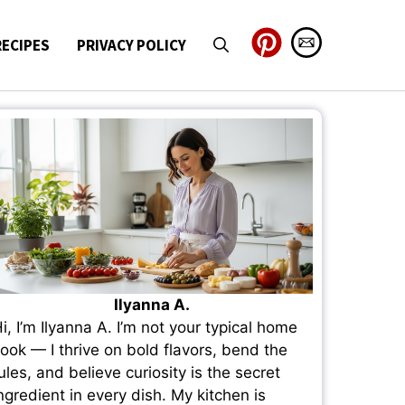
RECIPES
PRIVACY POLICY
Ilyanna A.
i, I’m Ilyanna A. I’m not your typical home
ook — I thrive on bold flavors, bend the
ules, and believe curiosity is the secret
ngredient in every dish. My kitchen is