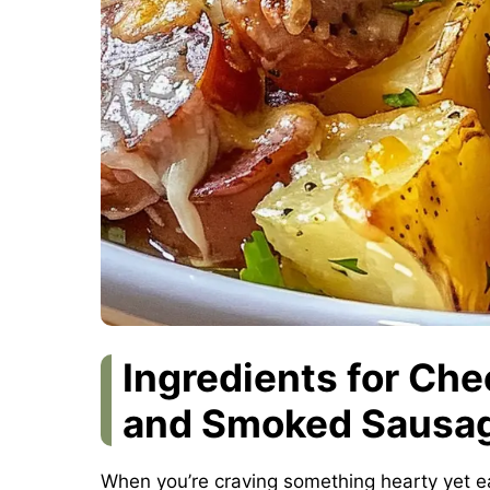
Ingredients for Ch
and Smoked Sausag
When you’re craving something hearty yet e