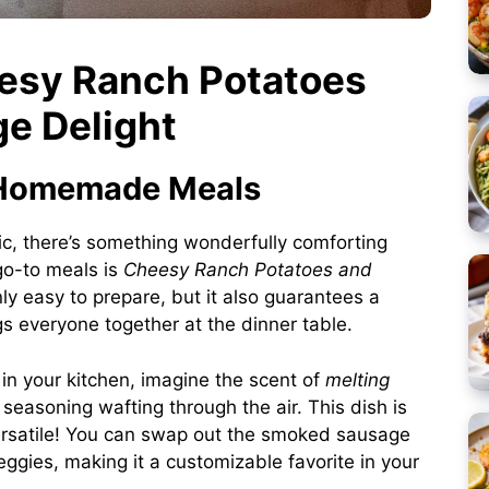
eesy Ranch Potatoes
e Delight
f Homemade Meals
ic, there’s something wonderfully comforting
go-to meals is
Cheesy Ranch Potatoes and
only easy to prepare, but it also guarantees a
gs everyone together at the dinner table.
in your kitchen, imagine the scent of
melting
easoning wafting through the air. This dish is
 versatile! You can swap out the smoked sausage
ggies, making it a customizable favorite in your