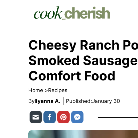
Skip
to
content
Cheesy Ranch Po
Smoked Sausage 
Comfort Food
Home >
Recipes
By
Ilyanna A.
Published:
January 30