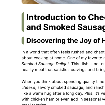
Introduction to Ch
and Smoked Sausag
Discovering the Joy o
In a world that often feels rushed and chaot
about cooking at home. One of my favorite 
Smoked Sausage Delight
. This dish is not 
hearty meal that satisfies cravings and brin
When you think about spending quality time 
cheese
, savory smoked sausage, and ranch s
like a warm hug after a long day. Plus, it’s
with chicken ham or even add in seasonal ve
meal rotation.