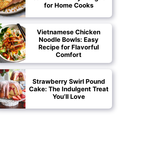
for Home Cooks
Vietnamese Chicken
Noodle Bowls: Easy
Recipe for Flavorful
Comfort
Strawberry Swirl Pound
Cake: The Indulgent Treat
You’ll Love