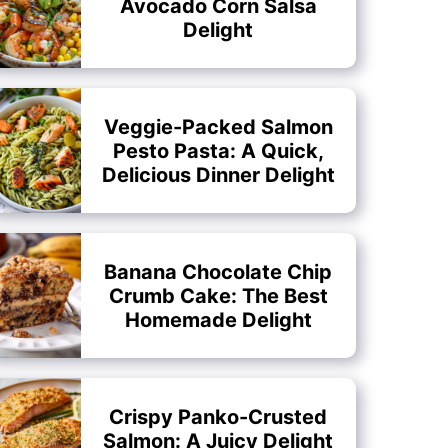
Avocado Corn Salsa
Delight
Veggie-Packed Salmon
Pesto Pasta: A Quick,
Delicious Dinner Delight
Banana Chocolate Chip
Crumb Cake: The Best
Homemade Delight
Crispy Panko-Crusted
Salmon: A Juicy Delight