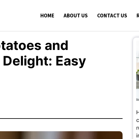
HOME
ABOUT US
CONTACT US
tatoes and
Delight: Easy
H
c
r
i