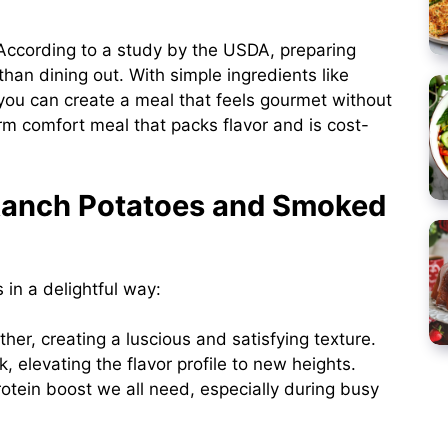
ccording to a study by the USDA, preparing
han dining out. With simple ingredients like
you can create a meal that feels gourmet without
arm comfort meal that packs flavor and is cost-
Ranch Potatoes and Smoked
 in a delightful way:
her, creating a luscious and satisfying texture.
, elevating the flavor profile to new heights.
tein boost we all need, especially during busy