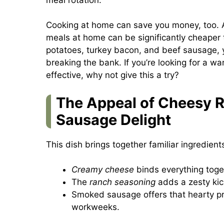
Cooking at home can save you money, too. A
meals at home can be significantly cheaper t
potatoes, turkey bacon, and beef sausage, 
breaking the bank. If you’re looking for a w
effective, why not give this a try?
The Appeal of Cheesy 
Sausage Delight
This dish brings together familiar ingredients
Creamy cheese
binds everything toget
The
ranch seasoning
adds a zesty kick
Smoked sausage offers that hearty pro
workweeks.