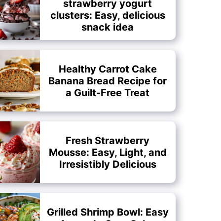
strawberry yogurt
clusters: Easy, delicious
snack idea
Healthy Carrot Cake
Banana Bread Recipe for
a Guilt-Free Treat
Fresh Strawberry
Mousse: Easy, Light, and
Irresistibly Delicious
Grilled Shrimp Bowl: Easy