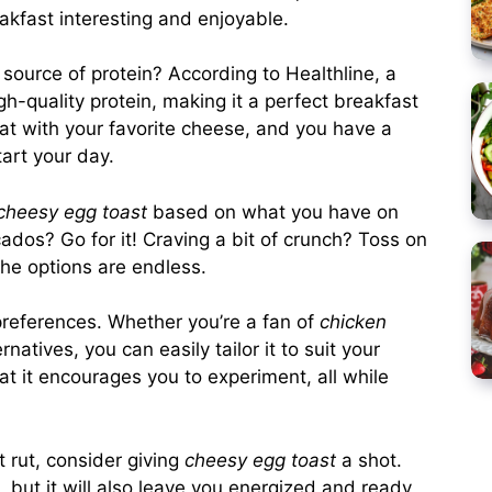
eakfast interesting and enjoyable.
c source of protein? According to
Healthline
, a
h-quality protein, making it a perfect breakfast
that with your favorite cheese, and you have a
art your day.
cheesy egg toast
based on what you have on
os? Go for it! Craving a bit of crunch? Toss on
The options are endless.
 preferences. Whether you’re a fan of
chicken
natives, you can easily tailor it to suit your
at it encourages you to experiment, all while
t rut, consider giving
cheesy egg toast
a shot.
e, but it will also leave you energized and ready