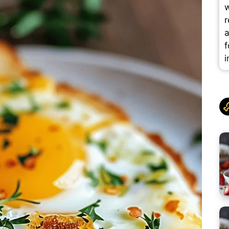
w
r
a
f
i