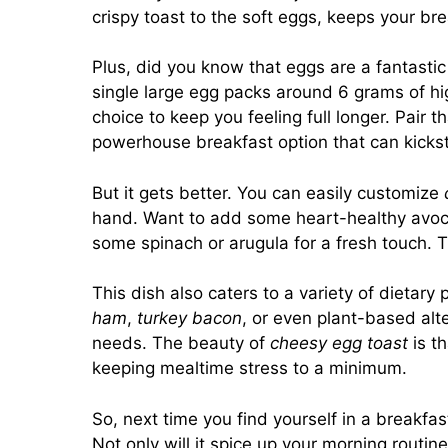
crispy toast to the soft eggs, keeps your br
Plus, did you know that eggs are a fantasti
single large egg packs around 6 grams of hig
choice to keep you feeling full longer. Pair 
powerhouse breakfast option that can kickst
But it gets better. You can easily customize
hand. Want to add some heart-healthy avocad
some spinach or arugula for a fresh touch. 
This dish also caters to a variety of dietary
ham
,
turkey bacon
, or even plant-based alter
needs. The beauty of
cheesy egg toast
is th
keeping mealtime stress to a minimum.
So, next time you find yourself in a breakfas
Not only will it spice up your morning routin