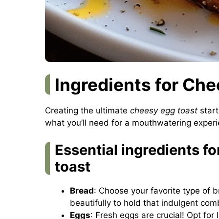
Ingredients for Ch
Creating the ultimate
cheesy egg toast
start
what you’ll need for a mouthwatering experie
Essential ingredients f
toast
Bread
: Choose your favorite type of
beautifully to hold that indulgent com
Eggs
: Fresh eggs are crucial! Opt for 