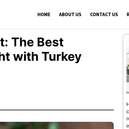
HOME
ABOUT US
CONTACT US
: The Best
t with Turkey
H
c
r
i