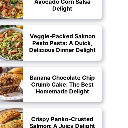
Avocado Corn Salsa
Delight
Veggie-Packed Salmon
Pesto Pasta: A Quick,
Delicious Dinner Delight
Banana Chocolate Chip
Crumb Cake: The Best
Homemade Delight
Crispy Panko-Crusted
Salmon: A Juicy Delight