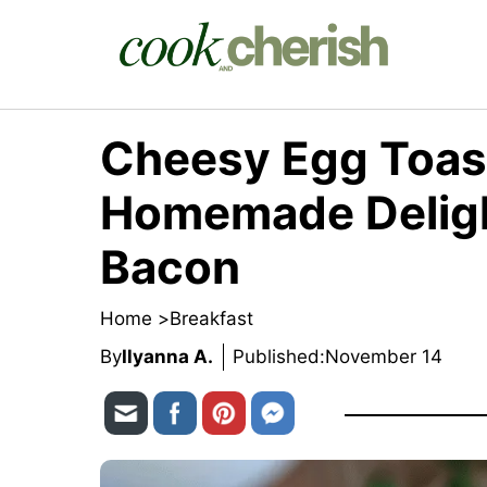
Skip
to
content
Cheesy Egg Toast
Homemade Deligh
Bacon
Home >
Breakfast
By
Ilyanna A.
Published:
November 14