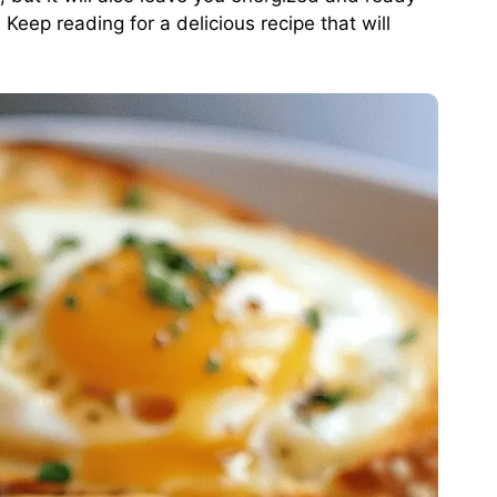
Keep reading for a delicious recipe that will