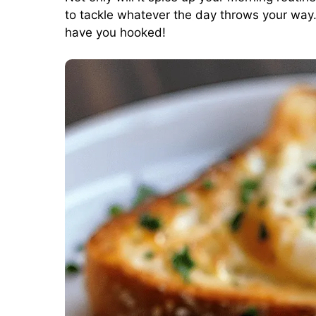
to tackle whatever the day throws your way. 
have you hooked!