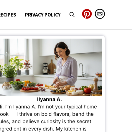
RECIPES
PRIVACY POLICY
Ilyanna A.
i, I’m Ilyanna A. I’m not your typical home
ook — I thrive on bold flavors, bend the
ules, and believe curiosity is the secret
ngredient in every dish. My kitchen is