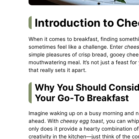
Introduction to Ch
When it comes to breakfast, finding somethi
sometimes feel like a challenge. Enter
chees
simple pleasures of crisp bread, gooey che
mouthwatering meal. It’s not just a feast for y
that really sets it apart.
Why You Should Consid
Your Go-To Breakfast
Imagine waking up on a busy morning and ne
ahead. With
cheesy egg toast
, you can whip
only does it provide a hearty combination of 
creativity in the kitchen—just think of the c