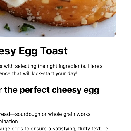
eesy Egg Toast
s with selecting the right ingredients. Here’s
nce that will kick-start your day!
or the perfect cheesy egg
 bread—sourdough or whole grain works
bination.
large eggs to ensure a satisfying, fluffy texture.