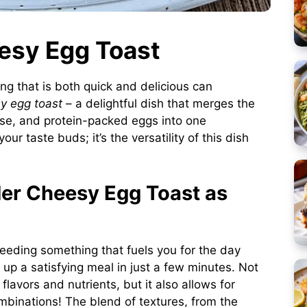
eesy Egg Toast
ng that is both quick and delicious can
y egg toast
– a delightful dish that merges the
ese, and protein-packed eggs into one
our taste buds; it’s the versatility of this dish
er Cheesy Egg Toast as
eding something that fuels you for the day
 up a satisfying meal in just a few minutes. Not
flavors and nutrients, but it also allows for
ombinations! The blend of textures, from the