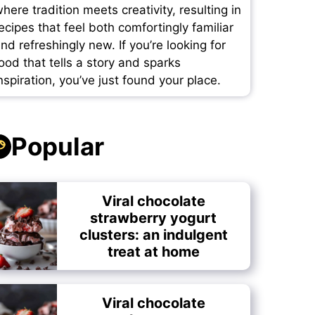
here tradition meets creativity, resulting in
ecipes that feel both comfortingly familiar
nd refreshingly new. If you’re looking for
ood that tells a story and sparks
nspiration, you’ve just found your place.
Popular
Viral chocolate
strawberry yogurt
clusters: an indulgent
treat at home
Viral chocolate