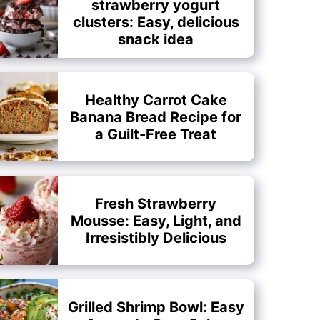
strawberry yogurt
clusters: Easy, delicious
snack idea
Healthy Carrot Cake
Banana Bread Recipe for
a Guilt-Free Treat
Fresh Strawberry
Mousse: Easy, Light, and
Irresistibly Delicious
Grilled Shrimp Bowl: Easy