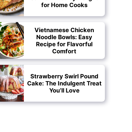
for Home Cooks
Vietnamese Chicken
Noodle Bowls: Easy
Recipe for Flavorful
Comfort
Strawberry Swirl Pound
Cake: The Indulgent Treat
You’ll Love