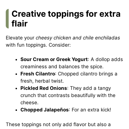
Creative toppings for extra
flair
Elevate your
cheesy chicken and chile enchiladas
with fun toppings. Consider:
Sour Cream or Greek Yogurt
: A dollop adds
creaminess and balances the spice.
Fresh Cilantro
: Chopped cilantro brings a
fresh, herbal twist.
Pickled Red Onions
: They add a tangy
crunch that contrasts beautifully with the
cheese.
Chopped Jalapeños
: For an extra kick!
These toppings not only add flavor but also a