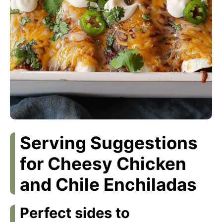
Serving Suggestions
for Cheesy Chicken
and Chile Enchiladas
Perfect sides to