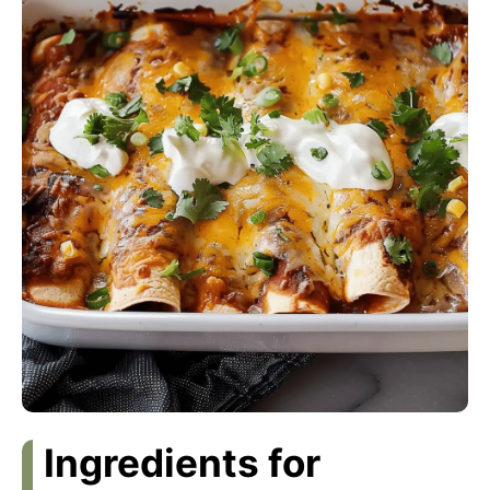
Ingredients for