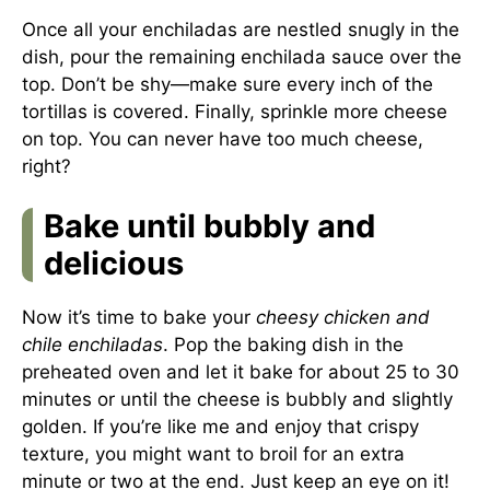
Once all your enchiladas are nestled snugly in the
dish, pour the remaining enchilada sauce over the
top. Don’t be shy—make sure every inch of the
tortillas is covered. Finally, sprinkle more cheese
on top. You can never have too much cheese,
right?
Bake until bubbly and
delicious
Now it’s time to bake your
cheesy chicken and
chile enchiladas
. Pop the baking dish in the
preheated oven and let it bake for about 25 to 30
minutes or until the cheese is bubbly and slightly
golden. If you’re like me and enjoy that crispy
texture, you might want to broil for an extra
minute or two at the end. Just keep an eye on it!