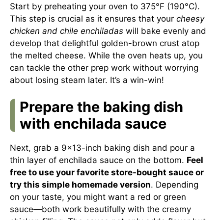
Start by preheating your oven to 375°F (190°C).
This step is crucial as it ensures that your
cheesy
chicken and chile enchiladas
will bake evenly and
develop that delightful golden-brown crust atop
the melted cheese. While the oven heats up, you
can tackle the other prep work without worrying
about losing steam later. It’s a win-win!
Prepare the baking dish
with enchilada sauce
Next, grab a 9×13-inch baking dish and pour a
thin layer of enchilada sauce on the bottom.
Feel
free to use your favorite store-bought sauce or
try this simple homemade version
. Depending
on your taste, you might want a red or green
sauce—both work beautifully with the creamy