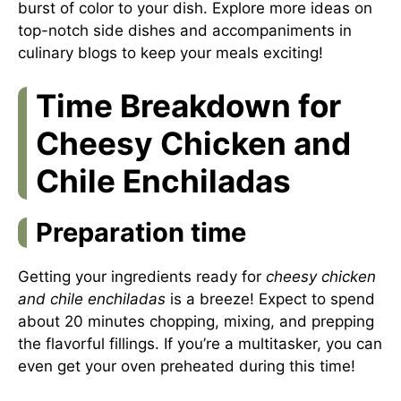
burst of color to your dish. Explore more ideas on
top-notch side dishes and accompaniments in
culinary blogs to keep your meals exciting!
Time Breakdown for
Cheesy Chicken and
Chile Enchiladas
Preparation time
Getting your ingredients ready for
cheesy chicken
and chile enchiladas
is a breeze! Expect to spend
about 20 minutes chopping, mixing, and prepping
the flavorful fillings. If you’re a multitasker, you can
even get your oven preheated during this time!