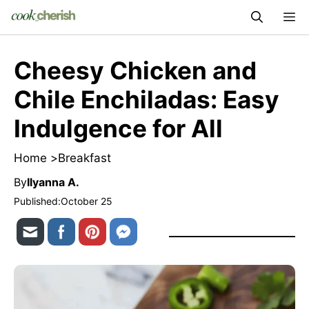
Skip
M
to
content
Cheesy Chicken and
Chile Enchiladas: Easy
Indulgence for All
Home >
Breakfast
By
Ilyanna A.
Published:
October 25