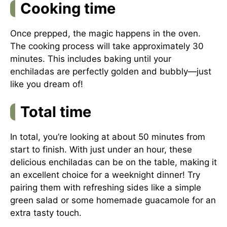
Cooking time
Once prepped, the magic happens in the oven.
The cooking process will take approximately 30
minutes. This includes baking until your
enchiladas are perfectly golden and bubbly—just
like you dream of!
Total time
In total, you’re looking at about 50 minutes from
start to finish. With just under an hour, these
delicious enchiladas can be on the table, making it
an excellent choice for a weeknight dinner! Try
pairing them with refreshing sides like a simple
green salad or some homemade guacamole for an
extra tasty touch.