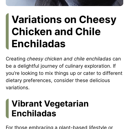
Variations on Cheesy
Chicken and Chile
Enchiladas
Creating
cheesy chicken and chile enchiladas
can
be a delightful journey of culinary exploration. If
you’re looking to mix things up or cater to different
dietary preferences, consider these delicious
variations.
Vibrant Vegetarian
Enchiladas
For those embracing a plant-based lifestyle or