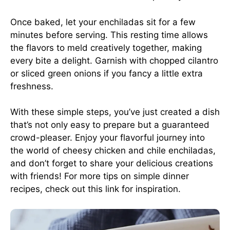
Once baked, let your enchiladas sit for a few
minutes before serving. This resting time allows
the flavors to meld creatively together, making
every bite a delight. Garnish with chopped cilantro
or sliced green onions if you fancy a little extra
freshness.
With these simple steps, you’ve just created a dish
that’s not only easy to prepare but a guaranteed
crowd-pleaser. Enjoy your flavorful journey into
the world of cheesy chicken and chile enchiladas,
and don’t forget to share your delicious creations
with friends! For more tips on simple dinner
recipes, check out
this link
for inspiration.