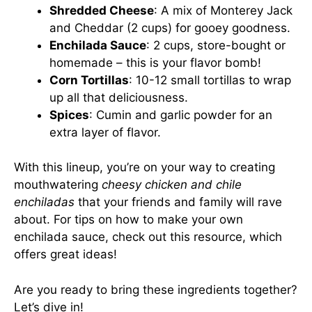
Shredded Cheese
: A mix of Monterey Jack
and Cheddar (2 cups) for gooey goodness.
Enchilada Sauce
: 2 cups, store-bought or
homemade – this is your flavor bomb!
Corn Tortillas
: 10-12 small tortillas to wrap
up all that deliciousness.
Spices
: Cumin and garlic powder for an
extra layer of flavor.
With this lineup, you’re on your way to creating
mouthwatering
cheesy chicken and chile
enchiladas
that your friends and family will rave
about. For tips on how to make your own
enchilada sauce, check out
this resource
, which
offers great ideas!
Are you ready to bring these ingredients together?
Let’s dive in!