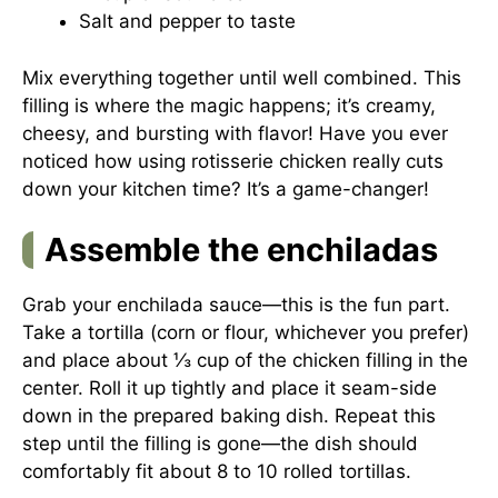
Salt and pepper to taste
Mix everything together until well combined. This
filling is where the magic happens; it’s creamy,
cheesy, and bursting with flavor! Have you ever
noticed how using rotisserie chicken really cuts
down your kitchen time? It’s a game-changer!
Assemble the enchiladas
Grab your enchilada sauce—this is the fun part.
Take a tortilla (corn or flour, whichever you prefer)
and place about ⅓ cup of the chicken filling in the
center. Roll it up tightly and place it seam-side
down in the prepared baking dish. Repeat this
step until the filling is gone—the dish should
comfortably fit about 8 to 10 rolled tortillas.