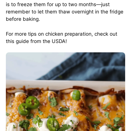
is to freeze them for up to two months—just
remember to let them thaw overnight in the fridge
before baking.
For more tips on chicken preparation, check out
this guide from the USDA
!