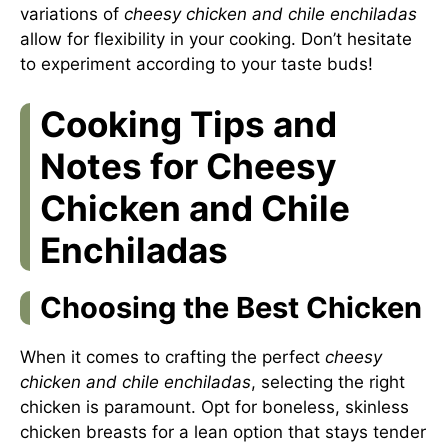
variations of
cheesy chicken and chile enchiladas
allow for flexibility in your cooking. Don’t hesitate
to experiment according to your taste buds!
Cooking Tips and
Notes for Cheesy
Chicken and Chile
Enchiladas
Choosing the Best Chicken
When it comes to crafting the perfect
cheesy
chicken and chile enchiladas
, selecting the right
chicken is paramount. Opt for boneless, skinless
chicken breasts for a lean option that stays tender