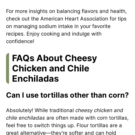
For more insights on balancing flavors and health,
check out the
American Heart Association
for tips
on managing sodium intake in your favorite
recipes. Enjoy cooking and indulge with
confidence!
FAQs About Cheesy
Chicken and Chile
Enchiladas
Can I use tortillas other than corn?
Absolutely! While traditional
cheesy chicken and
chile enchiladas
are often made with corn tortillas,
feel free to switch things up. Flour tortillas are a
great alternative—they’re softer and can hold