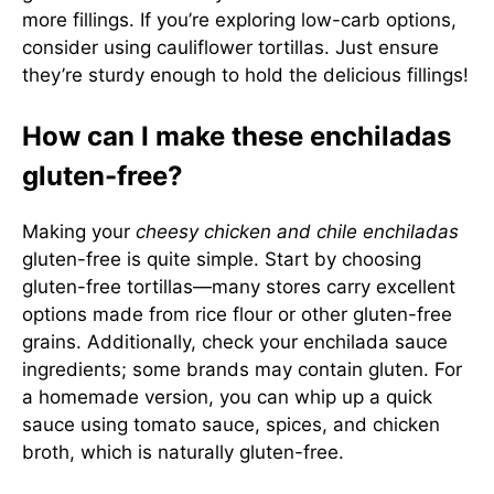
more fillings. If you’re exploring low-carb options,
consider using cauliflower tortillas. Just ensure
they’re sturdy enough to hold the delicious fillings!
How can I make these enchiladas
gluten-free?
Making your
cheesy chicken and chile enchiladas
gluten-free is quite simple. Start by choosing
gluten-free tortillas—many stores carry excellent
options made from rice flour or other gluten-free
grains. Additionally, check your enchilada sauce
ingredients; some brands may contain gluten. For
a homemade version, you can whip up a quick
sauce using tomato sauce, spices, and chicken
broth, which is naturally gluten-free.