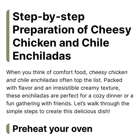
Step-by-step
Preparation of Cheesy
Chicken and Chile
Enchiladas
When you think of comfort food,
cheesy chicken
and chile enchiladas
often top the list. Packed
with flavor and an irresistible creamy texture,
these enchiladas are perfect for a cozy dinner or a
fun gathering with friends. Let’s walk through the
simple steps to create this delicious dish!
Preheat your oven