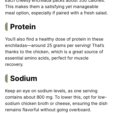
Each cheesy enchilada packs about 350 calories.
This makes them a satisfying yet manageable
meal option, especially if paired with a fresh salad.
Protein
You’ll also find a healthy dose of protein in these
enchiladas—around 25 grams per serving! That’s
thanks to the chicken, which is a great source of
essential amino acids, perfect for muscle
recovery.
Sodium
Keep an eye on sodium levels, as one serving
contains about 800 mg. To lower this, opt for low-
sodium chicken broth or cheese, ensuring the dish
remains flavorful without going overboard.