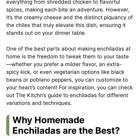
everything from shredded chicken to flavorful
spices, making each bite an adventure. However,
it’s the creamy cheese and the distinct piquancy of
the chiles that truly elevate this dish, ensuring it
stands out on your dinner table.
One of the best parts about making enchiladas at
home is the freedom to tweak them to your taste
—whether you prefer a milder flavor, an extra-
spicy kick, or even vegetarian options like black
beans or poblano peppers, you can customize to
your heart’s content! For inspiration, you can check
out
The Kitchn’s guide to enchiladas
for different
variations and techniques.
Why Homemade
Enchiladas are the Best?