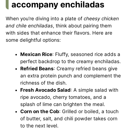
accompany enchiladas
When you’re diving into a plate of
cheesy chicken
and chile enchiladas
, think about pairing them
with sides that enhance their flavors. Here are
some delightful options:
Mexican Rice
: Fluffy, seasoned rice adds a
perfect backdrop to the creamy enchiladas.
Refried Beans
: Creamy refried beans give
an extra protein punch and complement the
richness of the dish.
Fresh Avocado Salad
: A simple salad with
ripe avocado, cherry tomatoes, and a
splash of lime can brighten the meal.
Corn on the Cob
: Grilled or boiled, a touch
of butter, salt, and chili powder takes corn
to the next level.