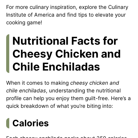
For more culinary inspiration, explore the
Culinary
Institute of America
and find tips to elevate your
cooking game!
Nutritional Facts for
Cheesy Chicken and
Chile Enchiladas
When it comes to making
cheesy chicken and
chile enchiladas
, understanding the nutritional
profile can help you enjoy them guilt-free. Here’s a
quick breakdown of what you’re biting into:
Calories