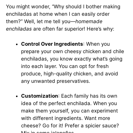
You might wonder, “Why should I bother making
enchiladas at home when I can easily order
them?” Well, let me tell you—
homemade
enchiladas
are often far superior! Here’s why:
Control Over Ingredients
: When you
prepare your own cheesy chicken and chile
enchiladas, you know exactly what’s going
into each layer. You can opt for fresh
produce, high-quality chicken, and avoid
any unwanted preservatives.
Customization
: Each family has its own
idea of the perfect enchilada. When you
make them yourself, you can experiment
with different ingredients. Want more
cheese? Go for it! Prefer a spicier sauce?