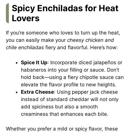
Spicy Enchiladas for Heat
Lovers
If you’re someone who loves to turn up the heat,
you can easily make your
cheesy chicken and
chile enchiladas
fiery and flavorful. Here’s how:
Spice It Up
: Incorporate diced jalapeños or
habaneros into your filling or sauce. Don’t
hold back—using a fiery chipotle sauce can
elevate the flavor profile to new heights.
Extra Cheese
: Using pepper jack cheese
instead of standard cheddar will not only
add spiciness but also a smooth
creaminess that enhances each bite.
Whether you prefer a mild or spicy flavor, these