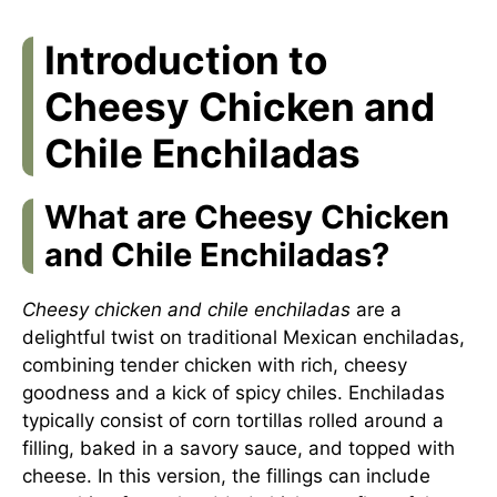
Introduction to
Cheesy Chicken and
Chile Enchiladas
What are Cheesy Chicken
and Chile Enchiladas?
Cheesy chicken and chile enchiladas
are a
delightful twist on traditional Mexican enchiladas,
combining tender chicken with rich, cheesy
goodness and a kick of spicy chiles. Enchiladas
typically consist of corn tortillas rolled around a
filling, baked in a savory sauce, and topped with
cheese. In this version, the fillings can include