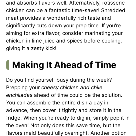
and absorbs flavors well. Alternatively, rotisserie
chicken can be a fantastic time-saver! Shredded
meat provides a wonderfully rich taste and
significantly cuts down your prep time. If you’re
aiming for extra flavor, consider marinating your
chicken in lime juice and spices before cooking,
giving it a zesty kick!
Making It Ahead of Time
Do you find yourself busy during the week?
Prepping your
cheesy chicken and chile
enchiladas
ahead of time could be the solution.
You can assemble the entire dish a day in
advance, then cover it tightly and store it in the
fridge. When you’re ready to dig in, simply pop it in
the oven! Not only does this save time, but the
flavors meld beautifully overnight. Another option