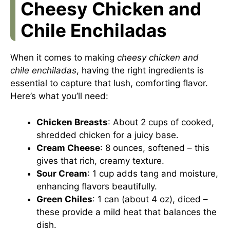
Cheesy Chicken and
Chile Enchiladas
When it comes to making
cheesy chicken and
chile enchiladas
, having the right ingredients is
essential to capture that lush, comforting flavor.
Here’s what you’ll need:
Chicken Breasts
: About 2 cups of cooked,
shredded chicken for a juicy base.
Cream Cheese
: 8 ounces, softened – this
gives that rich, creamy texture.
Sour Cream
: 1 cup adds tang and moisture,
enhancing flavors beautifully.
Green Chiles
: 1 can (about 4 oz), diced –
these provide a mild heat that balances the
dish.