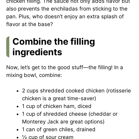
chicken filling. The sauce not only adds flavor but
also prevents the enchiladas from sticking to the
pan. Plus, who doesn’t enjoy an extra splash of
flavor at the base?
Combine the filling
ingredients
Now, let’s get to the good stuff—the filling! In a
mixing bowl, combine:
2 cups shredded cooked chicken (rotisserie
chicken is a great time-saver)
1 cup of chicken ham, diced
1 cup of shredded cheese (cheddar or
Monterey Jack are great options)
1 can of green chiles, drained
½ cup of sour cream