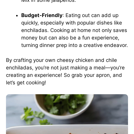
Mix in some jalapeños.
Budget-Friendly
: Eating out can add up
quickly, especially with popular dishes like
enchiladas. Cooking at home not only saves
money but can also be a fun experience,
turning dinner prep into a creative endeavor.
By crafting your own cheesy chicken and chile
enchiladas, you’re not just making a meal—you’re
creating an experience! So grab your apron, and
let’s get cooking!