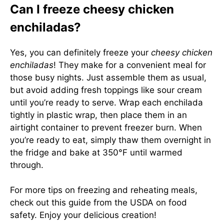
Can I freeze cheesy chicken
enchiladas?
Yes, you can definitely freeze your
cheesy chicken
enchiladas
! They make for a convenient meal for
those busy nights. Just assemble them as usual,
but avoid adding fresh toppings like sour cream
until you’re ready to serve. Wrap each enchilada
tightly in plastic wrap, then place them in an
airtight container to prevent freezer burn. When
you’re ready to eat, simply thaw them overnight in
the fridge and bake at 350°F until warmed
through.
For more tips on freezing and reheating meals,
check out
this guide from the USDA
on food
safety. Enjoy your delicious creation!