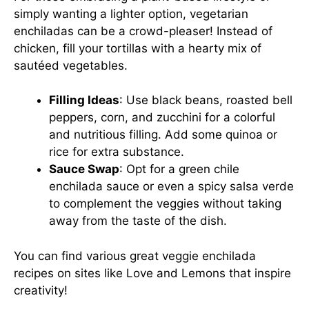
simply wanting a lighter option, vegetarian
enchiladas can be a crowd-pleaser! Instead of
chicken, fill your tortillas with a hearty mix of
sautéed vegetables.
Filling Ideas
: Use black beans, roasted bell
peppers, corn, and zucchini for a colorful
and nutritious filling. Add some quinoa or
rice for extra substance.
Sauce Swap
: Opt for a green chile
enchilada sauce or even a spicy salsa verde
to complement the veggies without taking
away from the taste of the dish.
You can find various great veggie enchilada
recipes on sites like
Love and Lemons
that inspire
creativity!