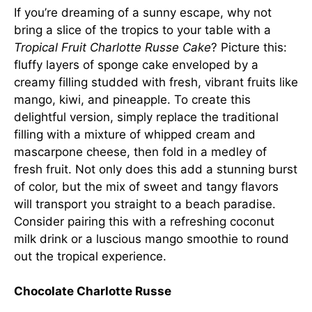
If you’re dreaming of a sunny escape, why not
bring a slice of the tropics to your table with a
Tropical Fruit Charlotte Russe Cake
? Picture this:
fluffy layers of sponge cake enveloped by a
creamy filling studded with fresh, vibrant fruits like
mango, kiwi, and pineapple. To create this
delightful version, simply replace the traditional
filling with a mixture of whipped cream and
mascarpone cheese, then fold in a medley of
fresh fruit. Not only does this add a stunning burst
of color, but the mix of sweet and tangy flavors
will transport you straight to a beach paradise.
Consider pairing this with a refreshing coconut
milk drink or a luscious mango smoothie to round
out the tropical experience.
Chocolate Charlotte Russe