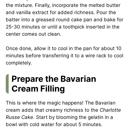
the mixture. Finally, incorporate the melted butter
and vanilla extract for added richness. Pour the
batter into a greased round cake pan and bake for
25-30 minutes or until a toothpick inserted in the
center comes out clean.
Once done, allow it to cool in the pan for about 10
minutes before transferring it to a wire rack to cool
completely.
Prepare the Bavarian
Cream Filling
This is where the magic happens! The Bavarian
cream adds that creamy richness to the
Charlotte
Russe Cake
. Start by blooming the gelatin in a
bowl with cold water for about 5 minutes.