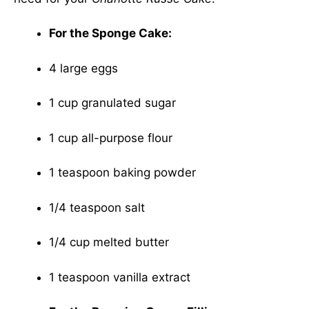
For the Sponge Cake:
4 large eggs
1 cup granulated sugar
1 cup all-purpose flour
1 teaspoon baking powder
1/4 teaspoon salt
1/4 cup melted butter
1 teaspoon vanilla extract