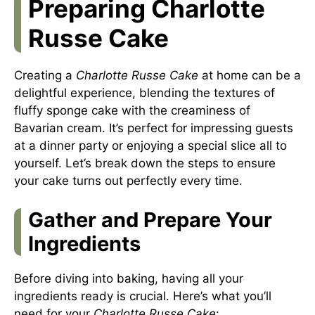
Preparing Charlotte
Russe Cake
Creating a
Charlotte Russe Cake
at home can be a
delightful experience, blending the textures of
fluffy sponge cake with the creaminess of
Bavarian cream. It’s perfect for impressing guests
at a dinner party or enjoying a special slice all to
yourself. Let’s break down the steps to ensure
your cake turns out perfectly every time.
Gather and Prepare Your
Ingredients
Before diving into baking, having all your
ingredients ready is crucial. Here’s what you’ll
need for your
Charlotte Russe Cake
: