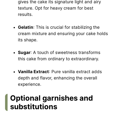
gives the cake its signature light and airy
texture. Opt for heavy cream for best
results.
Gelatin
: This is crucial for stabilizing the
cream mixture and ensuring your cake holds
its shape.
Sugar
: A touch of sweetness transforms
this cake from ordinary to extraordinary.
Vanilla Extract
: Pure vanilla extract adds
depth and flavor, enhancing the overall
experience.
Optional garnishes and
substitutions