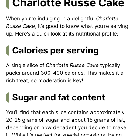
Charlotte Russe Cake
When you’re indulging in a delightful
Charlotte
Russe Cake
, it’s good to know what you’re serving
up. Here’s a quick look at its nutritional profile:
Calories per serving
A single slice of
Charlotte Russe Cake
typically
packs around 300-400 calories. This makes it a
rich treat, so moderation is key!
Sugar and fat content
You’ll find that each slice contains approximately
20-25 grams of sugar and about 15 grams of fat,
depending on how decadent you decide to make
it. While it’s perfect for special occasions, being