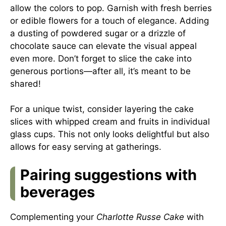
allow the colors to pop. Garnish with fresh berries
or edible flowers for a touch of elegance. Adding
a dusting of powdered sugar or a drizzle of
chocolate sauce can elevate the visual appeal
even more. Don’t forget to slice the cake into
generous portions—after all, it’s meant to be
shared!
For a unique twist, consider layering the cake
slices with whipped cream and fruits in individual
glass cups. This not only looks delightful but also
allows for easy serving at gatherings.
Pairing suggestions with
beverages
Complementing your
Charlotte Russe Cake
with