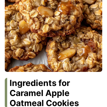
Ingredients for
Caramel Apple
Oatmeal Cookies