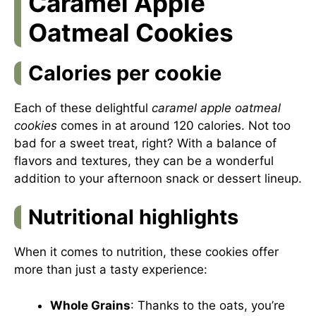
Caramel Apple
Oatmeal Cookies
Calories per cookie
Each of these delightful
caramel apple oatmeal
cookies
comes in at around 120 calories. Not too
bad for a sweet treat, right? With a balance of
flavors and textures, they can be a wonderful
addition to your afternoon snack or dessert lineup.
Nutritional highlights
When it comes to nutrition, these cookies offer
more than just a tasty experience:
Whole Grains
: Thanks to the oats, you’re