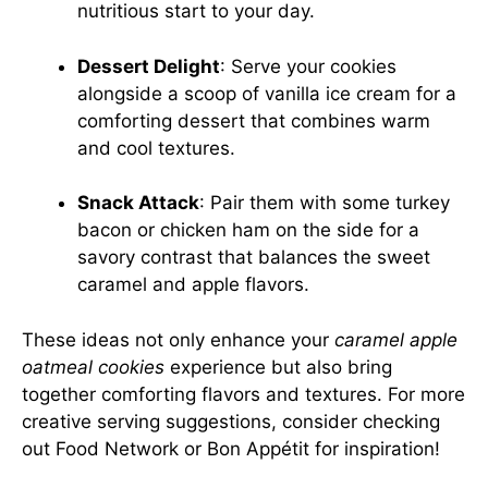
nutritious start to your day.
Dessert Delight
: Serve your cookies
alongside a scoop of vanilla ice cream for a
comforting dessert that combines warm
and cool textures.
Snack Attack
: Pair them with some turkey
bacon or chicken ham on the side for a
savory contrast that balances the sweet
caramel and apple flavors.
These ideas not only enhance your
caramel apple
oatmeal cookies
experience but also bring
together comforting flavors and textures. For more
creative serving suggestions, consider checking
out
Food Network
or
Bon Appétit
for inspiration!