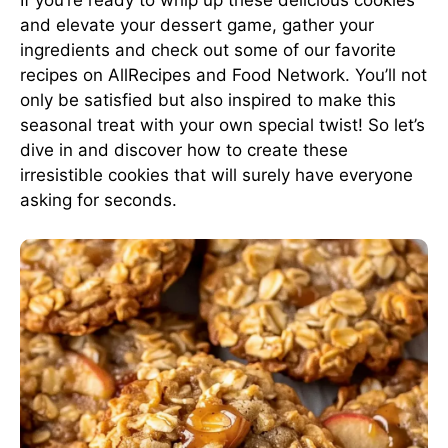
If you’re ready to whip up these delicious cookies
and elevate your dessert game, gather your
ingredients and check out some of our favorite
recipes on
AllRecipes
and
Food Network
. You’ll not
only be satisfied but also inspired to make this
seasonal treat with your own special twist! So let’s
dive in and discover how to create these
irresistible cookies that will surely have everyone
asking for seconds.