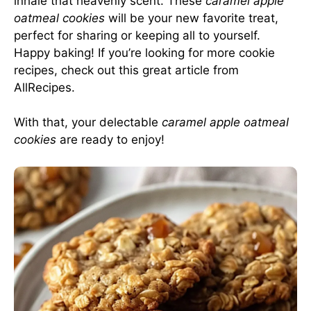
inhale that heavenly scent. These
caramel apple
oatmeal cookies
will be your new favorite treat,
perfect for sharing or keeping all to yourself.
Happy baking! If you’re looking for more cookie
recipes, check out this great article from
AllRecipes
.
With that, your delectable
caramel apple oatmeal
cookies
are ready to enjoy!