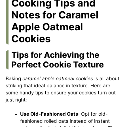
Cooking Tips and
Notes for Caramel
Apple Oatmeal
Cookies
Tips for Achieving the
Perfect Cookie Texture
Baking
caramel apple oatmeal cookies
is all about
striking that ideal balance in texture. Here are
some handy tips to ensure your cookies turn out
just right:
Use Old-Fashioned Oats
: Opt for old-
fashioned rolled oats instead of instant