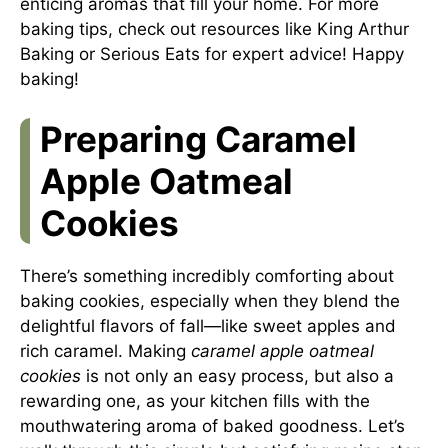
enticing aromas that fill your home. For more
baking tips, check out resources like
King Arthur
Baking
or
Serious Eats
for expert advice! Happy
baking!
Preparing Caramel
Apple Oatmeal
Cookies
There’s something incredibly comforting about
baking cookies, especially when they blend the
delightful flavors of fall—like sweet apples and
rich caramel. Making
caramel apple oatmeal
cookies
is not only an easy process, but also a
rewarding one, as your kitchen fills with the
mouthwatering aroma of baked goodness. Let’s