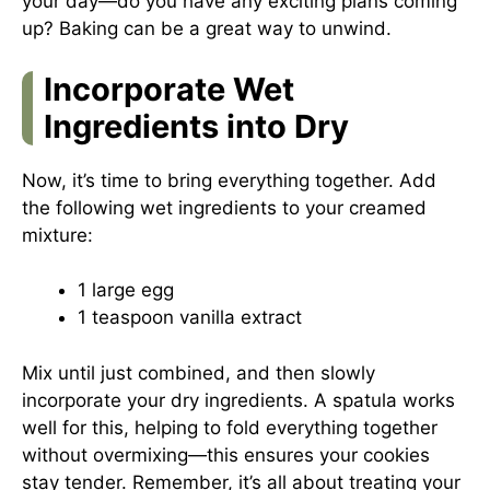
your day—do you have any exciting plans coming
up? Baking can be a great way to unwind.
Incorporate Wet
Ingredients into Dry
Now, it’s time to bring everything together. Add
the following wet ingredients to your creamed
mixture:
1 large egg
1 teaspoon vanilla extract
Mix until just combined, and then slowly
incorporate your dry ingredients. A spatula works
well for this, helping to fold everything together
without overmixing—this ensures your cookies
stay tender. Remember, it’s all about treating your