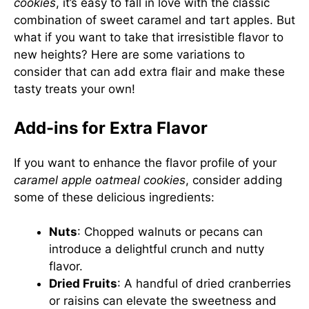
cookies
, it’s easy to fall in love with the classic
combination of sweet caramel and tart apples. But
what if you want to take that irresistible flavor to
new heights? Here are some variations to
consider that can add extra flair and make these
tasty treats your own!
Add-ins for Extra Flavor
If you want to enhance the flavor profile of your
caramel apple oatmeal cookies
, consider adding
some of these delicious ingredients:
Nuts
: Chopped walnuts or pecans can
introduce a delightful crunch and nutty
flavor.
Dried Fruits
: A handful of dried cranberries
or raisins can elevate the sweetness and