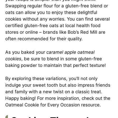
Swapping regular flour for a gluten-free blend or
oats can allow you to enjoy these delightful
cookies without any worries. You can find several
certified gluten-free oats at local health food
stores or online – brands like Bob’s Red Mill are
often recommended for their quality.
As you baked your
caramel apple oatmeal
cookies
, be sure to blend in some gluten-free
baking powder to maintain that perfect texture!
By exploring these variations, you’ll not only
indulge your sweet tooth but also impress friends
and family with a new twist on a classic treat.
Happy baking! For more inspiration, check out the
Oatmeal Cookie for Every Occasion
resource.