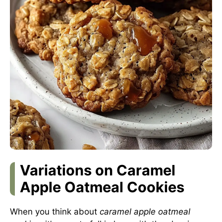
Variations on Caramel
Apple Oatmeal Cookies
When you think about
caramel apple oatmeal