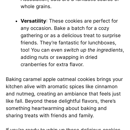
whole grains.
Versatility
: These cookies are perfect for
any occasion. Bake a batch for a cozy
gathering or as a delicious treat to surprise
friends. They’re fantastic for lunchboxes,
too! You can even
switch up the ingredients
,
adding nuts or swapping in dried
cranberries for extra flavor.
Baking caramel apple oatmeal cookies brings your
kitchen alive with aromatic spices like cinnamon
and nutmeg, creating an ambiance that feels just
like fall. Beyond these delightful flavors, there’s
something heartwarming about baking and
sharing treats with friends and family.