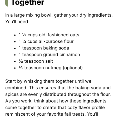
Together
In a large mixing bowl, gather your dry ingredients.
You’ll need:
1 ½ cups old-fashioned oats
1 ¼ cups all-purpose flour
1 teaspoon baking soda
1 teaspoon ground cinnamon
½ teaspoon salt
½ teaspoon nutmeg (optional)
Start by whisking them together until well
combined. This ensures that the baking soda and
spices are evenly distributed throughout the flour.
As you work, think about how these ingredients
come together to create that cozy flavor profile
reminiscent of your favorite fall treats. You’ll