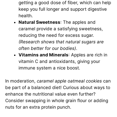
getting a good dose of fiber, which can help
keep you full longer and support digestive
health.
Natural Sweetness
: The apples and
caramel provide a satisfying sweetness,
reducing the need for excess sugar.
(Research shows that natural sugars are
often better for our bodies)
.
Vitamins and Minerals
: Apples are rich in
vitamin C and antioxidants, giving your
immune system a nice boost.
In moderation,
caramel apple oatmeal cookies
can
be part of a balanced diet! Curious about ways to
enhance the nutritional value even further?
Consider swapping in whole grain flour or adding
nuts for an extra protein punch.