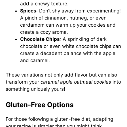
add a chewy texture.
Spices
: Don’t shy away from experimenting!
A pinch of cinnamon, nutmeg, or even
cardamom can warm up your cookies and
create a cozy aroma.
Chocolate Chips
: A sprinkling of dark
chocolate or even white chocolate chips can
create a decadent balance with the apple
and caramel.
These variations not only add flavor but can also
transform your
caramel apple oatmeal cookies
into
something uniquely yours!
Gluten-Free Options
For those following a gluten-free diet, adapting
your recipe is simpler than you might think.