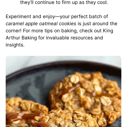
they’ll continue to firm up as they cool.
Experiment and enjoy—your perfect batch of
caramel apple oatmeal cookies
is just around the
corner! For more tips on baking, check out
King
Arthur Baking
for invaluable resources and
insights.