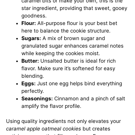
caramel bits or make your own, this is the
star ingredient, providing that sweet, gooey
goodness.
Flour:
All-purpose flour is your best bet
here to balance the cookie structure.
Sugars:
A mix of brown sugar and
granulated sugar enhances caramel notes
while keeping the cookies moist.
Butter:
Unsalted butter is ideal for rich
flavor. Make sure it’s softened for easy
blending.
Eggs:
Just one egg helps bind everything
perfectly.
Seasonings:
Cinnamon and a pinch of salt
amplify the flavor profile.
Using quality ingredients not only elevates your
caramel apple oatmeal cookies
but creates