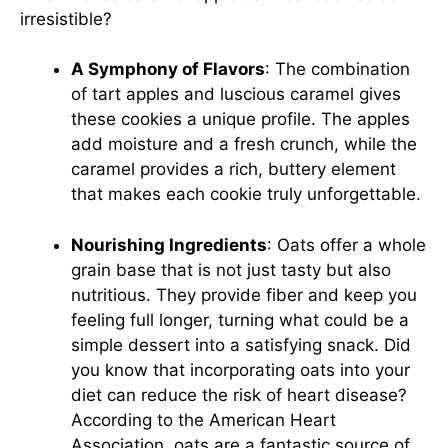
irresistible?
A Symphony of Flavors
: The combination
of tart apples and luscious caramel gives
these cookies a unique profile. The apples
add moisture and a fresh crunch, while the
caramel provides a rich, buttery element
that makes each cookie truly unforgettable.
Nourishing Ingredients
: Oats offer a whole
grain base that is not just tasty but also
nutritious. They provide fiber and keep you
feeling full longer, turning what could be a
simple dessert into a satisfying snack. Did
you know that incorporating oats into your
diet can reduce the risk of heart disease?
According to the American Heart
Association, oats are a fantastic source of