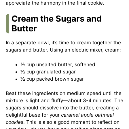
appreciate the harmony in the final cookie.
Cream the Sugars and
Butter
In a separate bowl, it’s time to cream together the
sugars and butter. Using an electric mixer, cream:
½ cup unsalted butter, softened
½ cup granulated sugar
½ cup packed brown sugar
Beat these ingredients on medium speed until the
mixture is light and fluffy—about 3-4 minutes. The
sugars should dissolve into the butter, creating a
delightful base for your
caramel apple oatmeal
cookies
. This is also a good moment to reflect on