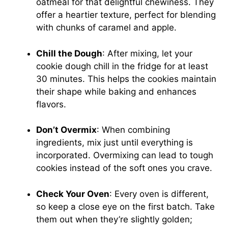
oatmeal for that delightful chewiness. They
offer a heartier texture, perfect for blending
with chunks of caramel and apple.
Chill the Dough
: After mixing, let your
cookie dough chill in the fridge for at least
30 minutes. This helps the cookies maintain
their shape while baking and enhances
flavors.
Don’t Overmix
: When combining
ingredients, mix just until everything is
incorporated. Overmixing can lead to tough
cookies instead of the soft ones you crave.
Check Your Oven
: Every oven is different,
so keep a close eye on the first batch. Take
them out when they’re slightly golden;