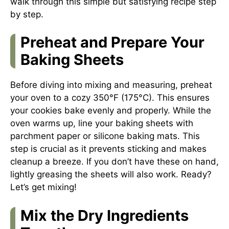
walk through this simple but satisfying recipe step
by step.
Preheat and Prepare Your
Baking Sheets
Before diving into mixing and measuring, preheat
your oven to a cozy 350°F (175°C). This ensures
your cookies bake evenly and properly. While the
oven warms up, line your baking sheets with
parchment paper or silicone baking mats. This
step is crucial as it prevents sticking and makes
cleanup a breeze. If you don’t have these on hand,
lightly greasing the sheets will also work. Ready?
Let’s get mixing!
Mix the Dry Ingredients