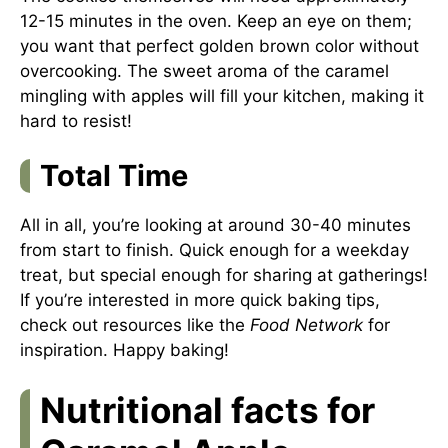
12-15 minutes in the oven. Keep an eye on them;
you want that perfect golden brown color without
overcooking. The sweet aroma of the caramel
mingling with apples will fill your kitchen, making it
hard to resist!
Total Time
All in all, you’re looking at around 30-40 minutes
from start to finish. Quick enough for a weekday
treat, but special enough for sharing at gatherings!
If you’re interested in more quick baking tips,
check out resources like the
Food Network
for
inspiration. Happy baking!
Nutritional facts for