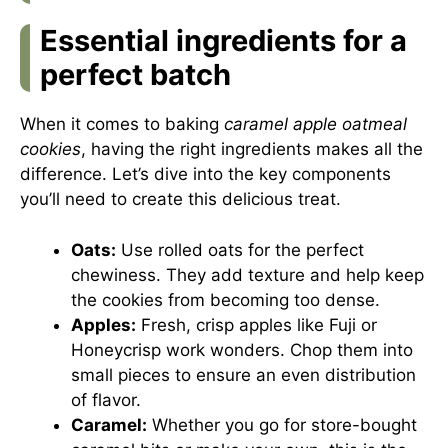
Essential ingredients for a
perfect batch
When it comes to baking
caramel apple oatmeal
cookies
, having the right ingredients makes all the
difference. Let’s dive into the key components
you’ll need to create this delicious treat.
Oats:
Use rolled oats for the perfect
chewiness. They add texture and help keep
the cookies from becoming too dense.
Apples:
Fresh, crisp apples like Fuji or
Honeycrisp work wonders. Chop them into
small pieces to ensure an even distribution
of flavor.
Caramel:
Whether you go for store-bought