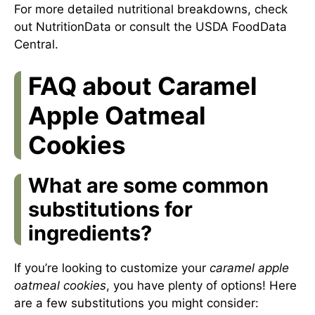
For more detailed nutritional breakdowns, check
out
NutritionData
or consult
the USDA FoodData
Central
.
FAQ about Caramel
Apple Oatmeal
Cookies
What are some common
substitutions for
ingredients?
If you’re looking to customize your
caramel apple
oatmeal cookies
, you have plenty of options! Here
are a few substitutions you might consider: