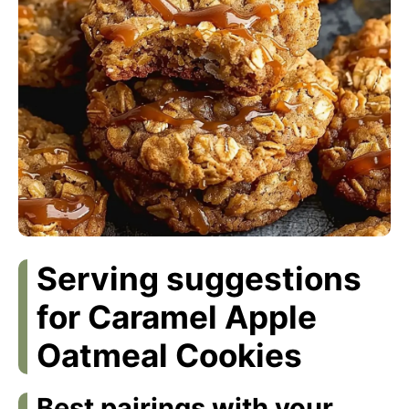
Serving suggestions
for Caramel Apple
Oatmeal Cookies
Best pairings with your