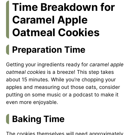
Time Breakdown for
Caramel Apple
Oatmeal Cookies
Preparation Time
Getting your ingredients ready for
caramel apple
oatmeal cookies
is a breeze! This step takes
about 15 minutes. While you’re chopping your
apples and measuring out those oats, consider
putting on some music or a podcast to make it
even more enjoyable.
Baking Time
The cookies themselves will need approximately