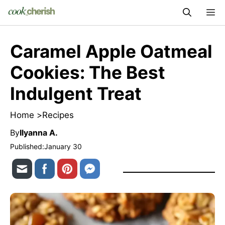
Skip
M
to
content
Caramel Apple Oatmeal
Cookies: The Best
Indulgent Treat
Home >
Recipes
By
Ilyanna A.
Published:
January 30