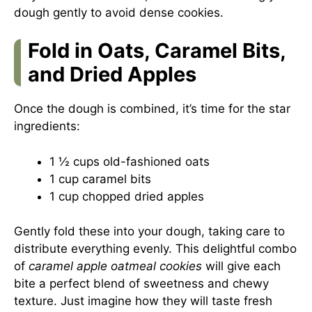
dough gently to avoid dense cookies.
Fold in Oats, Caramel Bits,
and Dried Apples
Once the dough is combined, it’s time for the star
ingredients:
1 ½ cups old-fashioned oats
1 cup caramel bits
1 cup chopped dried apples
Gently fold these into your dough, taking care to
distribute everything evenly. This delightful combo
of
caramel apple oatmeal cookies
will give each
bite a perfect blend of sweetness and chewy
texture. Just imagine how they will taste fresh