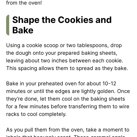
from the oven!
Shape the Cookies and
Bake
Using a cookie scoop or two tablespoons, drop
the dough onto your prepared baking sheets,
leaving about two inches between each cookie.
This spacing allows them to spread as they bake.
Bake in your preheated oven for about 10-12
minutes or until the edges are lightly golden. Once
they’re done, let them cool on the baking sheets
for a few minutes before transferring them to wire
racks to cool completely.
As you pull them from the oven, take a moment to