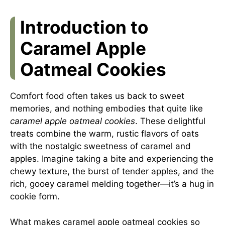
Introduction to
Caramel Apple
Oatmeal Cookies
Comfort food often takes us back to sweet
memories, and nothing embodies that quite like
caramel apple oatmeal cookies
. These delightful
treats combine the warm, rustic flavors of oats
with the nostalgic sweetness of caramel and
apples. Imagine taking a bite and experiencing the
chewy texture, the burst of tender apples, and the
rich, gooey caramel melding together—it’s a hug in
cookie form.
What makes caramel apple oatmeal cookies so