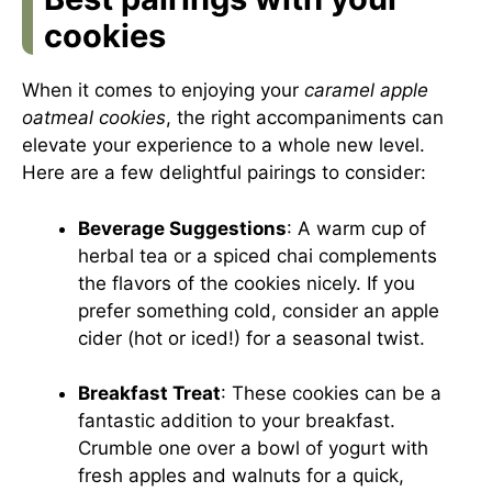
cookies
When it comes to enjoying your
caramel apple
oatmeal cookies
, the right accompaniments can
elevate your experience to a whole new level.
Here are a few delightful pairings to consider:
Beverage Suggestions
: A warm cup of
herbal tea or a spiced chai complements
the flavors of the cookies nicely. If you
prefer something cold, consider an apple
cider (hot or iced!) for a seasonal twist.
Breakfast Treat
: These cookies can be a
fantastic addition to your breakfast.
Crumble one over a bowl of yogurt with
fresh apples and walnuts for a quick,