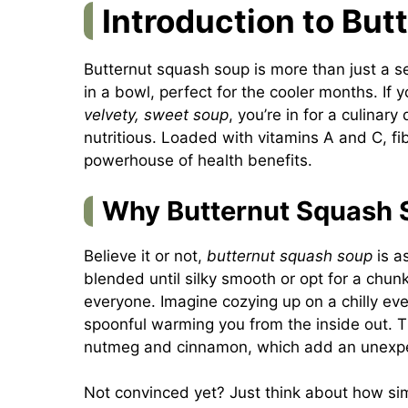
Introduction to Bu
Butternut squash soup is more than just a s
in a bowl, perfect for the cooler months. If 
velvety, sweet soup
, you’re in for a culinary
nutritious. Loaded with vitamins A and C, fi
powerhouse of health benefits.
Why Butternut Squash S
Believe it or not,
butternut squash soup
is as
blended until silky smooth or opt for a chunk
everyone. Imagine cozying up on a chilly ev
spoonful warming you from the inside out. Th
nutmeg and cinnamon, which add an unexpe
Not convinced yet? Just think about how simp