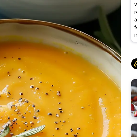
w
r
a
f
i