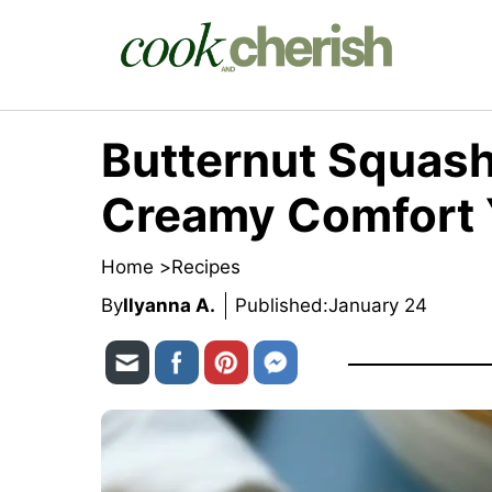
Skip
to
content
Butternut Squash
Creamy Comfort 
Home >
Recipes
By
Ilyanna A.
Published:
January 24