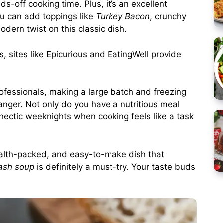
s-off cooking time. Plus, it’s an excellent
You can add toppings like
Turkey Bacon
, crunchy
odern twist on this classic dish.
s, sites like
Epicurious
and
EatingWell
provide
ofessionals, making a large batch and freezing
anger. Not only do you have a nutritious meal
 hectic weeknights when cooking feels like a task
health-packed, and easy-to-make dish that
ash soup
is definitely a must-try. Your taste buds