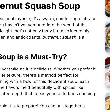
tternut Squash Soup
easonal favorite; it’s a warm, comforting embrace
you haven’t yet ventured into the world of this
 delight that’s not only tasty but also incredibly
ber, and antioxidants,
butternut squash
is a
oup is a Must-Try?
 versatile as it is delicious. Whether you prefer it
ier texture, there’s a method perfect for
ening with a bowl of this decadent soup, each
e flavors meld beautifully with spices like
cted depth that keeps your taste buds dancing.
le it is to prepare! You can pull together a