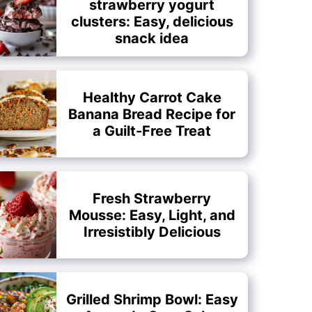
strawberry yogurt
clusters: Easy, delicious
snack idea
Healthy Carrot Cake
Banana Bread Recipe for
a Guilt-Free Treat
Fresh Strawberry
Mousse: Easy, Light, and
Irresistibly Delicious
Grilled Shrimp Bowl: Easy