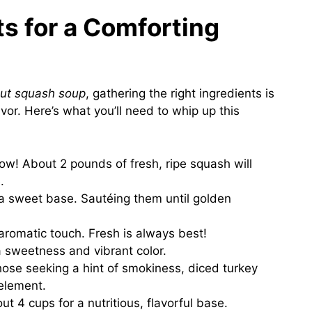
ts for a Comforting
nut squash soup
, gathering the right ingredients is
vor. Here’s what you’ll need to whip up this
how! About 2 pounds of fresh, ripe squash will
.
a sweet base. Sautéing them until golden
 aromatic touch. Fresh is always best!
a sweetness and vibrant color.
those seeking a hint of smokiness, diced turkey
element.
ut 4 cups for a nutritious, flavorful base.