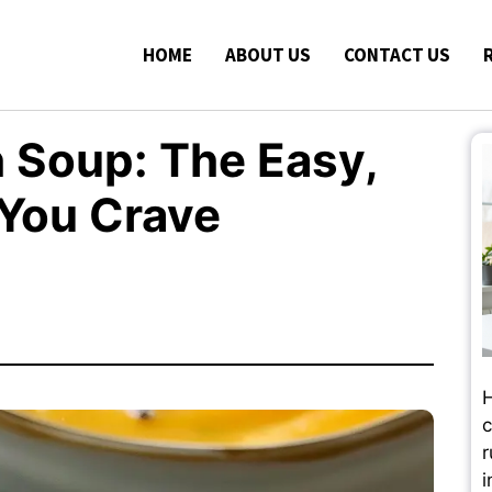
HOME
ABOUT US
CONTACT US
 Soup: The Easy,
You Crave
H
c
r
i