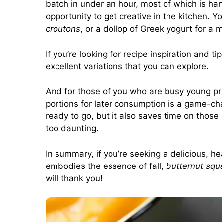
batch in under an hour, most of which is hand
opportunity to get creative in the kitchen. 
croutons
, or a dollop of Greek yogurt for a m
If you’re looking for recipe inspiration and tip
excellent variations that you can explore.
And for those of you who are busy young pr
portions for later consumption is a game-ch
ready to go, but it also saves time on those
too daunting.
In summary, if you’re seeking a delicious, 
embodies the essence of fall,
butternut squ
will thank you!