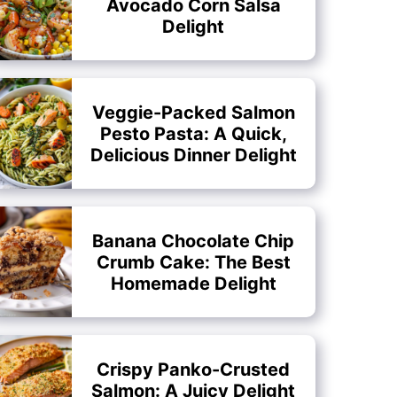
Avocado Corn Salsa
Delight
Veggie-Packed Salmon
Pesto Pasta: A Quick,
Delicious Dinner Delight
Banana Chocolate Chip
Crumb Cake: The Best
Homemade Delight
Crispy Panko-Crusted
Salmon: A Juicy Delight