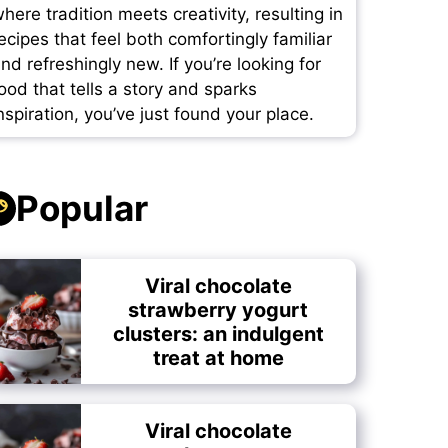
here tradition meets creativity, resulting in
ecipes that feel both comfortingly familiar
nd refreshingly new. If you’re looking for
ood that tells a story and sparks
nspiration, you’ve just found your place.
Popular
Viral chocolate
strawberry yogurt
clusters: an indulgent
treat at home
Viral chocolate