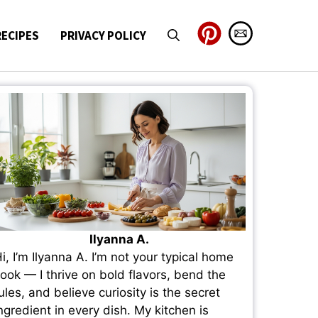
RECIPES
PRIVACY POLICY
Ilyanna A.
i, I’m Ilyanna A. I’m not your typical home
ook — I thrive on bold flavors, bend the
ules, and believe curiosity is the secret
ngredient in every dish. My kitchen is