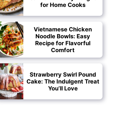
for Home Cooks
Vietnamese Chicken
Noodle Bowls: Easy
Recipe for Flavorful
Comfort
Strawberry Swirl Pound
Cake: The Indulgent Treat
You’ll Love