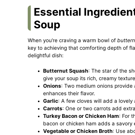
Essential Ingredien
Soup
When you’re craving a warm bowl of
butter
key to achieving that comforting depth of fla
delightful dish:
Butternut Squash
: The star of the s
give your soup its rich, creamy texture
Onions
: Two medium onions provide 
enhances their flavor.
Garlic
: A few cloves will add a lovely
Carrots
: One or two carrots add extr
Turkey Bacon or Chicken Ham
: For 
bacon or chicken ham adds a savory 
Vegetable or Chicken Broth
: Use abo