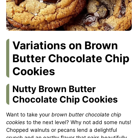
Variations on Brown
Butter Chocolate Chip
Cookies
Nutty Brown Butter
Chocolate Chip Cookies
Want to take your
brown butter chocolate chip
cookies
to the next level? Why not add some nuts!
Chopped walnuts or pecans lend a delightful
crunch and an earthy flavor that pairs beautifully