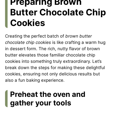
Preparing Brown
Butter Chocolate Chip
Cookies
Creating the perfect batch of
brown butter
chocolate chip cookies
is like crafting a warm hug
in dessert form. The rich, nutty flavor of brown
butter elevates those familiar chocolate chip
cookies into something truly extraordinary. Let’s
break down the steps for making these delightful
cookies, ensuring not only delicious results but
also a fun baking experience.
Preheat the oven and
gather your tools