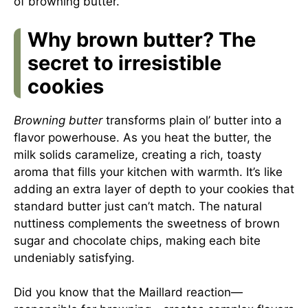
of browning butter.
Why brown butter? The
secret to irresistible
cookies
Browning butter
transforms plain ol’ butter into a
flavor powerhouse. As you heat the butter, the
milk solids caramelize, creating a rich, toasty
aroma that fills your kitchen with warmth. It’s like
adding an extra layer of depth to your cookies that
standard butter just can’t match. The natural
nuttiness complements the sweetness of brown
sugar and chocolate chips, making each bite
undeniably satisfying.
Did you know that the Maillard reaction—