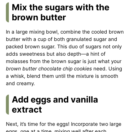
Mix the sugars with the
brown butter
In a large mixing bowl, combine the cooled brown
butter with a cup of both granulated sugar and
packed brown sugar. This duo of sugars not only
adds sweetness but also depth—a hint of
molasses from the brown sugar is just what your
brown butter chocolate chip cookies
need. Using
a whisk, blend them until the mixture is smooth
and creamy.
Add eggs and vanilla
extract
Next, it’s time for the eggs! Incorporate two large
eggs, one at a time, mixing well after each