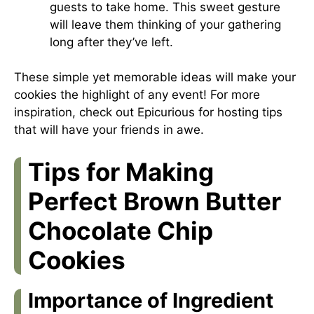
guests to take home. This sweet gesture
will leave them thinking of your gathering
long after they’ve left.
These simple yet memorable ideas will make your
cookies the highlight of any event! For more
inspiration, check out
Epicurious
for hosting tips
that will have your friends in awe.
Tips for Making
Perfect Brown Butter
Chocolate Chip
Cookies
Importance of Ingredient