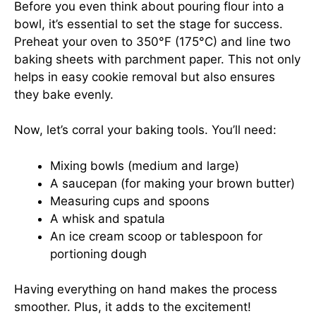
Before you even think about pouring flour into a
bowl, it’s essential to set the stage for success.
Preheat your oven to 350°F (175°C) and line two
baking sheets with parchment paper. This not only
helps in easy cookie removal but also ensures
they bake evenly.
Now, let’s corral your baking tools. You’ll need:
Mixing bowls (medium and large)
A saucepan (for making your brown butter)
Measuring cups and spoons
A whisk and spatula
An ice cream scoop or tablespoon for
portioning dough
Having everything on hand makes the process
smoother. Plus, it adds to the excitement!