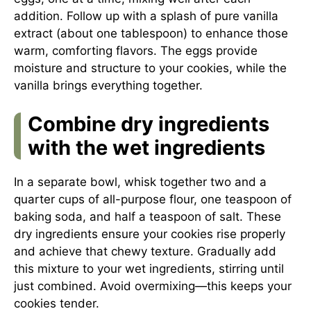
addition. Follow up with a splash of pure vanilla
extract (about one tablespoon) to enhance those
warm, comforting flavors. The eggs provide
moisture and structure to your cookies, while the
vanilla brings everything together.
Combine dry ingredients
with the wet ingredients
In a separate bowl, whisk together two and a
quarter cups of all-purpose flour, one teaspoon of
baking soda, and half a teaspoon of salt. These
dry ingredients ensure your cookies rise properly
and achieve that chewy texture. Gradually add
this mixture to your wet ingredients, stirring until
just combined. Avoid overmixing—this keeps your
cookies tender.