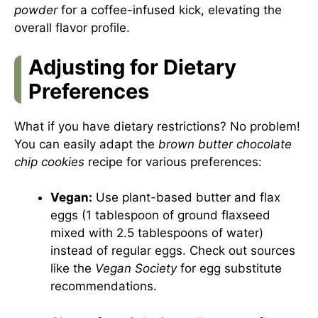
powder
for a coffee-infused kick, elevating the
overall flavor profile.
Adjusting for Dietary
Preferences
What if you have dietary restrictions? No problem!
You can easily adapt the
brown butter chocolate
chip cookies
recipe for various preferences:
Vegan:
Use plant-based butter and flax
eggs (1 tablespoon of ground flaxseed
mixed with 2.5 tablespoons of water)
instead of regular eggs. Check out sources
like the
Vegan Society
for egg substitute
recommendations.