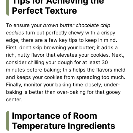
Tips for Achieving the
Perfect Texture
To ensure your
brown butter chocolate chip
cookies
turn out perfectly chewy with a crispy
edge, there are a few key tips to keep in mind.
First, don’t skip browning your butter; it adds a
rich, nutty flavor that elevates your cookies. Next,
consider chilling your dough for at least 30
minutes before baking; this helps the flavors meld
and keeps your cookies from spreading too much.
Finally, monitor your baking time closely; under-
baking is better than over-baking for that gooey
center.
Importance of Room
Temperature Ingredients