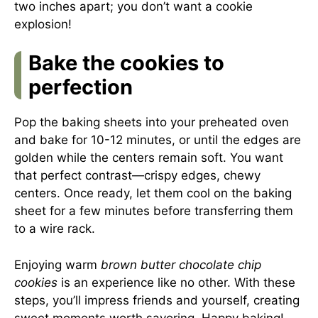
two inches apart; you don’t want a cookie
explosion!
Bake the cookies to
perfection
Pop the baking sheets into your preheated oven
and bake for 10-12 minutes, or until the edges are
golden while the centers remain soft. You want
that perfect contrast—crispy edges, chewy
centers. Once ready, let them cool on the baking
sheet for a few minutes before transferring them
to a wire rack.
Enjoying warm
brown butter chocolate chip
cookies
is an experience like no other. With these
steps, you’ll impress friends and yourself, creating
sweet moments worth savoring. Happy baking!