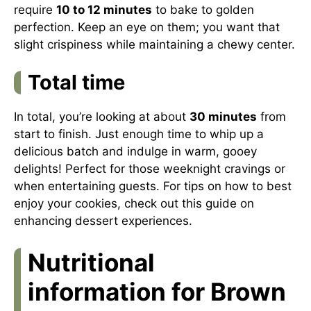
require
10 to 12 minutes
to bake to golden
perfection. Keep an eye on them; you want that
slight crispiness while maintaining a chewy center.
Total time
In total, you’re looking at about
30 minutes
from
start to finish. Just enough time to whip up a
delicious batch and indulge in warm, gooey
delights! Perfect for those weeknight cravings or
when entertaining guests. For tips on how to best
enjoy your cookies, check out this guide on
enhancing dessert experiences.
Nutritional
information for Brown