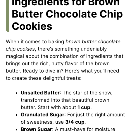
Ingredients for Brown
Butter Chocolate Chip
Cookies
When it comes to baking
brown butter chocolate
chip cookies
, there’s something undeniably
magical about the combination of ingredients that
brings out the rich, nutty flavor of the brown
butter. Ready to dive in? Here’s what you’ll need
to create these delightful treats:
Unsalted Butter
: The star of the show,
transformed into that beautiful brown
butter. Start with about
1 cup
.
Granulated Sugar
: For just the right amount
of sweetness, use
3/4 cup
.
Brown Sugar
: A must-have for moisture