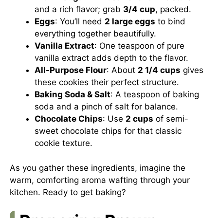
and a rich flavor; grab
3/4 cup
, packed.
Eggs
: You’ll need
2 large eggs
to bind
everything together beautifully.
Vanilla Extract
: One teaspoon of pure
vanilla extract adds depth to the flavor.
All-Purpose Flour
: About
2 1/4 cups
gives
these cookies their perfect structure.
Baking Soda & Salt
: A teaspoon of baking
soda and a pinch of salt for balance.
Chocolate Chips
: Use
2 cups
of semi-
sweet chocolate chips for that classic
cookie texture.
As you gather these ingredients, imagine the
warm, comforting aroma wafting through your
kitchen. Ready to get baking?