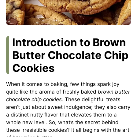
Introduction to Brown
Butter Chocolate Chip
Cookies
When it comes to baking, few things spark joy
quite like the aroma of freshly baked
brown butter
chocolate chip cookies
. These delightful treats
aren’t just about sweet indulgence; they also carry
a distinct nutty flavor that elevates them to a
whole new level. So, what’s the secret behind
these irresistible cookies? It all begins with the art