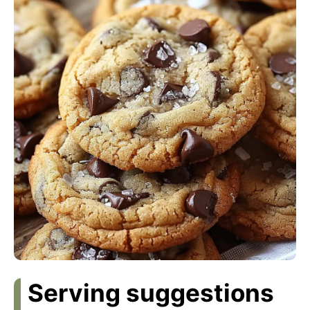
Serving suggestions