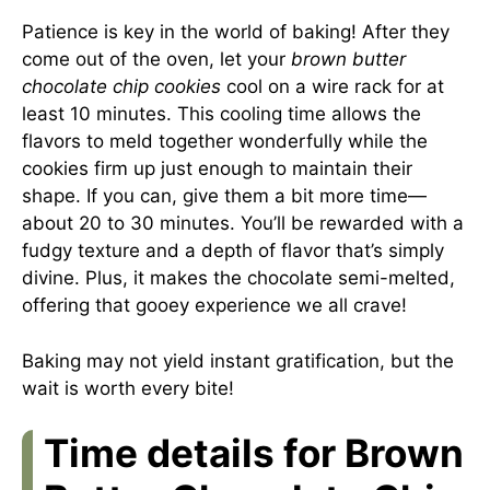
Patience is key in the world of baking! After they
come out of the oven, let your
brown butter
chocolate chip cookies
cool on a wire rack for at
least 10 minutes. This cooling time allows the
flavors to meld together wonderfully while the
cookies firm up just enough to maintain their
shape. If you can, give them a bit more time—
about 20 to 30 minutes. You’ll be rewarded with a
fudgy texture and a depth of flavor that’s simply
divine. Plus, it makes the chocolate semi-melted,
offering that gooey experience we all crave!
Baking may not yield instant gratification, but the
wait is worth every bite!
Time details for Brown