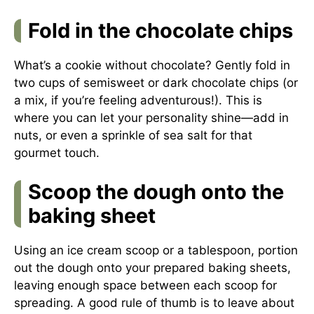
Fold in the chocolate chips
What’s a cookie without chocolate? Gently fold in
two cups of semisweet or dark chocolate chips (or
a mix, if you’re feeling adventurous!). This is
where you can let your personality shine—add in
nuts, or even a sprinkle of sea salt for that
gourmet touch.
Scoop the dough onto the
baking sheet
Using an ice cream scoop or a tablespoon, portion
out the dough onto your prepared baking sheets,
leaving enough space between each scoop for
spreading. A good rule of thumb is to leave about