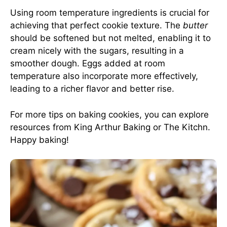
Using room temperature ingredients is crucial for
achieving that perfect cookie texture. The
butter
should be softened but not melted, enabling it to
cream nicely with the sugars, resulting in a
smoother dough. Eggs added at room
temperature also incorporate more effectively,
leading to a richer flavor and better rise.
For more tips on baking cookies, you can explore
resources from
King Arthur Baking
or
The Kitchn
.
Happy baking!