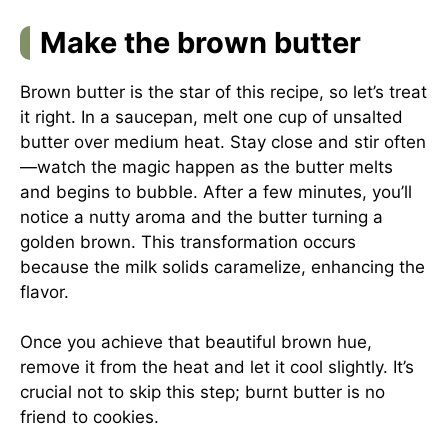
Make the brown butter
Brown butter is the star of this recipe, so let’s treat
it right. In a saucepan, melt one cup of unsalted
butter over medium heat. Stay close and stir often
—watch the magic happen as the butter melts
and begins to bubble. After a few minutes, you’ll
notice a nutty aroma and the butter turning a
golden brown. This transformation occurs
because the milk solids caramelize, enhancing the
flavor.
Once you achieve that beautiful brown hue,
remove it from the heat and let it cool slightly. It’s
crucial not to skip this step; burnt butter is no
friend to cookies.