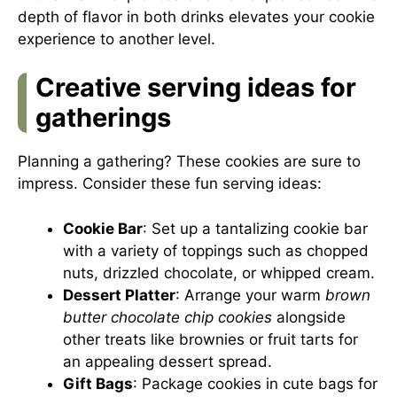
depth of flavor in both drinks elevates your cookie
experience to another level.
Creative serving ideas for
gatherings
Planning a gathering? These cookies are sure to
impress. Consider these fun serving ideas:
Cookie Bar
: Set up a tantalizing cookie bar
with a variety of toppings such as chopped
nuts, drizzled chocolate, or whipped cream.
Dessert Platter
: Arrange your warm
brown
butter chocolate chip cookies
alongside
other treats like brownies or fruit tarts for
an appealing dessert spread.
Gift Bags
: Package cookies in cute bags for