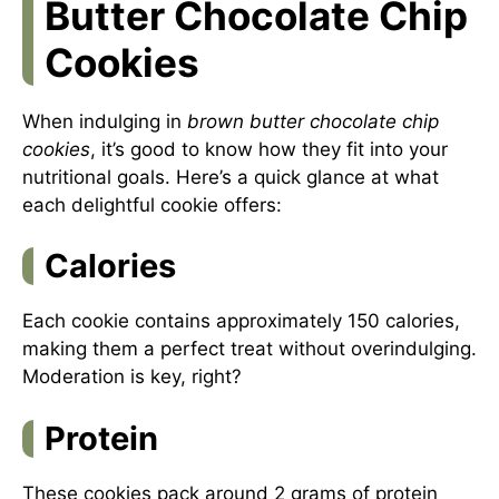
Butter Chocolate Chip
Cookies
When indulging in
brown butter chocolate chip
cookies
, it’s good to know how they fit into your
nutritional goals. Here’s a quick glance at what
each delightful cookie offers:
Calories
Each cookie contains approximately 150 calories,
making them a perfect treat without overindulging.
Moderation is key, right?
Protein
These cookies pack around 2 grams of protein