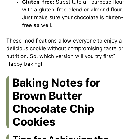
Gluten-free:
Substitute all-purpose flour
with a gluten-free blend or almond flour.
Just make sure your chocolate is gluten-
free as well.
These modifications allow everyone to enjoy a
delicious cookie without compromising taste or
nutrition. So, which version will you try first?
Happy baking!
Baking Notes for
Brown Butter
Chocolate Chip
Cookies