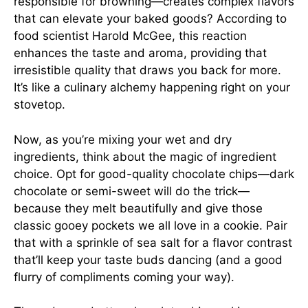
responsible for browning—creates complex flavors
that can elevate your baked goods? According to
food scientist
Harold McGee
, this reaction
enhances the taste and aroma, providing that
irresistible quality that draws you back for more.
It’s like a culinary alchemy happening right on your
stovetop.
Now, as you’re mixing your wet and dry
ingredients, think about the magic of ingredient
choice. Opt for good-quality chocolate chips—dark
chocolate or semi-sweet will do the trick—
because they melt beautifully and give those
classic gooey pockets we all love in a cookie. Pair
that with a sprinkle of sea salt for a flavor contrast
that’ll keep your taste buds dancing (and a good
flurry of compliments coming your way).