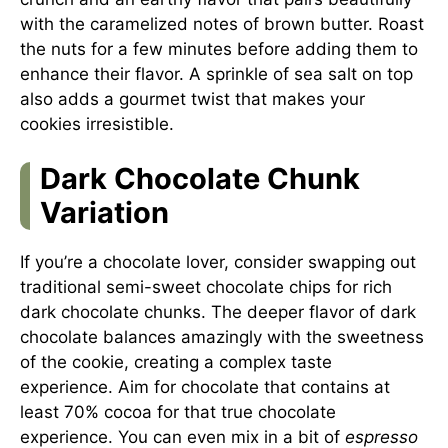
with the caramelized notes of brown butter. Roast
the nuts for a few minutes before adding them to
enhance their flavor. A sprinkle of sea salt on top
also adds a gourmet twist that makes your
cookies irresistible.
Dark Chocolate Chunk
Variation
If you’re a chocolate lover, consider swapping out
traditional semi-sweet chocolate chips for rich
dark chocolate chunks. The deeper flavor of dark
chocolate balances amazingly with the sweetness
of the cookie, creating a complex taste
experience. Aim for chocolate that contains at
least 70% cocoa for that true chocolate
experience. You can even mix in a bit of
espresso