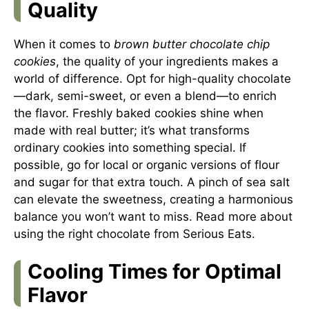
Quality
When it comes to
brown butter chocolate chip
cookies
, the quality of your ingredients makes a
world of difference. Opt for high-quality chocolate
—dark, semi-sweet, or even a blend—to enrich
the flavor. Freshly baked cookies shine when
made with real butter; it’s what transforms
ordinary cookies into something special. If
possible, go for local or organic versions of flour
and sugar for that extra touch. A pinch of sea salt
can elevate the sweetness, creating a harmonious
balance you won’t want to miss. Read more about
using the right chocolate from
Serious Eats
.
Cooling Times for Optimal
Flavor