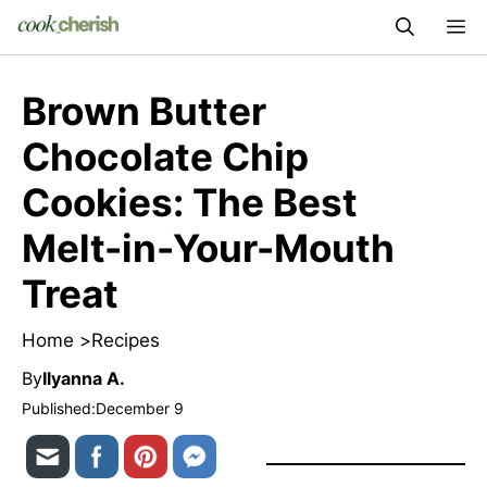
Skip
M
to
content
Brown Butter
Chocolate Chip
Cookies: The Best
Melt-in-Your-Mouth
Treat
Home >
Recipes
By
Ilyanna A.
Published:
December 9