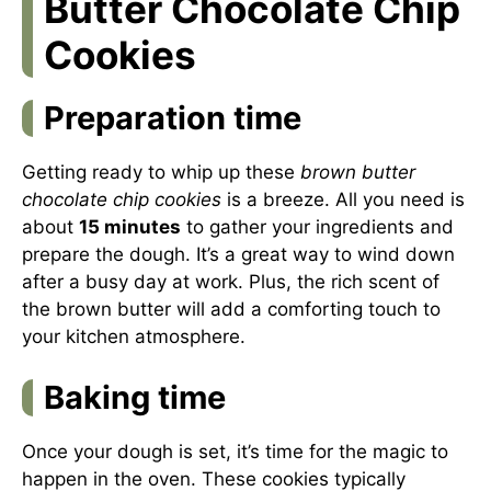
Butter Chocolate Chip
Cookies
Preparation time
Getting ready to whip up these
brown butter
chocolate chip cookies
is a breeze. All you need is
about
15 minutes
to gather your ingredients and
prepare the dough. It’s a great way to wind down
after a busy day at work. Plus, the rich scent of
the brown butter will add a comforting touch to
your kitchen atmosphere.
Baking time
Once your dough is set, it’s time for the magic to
happen in the oven. These cookies typically