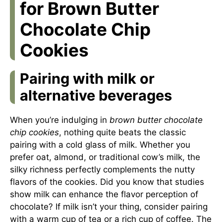
for Brown Butter
Chocolate Chip
Cookies
Pairing with milk or
alternative beverages
When you’re indulging in
brown butter chocolate
chip cookies
, nothing quite beats the classic
pairing with a cold glass of milk. Whether you
prefer oat, almond, or traditional cow’s milk, the
silky richness perfectly complements the nutty
flavors of the cookies. Did you know that studies
show milk can enhance the flavor perception of
chocolate? If milk isn’t your thing, consider pairing
with a warm cup of tea or a rich cup of coffee. The