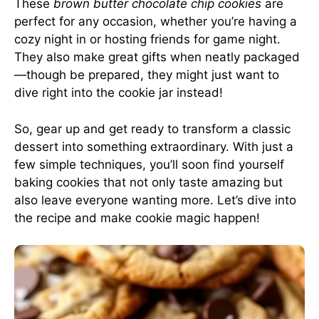
These
brown butter chocolate chip cookies
are
perfect for any occasion, whether you’re having a
cozy night in or hosting friends for game night.
They also make great gifts when neatly packaged
—though be prepared, they might just want to
dive right into the cookie jar instead!
So, gear up and get ready to transform a classic
dessert into something extraordinary. With just a
few simple techniques, you’ll soon find yourself
baking cookies that not only taste amazing but
also leave everyone wanting more. Let’s dive into
the recipe and make cookie magic happen!