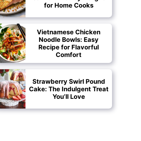
for Home Cooks
Vietnamese Chicken
Noodle Bowls: Easy
Recipe for Flavorful
Comfort
Strawberry Swirl Pound
Cake: The Indulgent Treat
You’ll Love