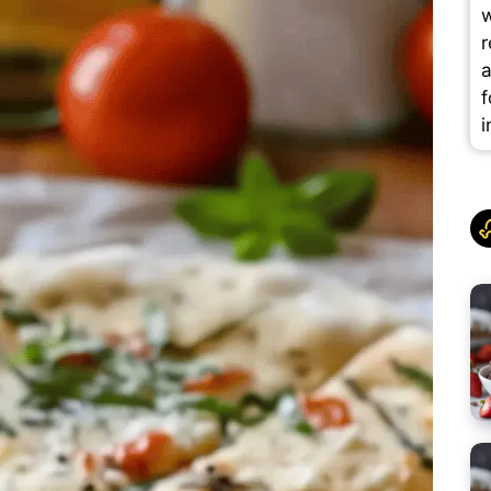
w
r
a
f
i