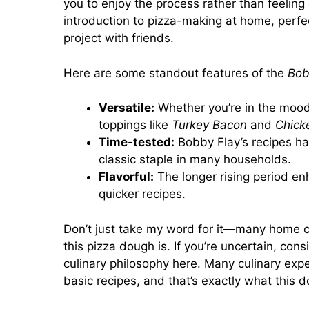
you to enjoy the process rather than feeling
introduction to pizza-making at home, perfe
project with friends.
Here are some standout features of the
Bob
Versatile:
Whether you’re in the mood 
toppings like
Turkey Bacon
and
Chick
Time-tested:
Bobby Flay’s recipes ha
classic staple in many households.
Flavorful:
The longer rising period enh
quicker recipes.
Don’t just take my word for it—many home c
this pizza dough is. If you’re uncertain, co
culinary philosophy
here
. Many culinary exp
basic recipes, and that’s exactly what this