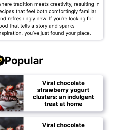
here tradition meets creativity, resulting in
ecipes that feel both comfortingly familiar
nd refreshingly new. If you’re looking for
ood that tells a story and sparks
nspiration, you’ve just found your place.
Popular
Viral chocolate
strawberry yogurt
clusters: an indulgent
treat at home
Viral chocolate