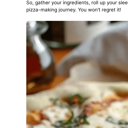
So, gather your ingredients, roll up your sl
pizza-making journey. You won’t regret it!