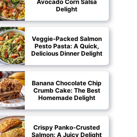
Avocado Corn Salsa
Delight
Veggie-Packed Salmon
Pesto Pasta: A Quick,
Delicious Dinner Delight
Banana Chocolate Chip
Crumb Cake: The Best
Homemade Delight
Crispy Panko-Crusted
Salmon: A Juicy Delight