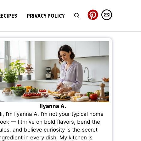
RECIPES
PRIVACY POLICY
Ilyanna A.
i, I’m Ilyanna A. I’m not your typical home
ook — I thrive on bold flavors, bend the
ules, and believe curiosity is the secret
ngredient in every dish. My kitchen is