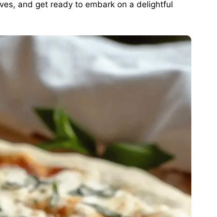
eeves, and get ready to embark on a delightful