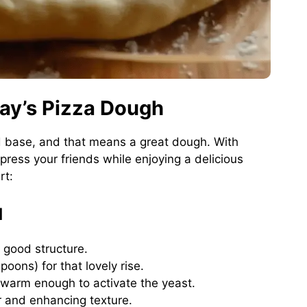
lay’s Pizza Dough
lid base, and that means a great dough. With
ress your friends while enjoying a delicious
rt:
d
 good structure.
poons) for that lovely rise.
 warm enough to activate the yeast.
r and enhancing texture.