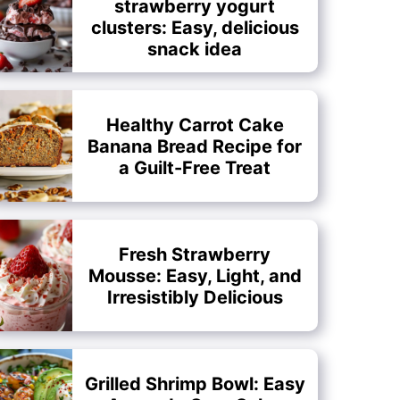
strawberry yogurt
clusters: Easy, delicious
snack idea
Healthy Carrot Cake
Banana Bread Recipe for
a Guilt-Free Treat
Fresh Strawberry
Mousse: Easy, Light, and
Irresistibly Delicious
Grilled Shrimp Bowl: Easy