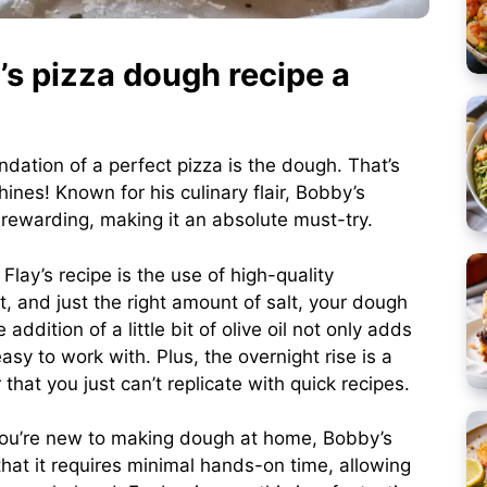
s pizza dough recipe a
undation of a perfect pizza is the dough. That’s
ines! Known for his culinary flair, Bobby’s
rewarding, making it an absolute must-try.
lay’s recipe is the use of high-quality
t, and just the right amount of salt, your dough
addition of a little bit of olive oil not only adds
sy to work with. Plus, the overnight rise is a
hat you just can’t replicate with quick recipes.
 you’re new to making dough at home, Bobby’s
that it requires minimal hands-on time, allowing