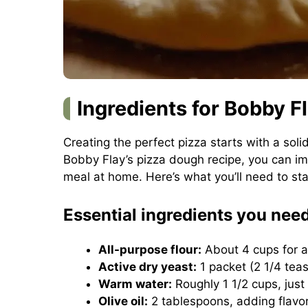
Ingredients for Bobby F
Creating the perfect pizza starts with a so
Bobby Flay’s pizza dough recipe, you can imp
meal at home. Here’s what you’ll need to sta
Essential ingredients you nee
All-purpose flour:
About 4 cups for a
Active dry yeast:
1 packet (2 1/4 teas
Warm water:
Roughly 1 1/2 cups, just
Olive oil:
2 tablespoons, adding flavo