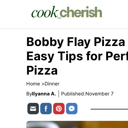
Skip
to
content
Bobby Flay Pizza
Easy Tips for P
Pizza
Home >
Dinner
By
Ilyanna A.
Published:
November 7