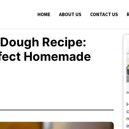
HOME
ABOUT US
CONTACT US
 Dough Recipe:
erfect Homemade
H
c
r
i