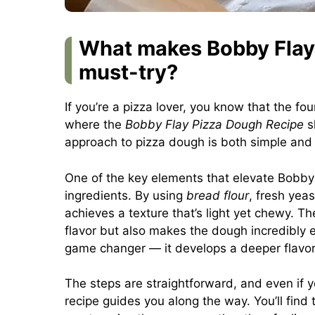
What makes Bobby Flay’
must-try?
If you’re a pizza lover, you know that the fo
where the
Bobby Flay Pizza Dough Recipe
sh
approach to pizza dough is both simple and 
One of the key elements that elevate Bobby F
ingredients. By using
bread flour
, fresh yeas
achieves a texture that’s light yet chewy. The 
flavor but also makes the dough incredibly ea
game changer — it develops a deeper flavor t
The steps are straightforward, and even if
recipe guides you along the way. You’ll find 