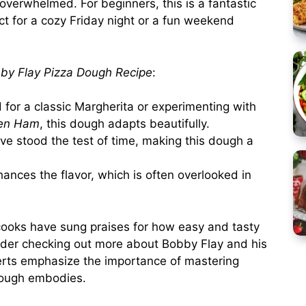
 overwhelmed. For beginners, this is a fantastic
ct for a cozy Friday night or a fun weekend
by Flay Pizza Dough Recipe
:
for a classic Margherita or experimenting with
en Ham
, this dough adapts beautifully.
ve stood the test of time, making this dough a
ances the flavor, which is often overlooked in
ooks have sung praises for how easy and tasty
nsider checking out more about Bobby Flay and his
erts emphasize the importance of mastering
 dough embodies.