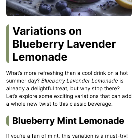
Variations on
Blueberry Lavender
Lemonade
What’s more refreshing than a cool drink on a hot
summer day?
Blueberry Lavender Lemonade
is
already a delightful treat, but why stop there?
Let’s explore some exciting variations that can add
a whole new twist to this classic beverage.
Blueberry Mint Lemonade
If you’re a fan of mint, this variation is a must-try!