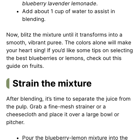
blueberry lavender lemonade
.
Add about 1 cup of water to assist in
blending.
Now, blitz the mixture until it transforms into a
smooth, vibrant puree. The colors alone will make
your heart sing! If you’d like some tips on selecting
the best blueberries or lemons, check out
this
guide on fruits
.
Strain the mixture
After blending, it’s time to separate the juice from
the pulp. Grab a fine-mesh strainer or a
cheesecloth and place it over a large bowl or
pitcher.
Pour the blueberry-lemon mixture into the