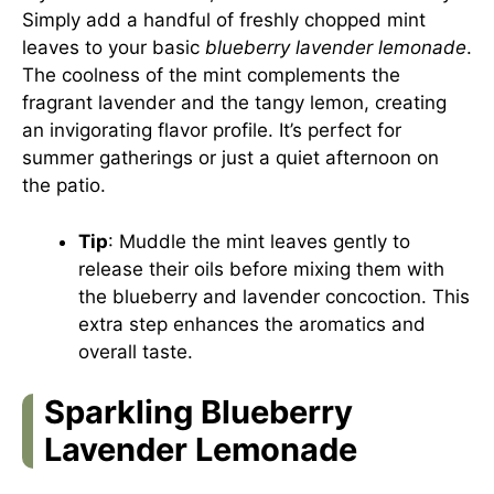
Simply add a handful of freshly chopped mint
leaves to your basic
blueberry lavender lemonade
.
The coolness of the mint complements the
fragrant lavender and the tangy lemon, creating
an invigorating flavor profile. It’s perfect for
summer gatherings or just a quiet afternoon on
the patio.
Tip
: Muddle the mint leaves gently to
release their oils before mixing them with
the blueberry and lavender concoction. This
extra step enhances the aromatics and
overall taste.
Sparkling Blueberry
Lavender Lemonade