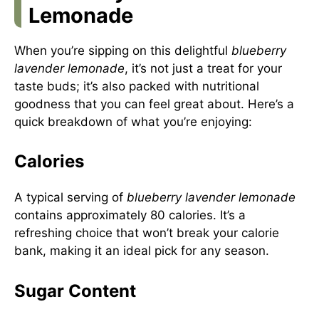
Lemonade
When you’re sipping on this delightful
blueberry
lavender lemonade
, it’s not just a treat for your
taste buds; it’s also packed with nutritional
goodness that you can feel great about. Here’s a
quick breakdown of what you’re enjoying:
Calories
A typical serving of
blueberry lavender lemonade
contains approximately 80 calories. It’s a
refreshing choice that won’t break your calorie
bank, making it an ideal pick for any season.
Sugar Content