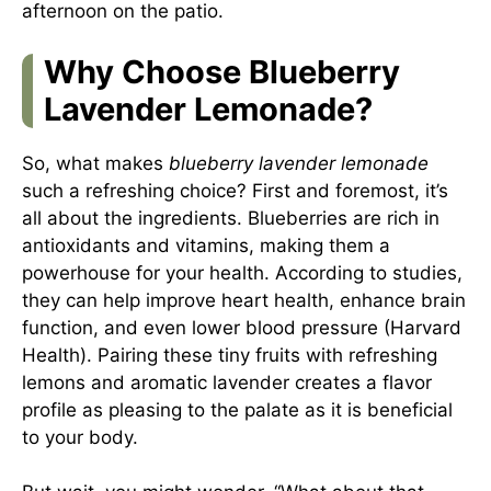
afternoon on the patio.
Why Choose Blueberry
Lavender Lemonade?
So, what makes
blueberry lavender lemonade
such a refreshing choice? First and foremost, it’s
all about the ingredients. Blueberries are rich in
antioxidants and vitamins, making them a
powerhouse for your health. According to studies,
they can help improve heart health, enhance brain
function, and even lower blood pressure (Harvard
Health). Pairing these tiny fruits with refreshing
lemons and aromatic lavender creates a flavor
profile as pleasing to the palate as it is beneficial
to your body.