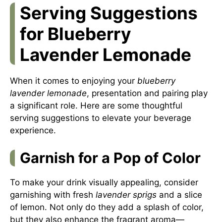
Serving Suggestions
for Blueberry
Lavender Lemonade
When it comes to enjoying your
blueberry
lavender lemonade
, presentation and pairing play
a significant role. Here are some thoughtful
serving suggestions to elevate your beverage
experience.
Garnish for a Pop of Color
To make your drink visually appealing, consider
garnishing with fresh
lavender sprigs
and a slice
of lemon. Not only do they add a splash of color,
but they also enhance the fragrant aroma—