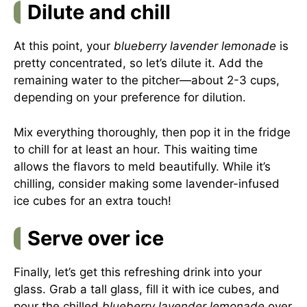
Dilute and chill
At this point, your
blueberry lavender lemonade
is
pretty concentrated, so let’s dilute it. Add the
remaining water to the pitcher—about 2-3 cups,
depending on your preference for dilution.
Mix everything thoroughly, then pop it in the fridge
to chill for at least an hour. This waiting time
allows the flavors to meld beautifully. While it’s
chilling, consider making some lavender-infused
ice cubes for an extra touch!
Serve over ice
Finally, let’s get this refreshing drink into your
glass. Grab a tall glass, fill it with ice cubes, and
pour the chilled
blueberry lavender lemonade
over