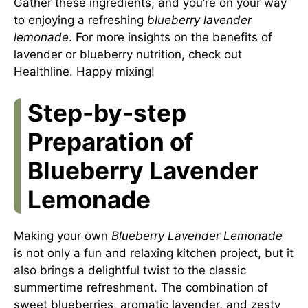
Gather these ingredients, and you’re on your way
to enjoying a refreshing
blueberry lavender
lemonade
. For more insights on the benefits of
lavender or blueberry nutrition, check out
Healthline
. Happy mixing!
Step-by-step
Preparation of
Blueberry Lavender
Lemonade
Making your own
Blueberry Lavender Lemonade
is not only a fun and relaxing kitchen project, but it
also brings a delightful twist to the classic
summertime refreshment. The combination of
sweet blueberries, aromatic lavender, and zesty