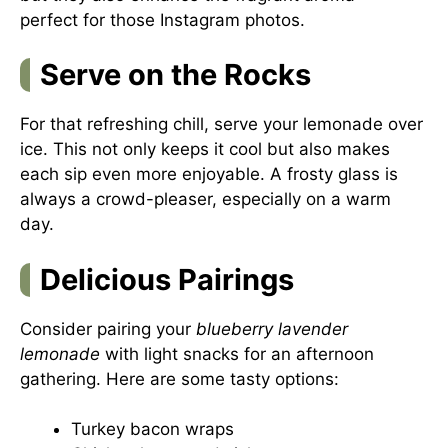
perfect for those Instagram photos.
Serve on the Rocks
For that refreshing chill, serve your lemonade over
ice. This not only keeps it cool but also makes
each sip even more enjoyable. A frosty glass is
always a crowd-pleaser, especially on a warm
day.
Delicious Pairings
Consider pairing your
blueberry lavender
lemonade
with light snacks for an afternoon
gathering. Here are some tasty options:
Turkey bacon wraps