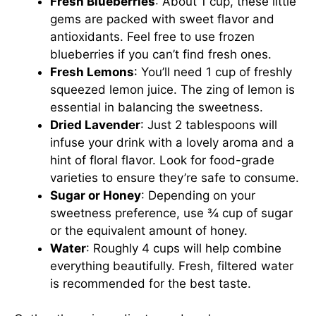
Fresh Blueberries
: About 1 cup, these little
gems are packed with sweet flavor and
antioxidants. Feel free to use frozen
blueberries if you can’t find fresh ones.
Fresh Lemons
: You’ll need 1 cup of freshly
squeezed lemon juice. The zing of lemon is
essential in balancing the sweetness.
Dried Lavender
: Just 2 tablespoons will
infuse your drink with a lovely aroma and a
hint of floral flavor. Look for food-grade
varieties to ensure they’re safe to consume.
Sugar or Honey
: Depending on your
sweetness preference, use ¾ cup of sugar
or the equivalent amount of honey.
Water
: Roughly 4 cups will help combine
everything beautifully. Fresh, filtered water
is recommended for the best taste.