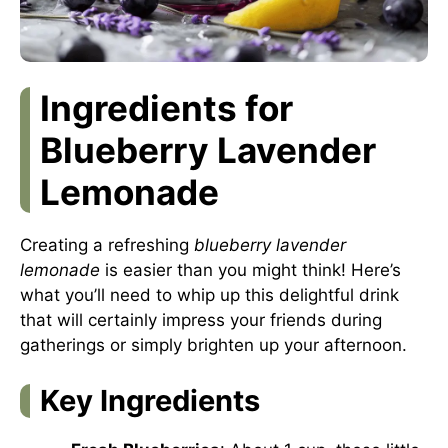
Ingredients for
Blueberry Lavender
Lemonade
Creating a refreshing
blueberry lavender
lemonade
is easier than you might think! Here’s
what you’ll need to whip up this delightful drink
that will certainly impress your friends during
gatherings or simply brighten up your afternoon.
Key Ingredients