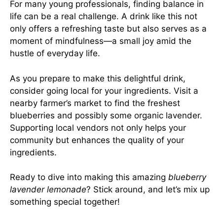
For many young professionals, finding balance in
life can be a real challenge. A drink like this not
only offers a refreshing taste but also serves as a
moment of mindfulness—a small joy amid the
hustle of everyday life.
As you prepare to make this delightful drink,
consider going local for your ingredients. Visit a
nearby farmer’s market to find the freshest
blueberries and possibly some organic lavender.
Supporting local vendors not only helps your
community but enhances the quality of your
ingredients.
Ready to dive into making this amazing
blueberry
lavender lemonade
? Stick around, and let’s mix up
something special together!