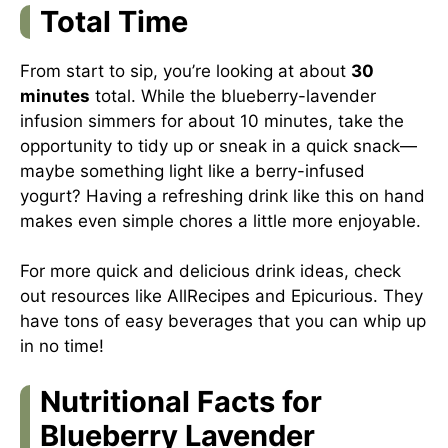
Total Time
From start to sip, you’re looking at about
30
minutes
total. While the blueberry-lavender
infusion simmers for about 10 minutes, take the
opportunity to tidy up or sneak in a quick snack—
maybe something light like a berry-infused
yogurt? Having a refreshing drink like this on hand
makes even simple chores a little more enjoyable.
For more quick and delicious drink ideas, check
out resources like
AllRecipes
and
Epicurious
. They
have tons of easy beverages that you can whip up
in no time!
Nutritional Facts for
Blueberry Lavender