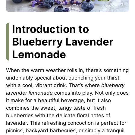
Introduction to
Blueberry Lavender
Lemonade
When the warm weather rolls in, there’s something
undeniably special about quenching your thirst
with a cool, vibrant drink. That’s where
blueberry
lavender lemonade
comes into play. Not only does
it make for a beautiful beverage, but it also
combines the sweet, tangy taste of fresh
blueberries with the delicate floral notes of
lavender. This refreshing concoction is perfect for
picnics, backyard barbecues, or simply a tranquil