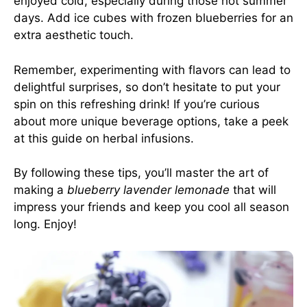
enjoyed cold, especially during those hot summer
days. Add ice cubes with frozen blueberries for an
extra aesthetic touch.
Remember, experimenting with flavors can lead to
delightful surprises, so don’t hesitate to put your
spin on this refreshing drink! If you’re curious
about more unique beverage options, take a peek
at this
guide on herbal infusions
.
By following these tips, you’ll master the art of
making a
blueberry lavender lemonade
that will
impress your friends and keep you cool all season
long. Enjoy!