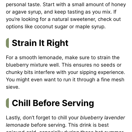
personal taste. Start with a small amount of honey
or agave syrup, and keep tasting as you mix. If
you’re looking for a natural sweetener, check out
options like coconut sugar or maple syrup.
Strain It Right
For a smooth lemonade, make sure to strain the
blueberry mixture well. This ensures no seeds or
chunky bits interfere with your sipping experience.
You might even want to run it through a fine mesh
sieve.
Chill Before Serving
Lastly, don’t forget to chill your
blueberry lavender
lemonade
before serving. This drink is best