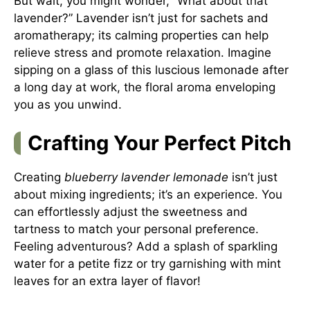
But wait, you might wonder, “What about that
lavender?” Lavender isn’t just for sachets and
aromatherapy; its calming properties can help
relieve stress and promote relaxation. Imagine
sipping on a glass of this luscious lemonade after
a long day at work, the floral aroma enveloping
you as you unwind.
Crafting Your Perfect Pitch
Creating
blueberry lavender lemonade
isn’t just
about mixing ingredients; it’s an experience. You
can effortlessly adjust the sweetness and
tartness to match your personal preference.
Feeling adventurous? Add a splash of sparkling
water for a petite fizz or try garnishing with mint
leaves for an extra layer of flavor!