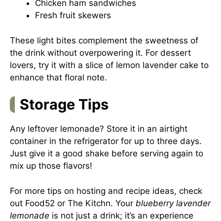
Chicken ham sandwiches
Fresh fruit skewers
These light bites complement the sweetness of
the drink without overpowering it. For dessert
lovers, try it with a slice of lemon lavender cake to
enhance that floral note.
Storage Tips
Any leftover lemonade? Store it in an airtight
container in the refrigerator for up to three days.
Just give it a good shake before serving again to
mix up those flavors!
For more tips on hosting and recipe ideas, check
out
Food52
or
The Kitchn
. Your
blueberry lavender
lemonade
is not just a drink; it’s an experience