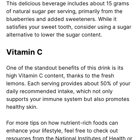
This delicious beverage includes about 15 grams
of natural sugar per serving, primarily from the
blueberries and added sweeteners. While it
satisfies your sweet tooth, consider using a sugar
alternative to lower the sugar content.
Vitamin C
One of the standout benefits of this drink is its
high Vitamin C content, thanks to the fresh
lemons. Each serving provides about 50% of your
daily recommended intake, which not only
supports your immune system but also promotes
healthy skin.
For more tips on how nutrient-rich foods can
enhance your lifestyle, feel free to check out
resources from the
National Institutes of Health
or