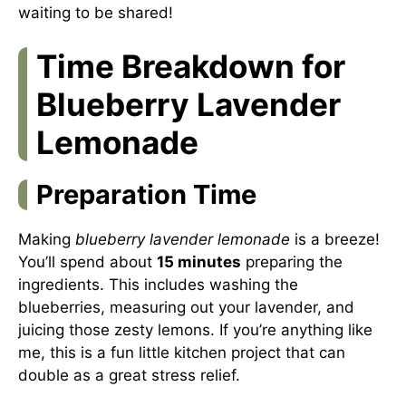
waiting to be shared!
Time Breakdown for
Blueberry Lavender
Lemonade
Preparation Time
Making
blueberry lavender lemonade
is a breeze!
You’ll spend about
15 minutes
preparing the
ingredients. This includes washing the
blueberries, measuring out your lavender, and
juicing those zesty lemons. If you’re anything like
me, this is a fun little kitchen project that can
double as a great stress relief.