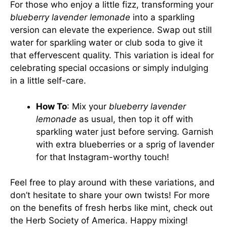
For those who enjoy a little fizz, transforming your
blueberry lavender lemonade
into a sparkling
version can elevate the experience. Swap out still
water for sparkling water or club soda to give it
that effervescent quality. This variation is ideal for
celebrating special occasions or simply indulging
in a little self-care.
How To
: Mix your
blueberry lavender
lemonade
as usual, then top it off with
sparkling water just before serving. Garnish
with extra blueberries or a sprig of lavender
for that Instagram-worthy touch!
Feel free to play around with these variations, and
don’t hesitate to share your own twists! For more
on the benefits of fresh herbs like mint, check out
the
Herb Society of America
. Happy mixing!