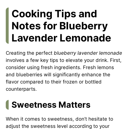
Cooking Tips and
Notes for Blueberry
Lavender Lemonade
Creating the perfect
blueberry lavender lemonade
involves a few key tips to elevate your drink. First,
consider using fresh ingredients. Fresh lemons
and blueberries will significantly enhance the
flavor compared to their frozen or bottled
counterparts.
Sweetness Matters
When it comes to sweetness, don’t hesitate to
adjust the sweetness level according to your