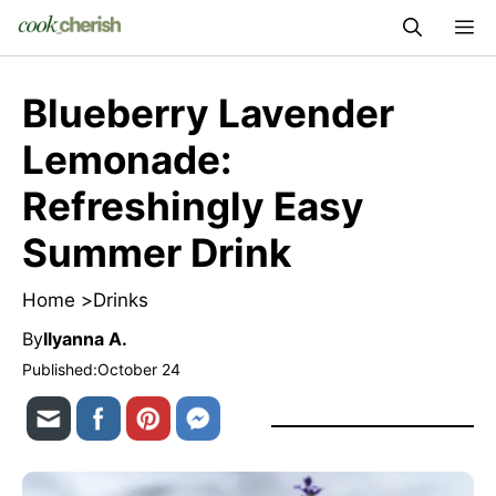
Skip
M
to
content
Blueberry Lavender
Lemonade:
Refreshingly Easy
Summer Drink
Home >
Drinks
By
Ilyanna A.
Published:
October 24