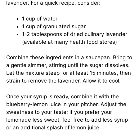
lavender. For a quick recipe, consider:
1 cup of water
1 cup of granulated sugar
1-2 tablespoons of dried culinary lavender
(available at many health food stores)
Combine these ingredients in a saucepan. Bring to
a gentle simmer, stirring until the sugar dissolves.
Let the mixture steep for at least 15 minutes, then
strain to remove the lavender. Allow it to cool.
Once your syrup is ready, combine it with the
blueberry-lemon juice in your pitcher. Adjust the
sweetness to your taste; if you prefer your
lemonade less sweet, feel free to add less syrup
or an additional splash of lemon juice.