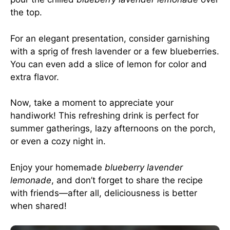
the top.
For an elegant presentation, consider garnishing
with a sprig of fresh lavender or a few blueberries.
You can even add a slice of lemon for color and
extra flavor.
Now, take a moment to appreciate your
handiwork! This refreshing drink is perfect for
summer gatherings, lazy afternoons on the porch,
or even a cozy night in.
Enjoy your homemade
blueberry lavender
lemonade
, and don’t forget to share the recipe
with friends—after all, deliciousness is better
when shared!