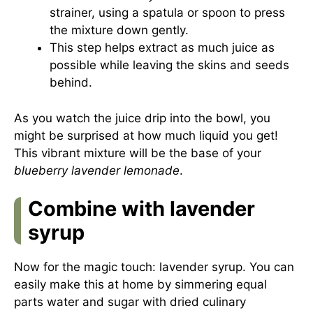
strainer, using a spatula or spoon to press
the mixture down gently.
This step helps extract as much juice as
possible while leaving the skins and seeds
behind.
As you watch the juice drip into the bowl, you
might be surprised at how much liquid you get!
This vibrant mixture will be the base of your
blueberry lavender lemonade
.
Combine with lavender
syrup
Now for the magic touch: lavender syrup. You can
easily make this at home by simmering equal
parts water and sugar with dried culinary