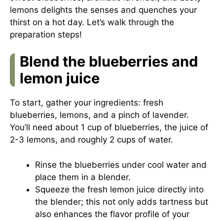
lemons delights the senses and quenches your
thirst on a hot day. Let’s walk through the
preparation steps!
Blend the blueberries and
lemon juice
To start, gather your ingredients: fresh
blueberries, lemons, and a pinch of lavender.
You’ll need about 1 cup of blueberries, the juice of
2-3 lemons, and roughly 2 cups of water.
Rinse the blueberries under cool water and
place them in a blender.
Squeeze the fresh lemon juice directly into
the blender; this not only adds tartness but
also enhances the flavor profile of your