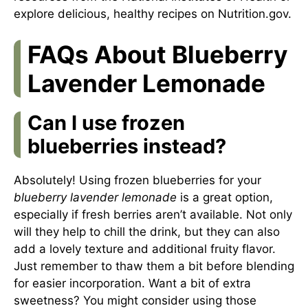
explore delicious, healthy recipes on
Nutrition.gov
.
FAQs About Blueberry
Lavender Lemonade
Can I use frozen
blueberries instead?
Absolutely! Using frozen blueberries for your
blueberry lavender lemonade
is a great option,
especially if fresh berries aren’t available. Not only
will they help to chill the drink, but they can also
add a lovely texture and additional fruity flavor.
Just remember to thaw them a bit before blending
for easier incorporation. Want a bit of extra
sweetness? You might consider using those