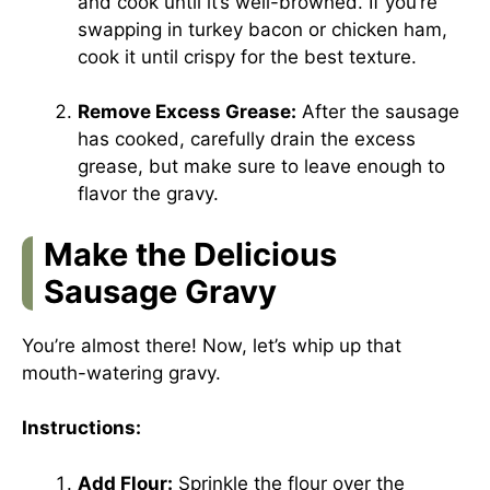
and cook until it’s well-browned. If you’re
swapping in turkey bacon or chicken ham,
cook it until crispy for the best texture.
Remove Excess Grease:
After the sausage
has cooked, carefully drain the excess
grease, but make sure to leave enough to
flavor the gravy.
Make the Delicious
Sausage Gravy
You’re almost there! Now, let’s whip up that
mouth-watering gravy.
Instructions:
Add Flour:
Sprinkle the flour over the