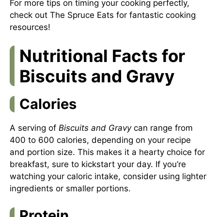
For more tips on timing your cooking perfectly,
check out
The Spruce Eats
for fantastic cooking
resources!
Nutritional Facts for
Biscuits and Gravy
Calories
A serving of
Biscuits and Gravy
can range from
400 to 600 calories, depending on your recipe
and portion size. This makes it a hearty choice for
breakfast, sure to kickstart your day. If you’re
watching your caloric intake, consider using lighter
ingredients or smaller portions.
Protein