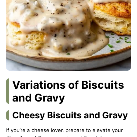
Variations of Biscuits
and Gravy
Cheesy Biscuits and Gravy
If you’re a cheese lover, prepare to elevate your