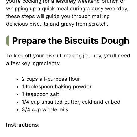
you’re cooking for a leisurely weekend brunch or
whipping up a quick meal during a busy weekday,
these steps will guide you through making
delicious biscuits and gravy from scratch.
Prepare the Biscuits Dough
To kick off your biscuit-making journey, you’ll need
a few key ingredients:
2 cups all-purpose flour
1 tablespoon baking powder
1 teaspoon salt
1/4 cup unsalted butter, cold and cubed
3/4 cup whole milk
Instructions: