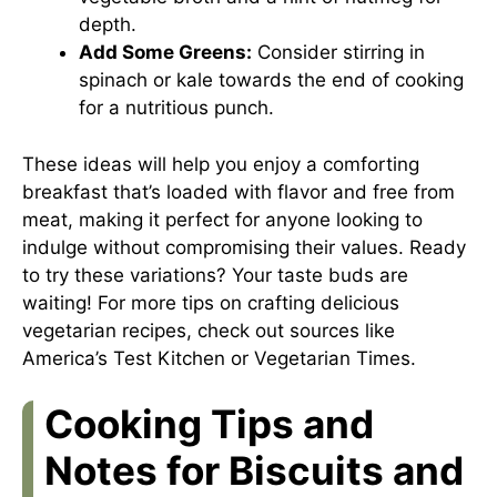
depth.
Add Some Greens:
Consider stirring in
spinach or kale towards the end of cooking
for a nutritious punch.
These ideas will help you enjoy a comforting
breakfast that’s loaded with flavor and free from
meat, making it perfect for anyone looking to
indulge without compromising their values. Ready
to try these variations? Your taste buds are
waiting! For more tips on crafting delicious
vegetarian recipes, check out sources like
America’s Test Kitchen
or
Vegetarian Times
.
Cooking Tips and
Notes for Biscuits and