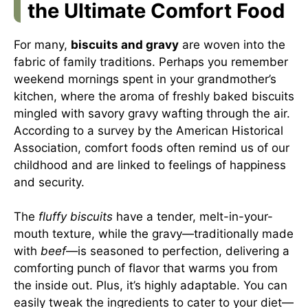
the Ultimate Comfort Food
For many,
biscuits and gravy
are woven into the
fabric of family traditions. Perhaps you remember
weekend mornings spent in your grandmother’s
kitchen, where the aroma of freshly baked biscuits
mingled with savory gravy wafting through the air.
According to a survey by the American Historical
Association, comfort foods often remind us of our
childhood and are linked to feelings of happiness
and security.
The
fluffy biscuits
have a tender, melt-in-your-
mouth texture, while the gravy—traditionally made
with
beef
—is seasoned to perfection, delivering a
comforting punch of flavor that warms you from
the inside out. Plus, it’s highly adaptable. You can
easily tweak the ingredients to cater to your diet—