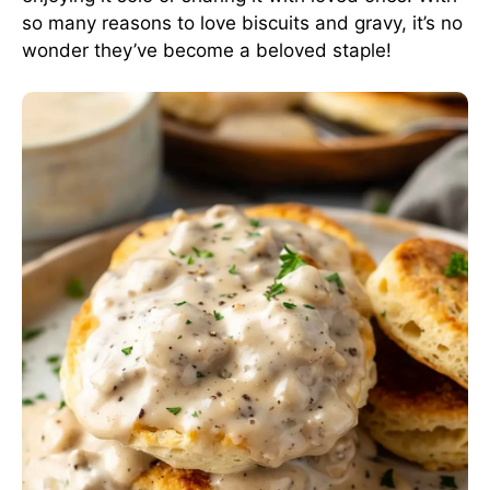
so many reasons to love biscuits and gravy, it’s no
wonder they’ve become a beloved staple!