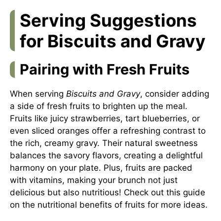
Serving Suggestions
for Biscuits and Gravy
Pairing with Fresh Fruits
When serving
Biscuits and Gravy
, consider adding
a side of fresh fruits to brighten up the meal.
Fruits like juicy strawberries, tart blueberries, or
even sliced oranges offer a refreshing contrast to
the rich, creamy gravy. Their natural sweetness
balances the savory flavors, creating a delightful
harmony on your plate. Plus, fruits are packed
with vitamins, making your brunch not just
delicious but also nutritious! Check out this guide
on
the nutritional benefits of fruits
for more ideas.