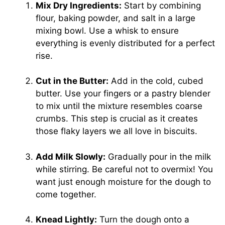
Mix Dry Ingredients:
Start by combining
flour, baking powder, and salt in a large
mixing bowl. Use a whisk to ensure
everything is evenly distributed for a perfect
rise.
Cut in the Butter:
Add in the cold, cubed
butter. Use your fingers or a pastry blender
to mix until the mixture resembles coarse
crumbs. This step is crucial as it creates
those flaky layers we all love in biscuits.
Add Milk Slowly:
Gradually pour in the milk
while stirring. Be careful not to overmix! You
want just enough moisture for the dough to
come together.
Knead Lightly:
Turn the dough onto a