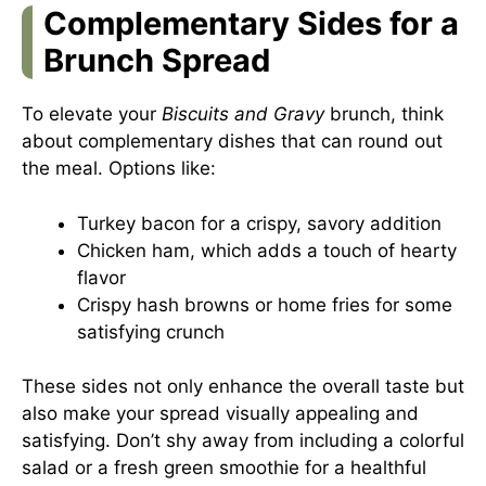
Complementary Sides for a
Brunch Spread
To elevate your
Biscuits and Gravy
brunch, think
about complementary dishes that can round out
the meal. Options like:
Turkey bacon for a crispy, savory addition
Chicken ham, which adds a touch of hearty
flavor
Crispy hash browns or home fries for some
satisfying crunch
These sides not only enhance the overall taste but
also make your spread visually appealing and
satisfying. Don’t shy away from including a colorful
salad or a fresh green smoothie for a healthful