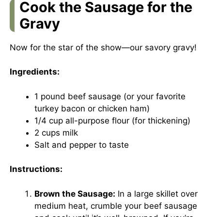
Cook the Sausage for the
Gravy
Now for the star of the show—our savory gravy!
Ingredients:
1 pound beef sausage (or your favorite
turkey bacon or chicken ham)
1/4 cup all-purpose flour (for thickening)
2 cups milk
Salt and pepper to taste
Instructions:
Brown the Sausage:
In a large skillet over
medium heat, crumble your beef sausage