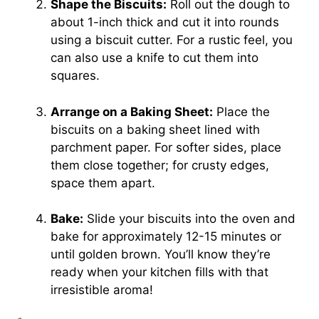
Shape the Biscuits:
Roll out the dough to
about 1-inch thick and cut it into rounds
using a biscuit cutter. For a rustic feel, you
can also use a knife to cut them into
squares.
Arrange on a Baking Sheet:
Place the
biscuits on a baking sheet lined with
parchment paper. For softer sides, place
them close together; for crusty edges,
space them apart.
Bake:
Slide your biscuits into the oven and
bake for approximately 12-15 minutes or
until golden brown. You’ll know they’re
ready when your kitchen fills with that
irresistible aroma!