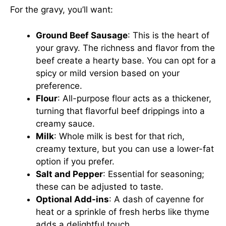
For the gravy, you’ll want:
Ground Beef Sausage
: This is the heart of
your gravy. The richness and flavor from the
beef create a hearty base. You can opt for a
spicy or mild version based on your
preference.
Flour
: All-purpose flour acts as a thickener,
turning that flavorful beef drippings into a
creamy sauce.
Milk
: Whole milk is best for that rich,
creamy texture, but you can use a lower-fat
option if you prefer.
Salt and Pepper
: Essential for seasoning;
these can be adjusted to taste.
Optional Add-ins
: A dash of cayenne for
heat or a sprinkle of fresh herbs like thyme
adds a delightful touch.