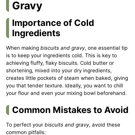
Gravy
Importance of Cold
Ingredients
When making
biscuits and gravy
, one essential tip
is to keep your ingredients cold. This is key to
achieving fluffy, flaky biscuits. Cold butter or
shortening, mixed into your dry ingredients,
creates little pockets of steam when baked, giving
you that tender texture. Ideally, you want to chill
your flour and even your mixing bowl beforehand.
Common Mistakes to Avoid
To perfect your
biscuits and gravy
, avoid these
common pitfalls: