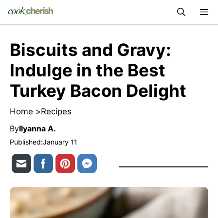
Skip
M
to
content
Biscuits and Gravy:
Indulge in the Best
Turkey Bacon Delight
Home >
Recipes
By
Ilyanna A.
Published:
January 11