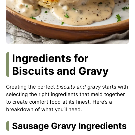
Ingredients for
Biscuits and Gravy
Creating the perfect
biscuits and gravy
starts with
selecting the right ingredients that meld together
to create comfort food at its finest. Here’s a
breakdown of what you’ll need.
Sausage Gravy Ingredients