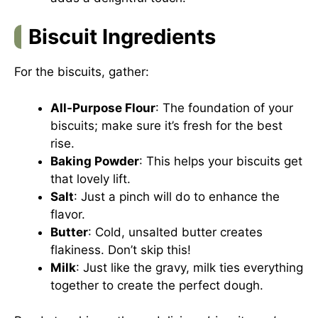
Biscuit Ingredients
For the biscuits, gather:
All-Purpose Flour
: The foundation of your
biscuits; make sure it’s fresh for the best
rise.
Baking Powder
: This helps your biscuits get
that lovely lift.
Salt
: Just a pinch will do to enhance the
flavor.
Butter
: Cold, unsalted butter creates
flakiness. Don’t skip this!
Milk
: Just like the gravy, milk ties everything
together to create the perfect dough.