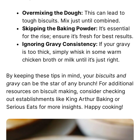
Overmixing the Dough:
This can lead to
tough biscuits. Mix just until combined.
Skipping the Baking Powder:
It’s essential
for the rise; ensure it’s fresh for best results.
Ignoring Gravy Consistency:
If your gravy
is too thick, simply whisk in some warm
chicken broth or milk until it’s just right.
By keeping these tips in mind, your
biscuits and
gravy
can be the star of any brunch! For additional
resources on biscuit making, consider checking
out establishments like
King Arthur Baking
or
Serious Eats
for more insights. Happy cooking!