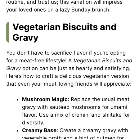
routine, and trust us; this variation will impress
your loved ones on a lazy Sunday brunch.
Vegetarian Biscuits and
Gravy
You don’t have to sacrifice flavor if you’re opting
for a meat-free lifestyle! A
Vegetarian Biscuits and
Gravy
option can be just as hearty and satisfying.
Here’s how to craft a delicious vegetarian version
that even your meat-loving friends will appreciate:
Mushroom Magic:
Replace the usual meat
gravy with sautéed mushrooms for umami
flavor. Use a mix of cremini and shiitake for
diversity.
Creamy Base:
Create a creamy gravy with
vegetable broth and a hint of nutmeg for