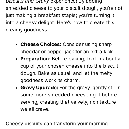
Biscuits and Gravy
experience! By adding
shredded cheese to your biscuit dough, you’re not
just making a breakfast staple; you’re turning it
into a cheesy delight. Here’s how to create this
creamy goodness:
Cheese Choices:
Consider using sharp
cheddar or pepper jack for an extra kick.
Preparation:
Before baking, fold in about a
cup of your chosen cheese into the biscuit
dough. Bake as usual, and let the melty
goodness work its charm.
Gravy Upgrade:
For the gravy, gently stir in
some more shredded cheese right before
serving, creating that velvety, rich texture
we all crave.
Cheesy biscuits can transform your morning