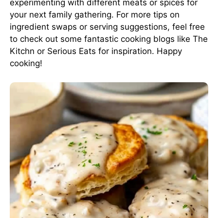
experimenting with different meats or spices for
your next family gathering. For more tips on
ingredient swaps or serving suggestions, feel free
to check out some fantastic cooking blogs
like The
Kitchn
or
Serious Eats
for inspiration. Happy
cooking!