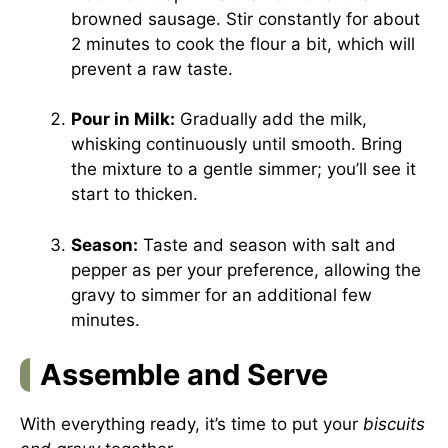
browned sausage. Stir constantly for about
2 minutes to cook the flour a bit, which will
prevent a raw taste.
Pour in Milk:
Gradually add the milk,
whisking continuously until smooth. Bring
the mixture to a gentle simmer; you’ll see it
start to thicken.
Season:
Taste and season with salt and
pepper as per your preference, allowing the
gravy to simmer for an additional few
minutes.
Assemble and Serve
With everything ready, it’s time to put your
biscuits