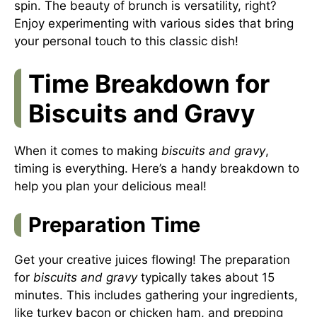
spin. The beauty of brunch is versatility, right?
Enjoy experimenting with various sides that bring
your personal touch to this classic dish!
Time Breakdown for
Biscuits and Gravy
When it comes to making
biscuits and gravy
,
timing is everything. Here’s a handy breakdown to
help you plan your delicious meal!
Preparation Time
Get your creative juices flowing! The preparation
for
biscuits and gravy
typically takes about 15
minutes. This includes gathering your ingredients,
like turkey bacon or chicken ham, and prepping