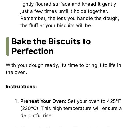
lightly floured surface and knead it gently
just a few times until it holds together.
Remember, the less you handle the dough,
the fluffier your biscuits will be.
Bake the Biscuits to
Perfection
With your dough ready, it’s time to bring it to life in
the oven.
Instructions:
Preheat Your Oven:
Set your oven to 425°F
(220°C). This high temperature will ensure a
delightful rise.