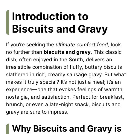
Introduction to
Biscuits and Gravy
If you’re seeking the
ultimate comfort food
, look
no further than
biscuits and gravy
. This classic
dish, often enjoyed in the South, delivers an
irresistible combination of fluffy, buttery biscuits
slathered in rich, creamy sausage gravy. But what
makes it truly special? It’s not just a meal; it’s an
experience—one that evokes feelings of warmth,
nostalgia, and satisfaction. Perfect for breakfast,
brunch, or even a late-night snack, biscuits and
gravy are sure to impress.
Why Biscuits and Gravy is