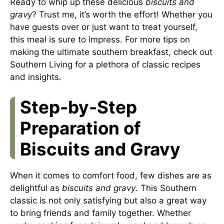
Ready to whip up these delicious
biscuits and
gravy
? Trust me, it’s worth the effort! Whether you
have guests over or just want to treat yourself,
this meal is sure to impress. For more tips on
making the ultimate southern breakfast, check out
Southern Living
for a plethora of classic recipes
and insights.
Step-by-Step
Preparation of
Biscuits and Gravy
When it comes to comfort food, few dishes are as
delightful as
biscuits and gravy
. This Southern
classic is not only satisfying but also a great way
to bring friends and family together. Whether