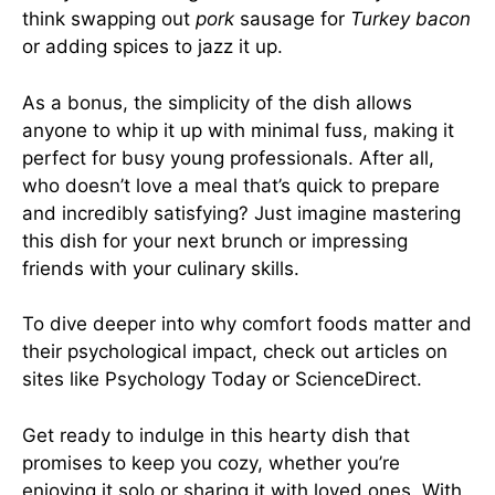
think swapping out
pork
sausage for
Turkey bacon
or adding spices to jazz it up.
As a bonus, the simplicity of the dish allows
anyone to whip it up with minimal fuss, making it
perfect for busy young professionals. After all,
who doesn’t love a meal that’s quick to prepare
and incredibly satisfying? Just imagine mastering
this dish for your next brunch or impressing
friends with your culinary skills.
To dive deeper into why comfort foods matter and
their psychological impact, check out articles on
sites like
Psychology Today
or
ScienceDirect
.
Get ready to indulge in this hearty dish that
promises to keep you cozy, whether you’re
enjoying it solo or sharing it with loved ones. With