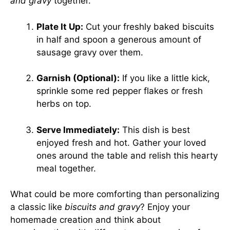
and gravy
together.
Plate It Up:
Cut your freshly baked biscuits
in half and spoon a generous amount of
sausage gravy over them.
Garnish (Optional):
If you like a little kick,
sprinkle some red pepper flakes or fresh
herbs on top.
Serve Immediately:
This dish is best
enjoyed fresh and hot. Gather your loved
ones around the table and relish this hearty
meal together.
What could be more comforting than personalizing
a classic like
biscuits and gravy
? Enjoy your
homemade creation and think about