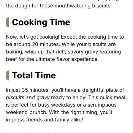
the dough for those mouthwatering biscuits.
Cooking Time
Now, let’s get cooking! Expect the cooking time to
be around 20 minutes. While your biscuits are
baking, whip up that rich, savory gravy featuring
beef for the ultimate flavor experience.
Total Time
In just 35 minutes, you’ll have a delightful plate of
biscuits and gravy
ready to enjoy! This quick meal
is perfect for busy weekdays or a scrumptious
weekend brunch. With the right timing, you’ll
impress friends and family alike!