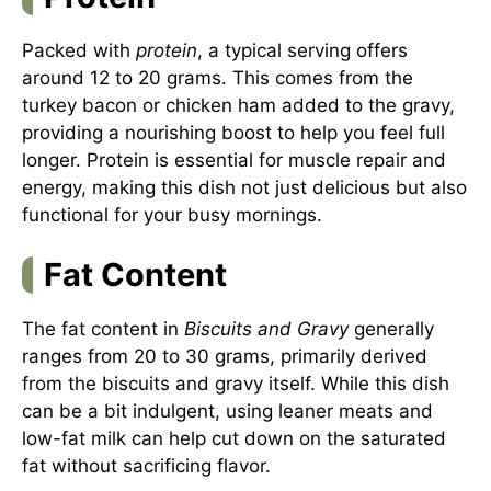
Packed with
protein
, a typical serving offers
around 12 to 20 grams. This comes from the
turkey bacon or chicken ham added to the gravy,
providing a nourishing boost to help you feel full
longer. Protein is essential for muscle repair and
energy, making this dish not just delicious but also
functional for your busy mornings.
Fat Content
The fat content in
Biscuits and Gravy
generally
ranges from 20 to 30 grams, primarily derived
from the biscuits and gravy itself. While this dish
can be a bit indulgent, using leaner meats and
low-fat milk can help cut down on the saturated
fat without sacrificing flavor.