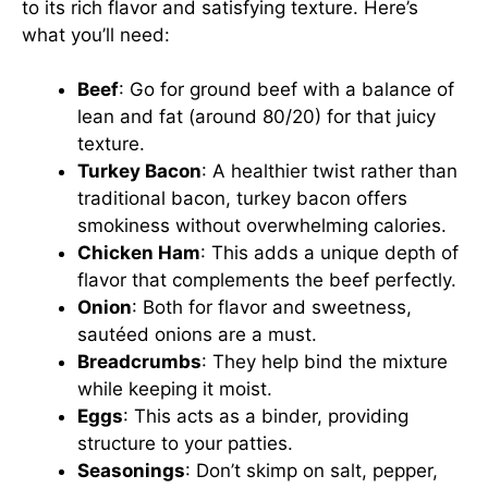
to its rich flavor and satisfying texture. Here’s
what you’ll need:
Beef
: Go for ground beef with a balance of
lean and fat (around 80/20) for that juicy
texture.
Turkey Bacon
: A healthier twist rather than
traditional bacon, turkey bacon offers
smokiness without overwhelming calories.
Chicken Ham
: This adds a unique depth of
flavor that complements the beef perfectly.
Onion
: Both for flavor and sweetness,
sautéed onions are a must.
Breadcrumbs
: They help bind the mixture
while keeping it moist.
Eggs
: This acts as a binder, providing
structure to your patties.
Seasonings
: Don’t skimp on salt, pepper,