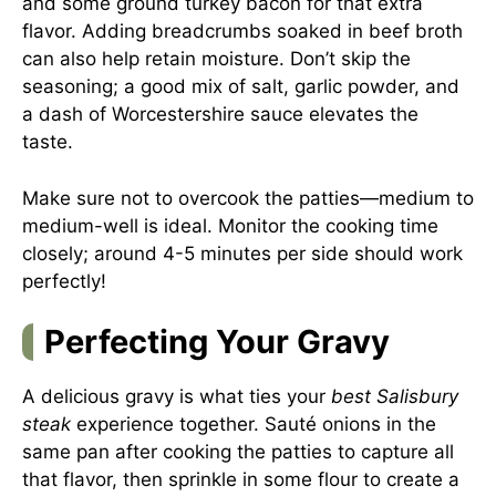
and some ground turkey bacon for that extra
flavor. Adding breadcrumbs soaked in beef broth
can also help retain moisture. Don’t skip the
seasoning; a good mix of salt, garlic powder, and
a dash of Worcestershire sauce elevates the
taste.
Make sure not to overcook the patties—medium to
medium-well is ideal. Monitor the cooking time
closely; around 4-5 minutes per side should work
perfectly!
Perfecting Your Gravy
A delicious gravy is what ties your
best Salisbury
steak
experience together. Sauté onions in the
same pan after cooking the patties to capture all
that flavor, then sprinkle in some flour to create a