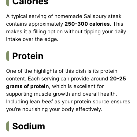
Calories
A typical serving of homemade Salisbury steak
contains approximately
250-300 calories
. This
makes it a filling option without tipping your daily
intake over the edge.
Protein
One of the highlights of this dish is its protein
content. Each serving can provide around
20-25
grams of protein
, which is excellent for
supporting muscle growth and overall health.
Including lean
beef
as your protein source ensures
you’re nourishing your body effectively.
Sodium