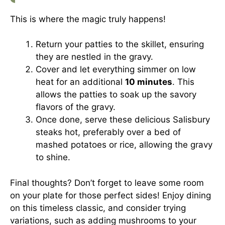
This is where the magic truly happens!
Return your patties to the skillet, ensuring
they are nestled in the gravy.
Cover and let everything simmer on low
heat for an additional
10 minutes
. This
allows the patties to soak up the savory
flavors of the gravy.
Once done, serve these delicious Salisbury
steaks hot, preferably over a bed of
mashed potatoes or rice, allowing the gravy
to shine.
Final thoughts? Don’t forget to leave some room
on your plate for those perfect sides! Enjoy dining
on this timeless classic, and consider trying
variations, such as adding mushrooms to your