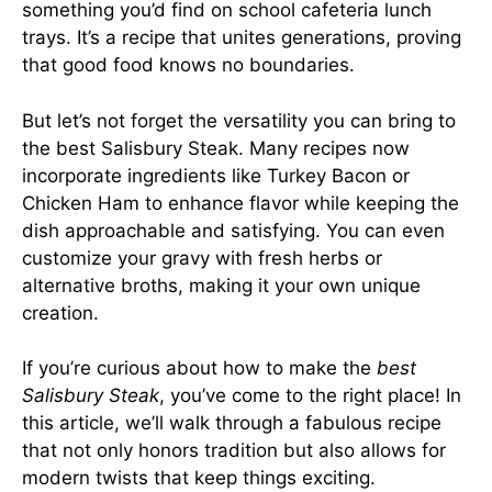
something you’d find on school cafeteria lunch
trays. It’s a recipe that unites generations, proving
that good food knows no boundaries.
But let’s not forget the versatility you can bring to
the best Salisbury Steak. Many recipes now
incorporate ingredients like Turkey Bacon or
Chicken Ham to enhance flavor while keeping the
dish approachable and satisfying. You can even
customize your gravy with fresh herbs or
alternative broths, making it your own unique
creation.
If you’re curious about how to make the
best
Salisbury Steak
, you’ve come to the right place! In
this article, we’ll walk through a fabulous recipe
that not only honors tradition but also allows for
modern twists that keep things exciting.