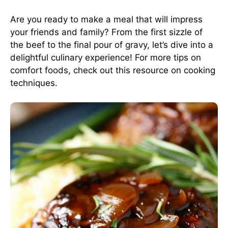
Are you ready to make a meal that will impress
your friends and family? From the first sizzle of
the beef to the final pour of gravy, let’s dive into a
delightful culinary experience! For more tips on
comfort foods, check out this
resource on cooking
techniques
.