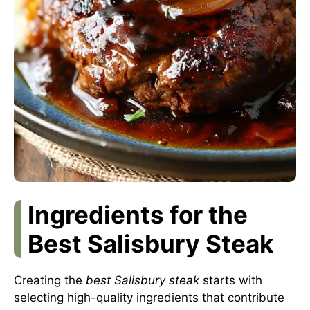
Ingredients for the
Best Salisbury Steak
Creating the
best Salisbury steak
starts with
selecting high-quality ingredients that contribute