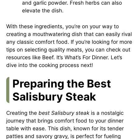
and garlic powder. Fresh herbs can also
elevate the dish.
With these ingredients, you’re on your way to
creating a mouthwatering dish that can easily rival
any classic comfort food. If you’re looking for more
tips on selecting quality meats, you can check out
resources like
Beef. It’s What’s For Dinner
. Let’s
dive into the cooking process next!
Preparing the Best
Salisbury Steak
Creating the
best Salisbury steak
is a nostalgic
journey that brings comfort food to your dinner
table with ease. This dish, known for its tender
patties and savory gravy, is perfect for fueling