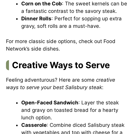
Corn on the Cob
: The sweet kernels can be
a fantastic contrast to the savory steak.
Dinner Rolls
: Perfect for sopping up extra
gravy, soft rolls are a must-have.
For more classic side options, check out
Food
Network’s side dishes
.
Creative Ways to Serve
Feeling adventurous? Here are some
creative
ways to serve your best Salisbury steak
:
Open-Faced Sandwich
: Layer the steak
and gravy on toasted bread for a hearty
lunch option.
Casserole
: Combine diced Salisbury steak
with vegetables and top with cheese for a