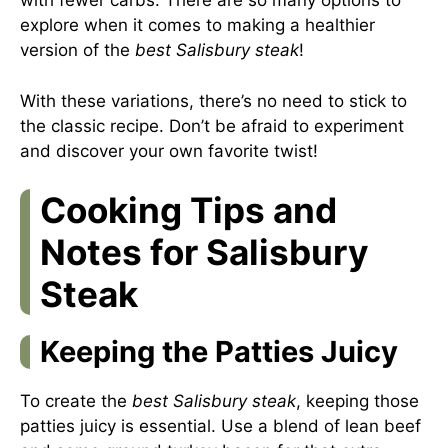
with fewer carbs. There are so many options to
explore when it comes to making a healthier
version of the
best Salisbury steak
!
With these variations, there’s no need to stick to
the classic recipe. Don’t be afraid to experiment
and discover your own favorite twist!
Cooking Tips and
Notes for Salisbury
Steak
Keeping the Patties Juicy
To create the
best Salisbury steak
, keeping those
patties juicy is essential. Use a blend of lean beef