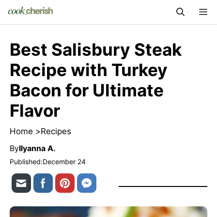
Skip
M
to
content
Best Salisbury Steak
Recipe with Turkey
Bacon for Ultimate
Flavor
Home >
Recipes
By
Ilyanna A.
Published:
December 24