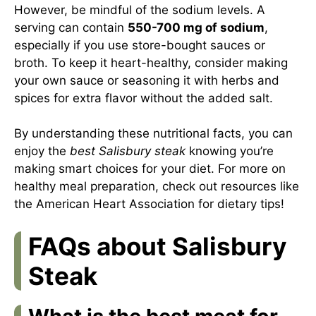
However, be mindful of the sodium levels. A
serving can contain
550-700 mg of sodium
,
especially if you use store-bought sauces or
broth. To keep it heart-healthy, consider making
your own sauce or seasoning it with herbs and
spices for extra flavor without the added salt.
By understanding these nutritional facts, you can
enjoy the
best Salisbury steak
knowing you’re
making smart choices for your diet. For more on
healthy meal preparation, check out resources like
the
American Heart Association
for dietary tips!
FAQs about Salisbury
Steak