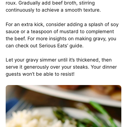
roux. Gradually add beef broth, stirring
continuously to achieve a smooth texture.
For an extra kick, consider adding a splash of soy
sauce or a teaspoon of mustard to complement
the beef. For more insights on making gravy, you
can check out
Serious Eats’ guide
.
Let your gravy simmer until it’s thickened, then
serve it generously over your steaks. Your dinner
guests won’t be able to resist!