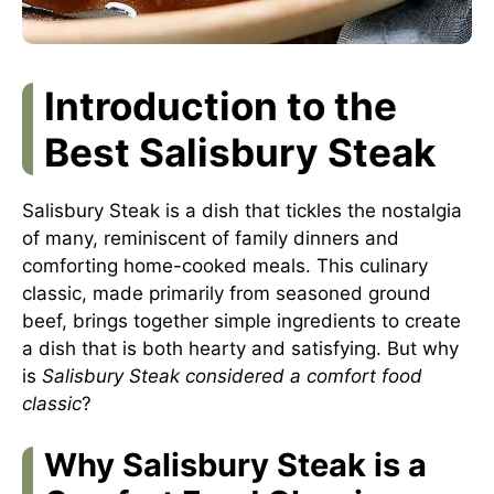
Introduction to the
Best Salisbury Steak
Salisbury Steak is a dish that tickles the nostalgia
of many, reminiscent of family dinners and
comforting home-cooked meals. This culinary
classic, made primarily from seasoned ground
beef, brings together simple ingredients to create
a dish that is both hearty and satisfying. But why
is
Salisbury Steak considered a comfort food
classic
?
Why Salisbury Steak is a