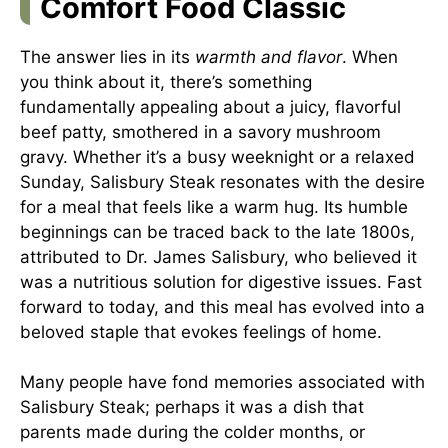
Comfort Food Classic
The answer lies in its
warmth and flavor
. When
you think about it, there’s something
fundamentally appealing about a juicy, flavorful
beef patty, smothered in a savory mushroom
gravy. Whether it’s a busy weeknight or a relaxed
Sunday, Salisbury Steak resonates with the desire
for a meal that feels like a warm hug. Its humble
beginnings can be traced back to the late 1800s,
attributed to Dr. James Salisbury, who believed it
was a nutritious solution for digestive issues. Fast
forward to today, and this meal has evolved into a
beloved staple that evokes feelings of home.
Many people have fond memories associated with
Salisbury Steak; perhaps it was a dish that
parents made during the colder months, or