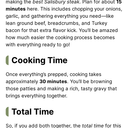
making the
best Salisbury steak
. Plan for about
15
minutes
here. This includes chopping your onions,
garlic, and gathering everything you need—like
lean ground beef, breadcrumbs, and Turkey
bacon for that extra flavor kick. You’ll be amazed
how much easier the cooking process becomes
with everything ready to go!
Cooking Time
Once everything’s prepped, cooking takes
approximately
30 minutes
. You’ll be browning
those patties and making a rich, tasty gravy that
brings everything together.
Total Time
So, if you add both together, the
total time
for this