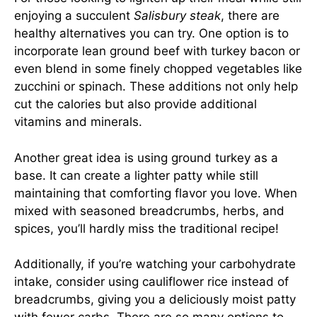
enjoying a succulent
Salisbury steak
, there are
healthy alternatives you can try. One option is to
incorporate lean ground beef with turkey bacon or
even blend in some finely chopped vegetables like
zucchini or spinach. These additions not only help
cut the calories but also provide additional
vitamins and minerals.
Another great idea is using ground turkey as a
base. It can create a lighter patty while still
maintaining that comforting flavor you love. When
mixed with seasoned breadcrumbs, herbs, and
spices, you’ll hardly miss the traditional recipe!
Additionally, if you’re watching your carbohydrate
intake, consider using cauliflower rice instead of
breadcrumbs, giving you a deliciously moist patty