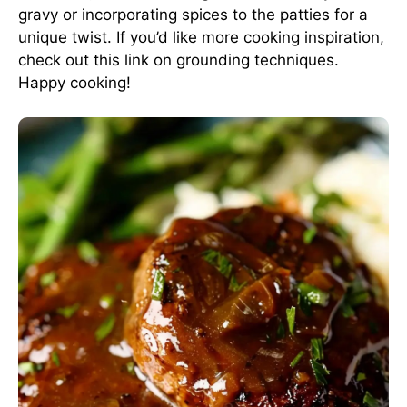
gravy or incorporating spices to the patties for a
unique twist. If you’d like more cooking inspiration,
check out this
link on grounding techniques
.
Happy cooking!