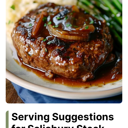
Serving Suggestions