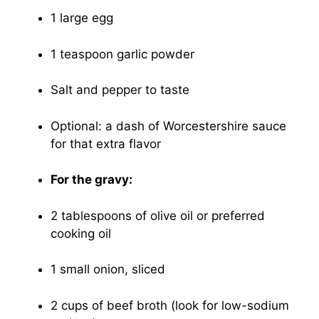
1 large egg
1 teaspoon garlic powder
Salt and pepper to taste
Optional: a dash of Worcestershire sauce
for that extra flavor
For the gravy:
2 tablespoons of olive oil or preferred
cooking oil
1 small onion, sliced
2 cups of beef broth (look for low-sodium