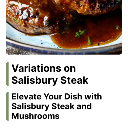
Variations on
Salisbury Steak
Elevate Your Dish with
Salisbury Steak and
Mushrooms