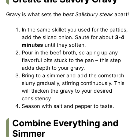
Gravy is what sets the
best Salisbury steak
apart!
In the same skillet you used for the patties,
add the sliced onion. Sauté for about
3-4
minutes
until they soften.
Pour in the beef broth, scraping up any
flavorful bits stuck to the pan – this step
adds depth to your gravy.
Bring to a simmer and add the cornstarch
slurry gradually, stirring continuously. This
will thicken the gravy to your desired
consistency.
Season with salt and pepper to taste.
Combine Everything and
Simmer