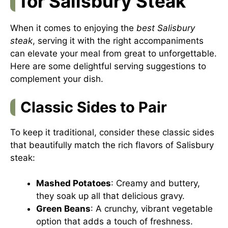
for Salisbury Steak
When it comes to enjoying the
best Salisbury
steak
, serving it with the right accompaniments
can elevate your meal from great to unforgettable.
Here are some delightful serving suggestions to
complement your dish.
Classic Sides to Pair
To keep it traditional, consider these classic sides
that beautifully match the rich flavors of Salisbury
steak:
Mashed Potatoes
: Creamy and buttery,
they soak up all that delicious gravy.
Green Beans
: A crunchy, vibrant vegetable
option that adds a touch of freshness.