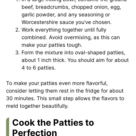
beef, breadcrumbs, chopped onion, egg,
garlic powder, and any seasoning or
Worcestershire sauce you’ve chosen.
Work everything together until fully
combined. Avoid overmixing, as this can
make your patties tough.
Form the mixture into oval-shaped patties,
about 1 inch thick. You should aim for about
4 to 6 patties.
To make your patties even more flavorful,
consider letting them rest in the fridge for about
30 minutes. This small step allows the flavors to
meld together beautifully.
Cook the Patties to
Perfection