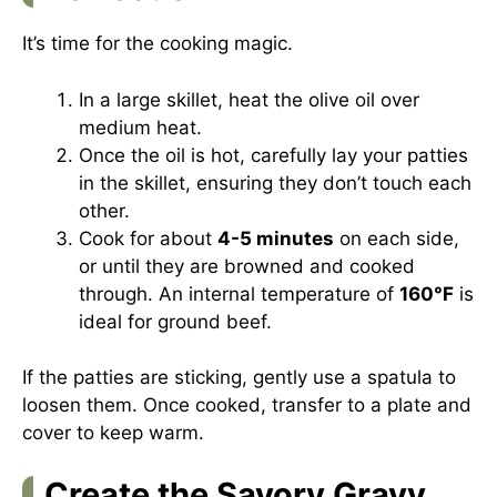
It’s time for the cooking magic.
In a large skillet, heat the olive oil over
medium heat.
Once the oil is hot, carefully lay your patties
in the skillet, ensuring they don’t touch each
other.
Cook for about
4-5 minutes
on each side,
or until they are browned and cooked
through. An internal temperature of
160°F
is
ideal for ground beef.
If the patties are sticking, gently use a spatula to
loosen them. Once cooked, transfer to a plate and
cover to keep warm.
Create the Savory Gravy