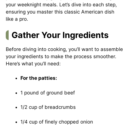
your weeknight meals. Let’s dive into each step,
ensuring you master this classic American dish
like a pro.
Gather Your Ingredients
Before diving into cooking, you’ll want to assemble
your ingredients to make the process smoother.
Here’s what you’ll need:
For the patties:
1 pound of ground beef
1/2 cup of breadcrumbs
1/4 cup of finely chopped onion