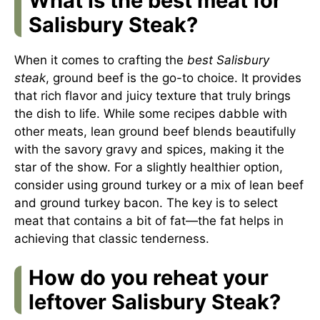
What is the best meat for
Salisbury Steak?
When it comes to crafting the
best Salisbury
steak
, ground beef is the go-to choice. It provides
that rich flavor and juicy texture that truly brings
the dish to life. While some recipes dabble with
other meats, lean ground beef blends beautifully
with the savory gravy and spices, making it the
star of the show. For a slightly healthier option,
consider using ground turkey or a mix of lean beef
and ground turkey bacon. The key is to select
meat that contains a bit of fat—the fat helps in
achieving that classic tenderness.
How do you reheat your
leftover Salisbury Steak?