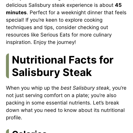
delicious Salisbury steak experience is about
45
minutes
. Perfect for a weeknight dinner that feels
special! If you’re keen to explore cooking
techniques and tips, consider checking out
resources like
Serious Eats
for more culinary
inspiration. Enjoy the journey!
Nutritional Facts for
Salisbury Steak
When you whip up the
best Salisbury steak
, you’re
not just serving comfort on a plate; you’re also
packing in some essential nutrients. Let’s break
down what you need to know about its nutritional
profile.