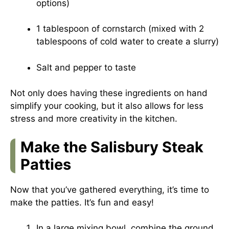
options)
1 tablespoon of cornstarch (mixed with 2
tablespoons of cold water to create a slurry)
Salt and pepper to taste
Not only does having these ingredients on hand
simplify your cooking, but it also allows for less
stress and more creativity in the kitchen.
Make the Salisbury Steak
Patties
Now that you’ve gathered everything, it’s time to
make the patties. It’s fun and easy!
In a large mixing bowl, combine the ground