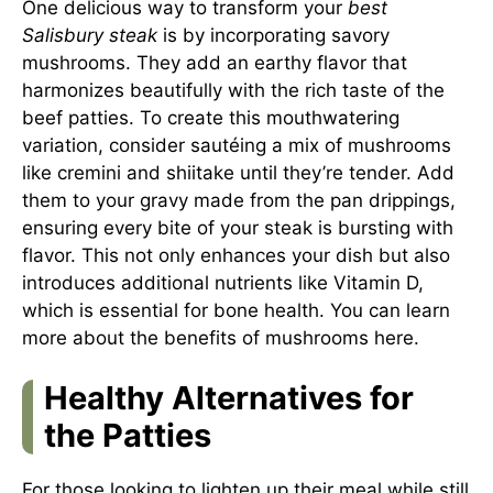
One delicious way to transform your
best
Salisbury steak
is by incorporating savory
mushrooms. They add an earthy flavor that
harmonizes beautifully with the rich taste of the
beef patties. To create this mouthwatering
variation, consider sautéing a mix of mushrooms
like cremini and shiitake until they’re tender. Add
them to your gravy made from the pan drippings,
ensuring every bite of your steak is bursting with
flavor. This not only enhances your dish but also
introduces additional nutrients like Vitamin D,
which is essential for bone health. You can learn
more about the benefits of mushrooms
here
.
Healthy Alternatives for
the Patties
For those looking to lighten up their meal while still