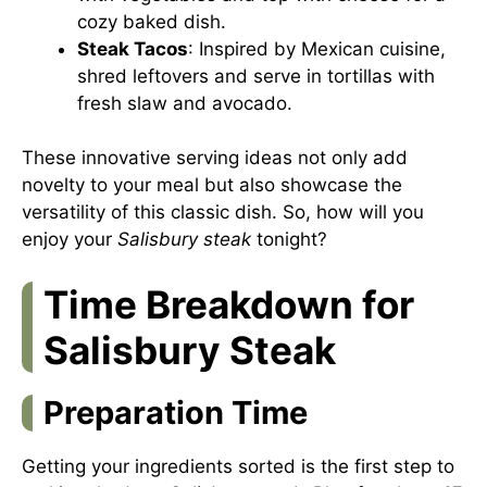
cozy baked dish.
Steak Tacos
: Inspired by Mexican cuisine,
shred leftovers and serve in tortillas with
fresh slaw and avocado.
These innovative serving ideas not only add
novelty to your meal but also showcase the
versatility of this classic dish. So, how will you
enjoy your
Salisbury steak
tonight?
Time Breakdown for
Salisbury Steak
Preparation Time
Getting your ingredients sorted is the first step to