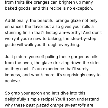
from fruits like oranges can brighten up many
baked goods, and this recipe is no exception.
Additionally, the beautiful orange glaze not only
enhances the flavor but also gives your rolls a
stunning finish that’s Instagram-worthy! And don’t
worry if you’re new to baking; the step-by-step
guide will walk you through everything.
Just picture yourself pulling these gorgeous rolls
from the oven, the glaze drizzling down the sides
as they cool. It’s an experience that’ll surely
impress, and what’s more, it’s surprisingly easy to
achieve.
So grab your apron and let’s dive into this
delightfully simple recipe! You’ll soon understand
why these
best glazed orange sweet rolls
are