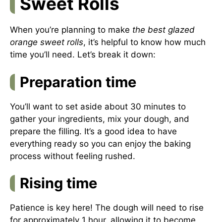
Sweet Rolls
When you’re planning to make
the best glazed
orange sweet rolls
, it’s helpful to know how much
time you’ll need. Let’s break it down:
Preparation time
You’ll want to set aside about 30 minutes to
gather your ingredients, mix your dough, and
prepare the filling. It’s a good idea to have
everything ready so you can enjoy the baking
process without feeling rushed.
Rising time
Patience is key here! The dough will need to rise
for approximately 1 hour, allowing it to become