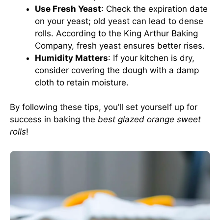
Use Fresh Yeast
: Check the expiration date
on your yeast; old yeast can lead to dense
rolls. According to the
King Arthur Baking
Company
, fresh yeast ensures better rises.
Humidity Matters
: If your kitchen is dry,
consider covering the dough with a damp
cloth to retain moisture.
By following these tips, you’ll set yourself up for
success in baking the
best glazed orange sweet
rolls
!