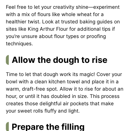
Feel free to let your creativity shine—experiment
with a mix of flours like whole wheat for a
healthier twist. Look at trusted baking guides on
sites like
King Arthur Flour
for additional tips if
you’re unsure about flour types or proofing
techniques.
Allow the dough to rise
Time to let that dough work its magic! Cover your
bowl with a clean kitchen towel and place it in a
warm, draft-free spot. Allow it to rise for about an
hour, or until it has doubled in size. This process
creates those delightful air pockets that make
your sweet rolls fluffy and light.
Prepare the filling