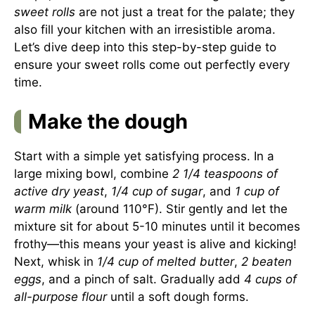
sweet rolls
are not just a treat for the palate; they
also fill your kitchen with an irresistible aroma.
Let’s dive deep into this step-by-step guide to
ensure your sweet rolls come out perfectly every
time.
Make the dough
Start with a simple yet satisfying process. In a
large mixing bowl, combine
2 1/4 teaspoons of
active dry yeast
,
1/4 cup of sugar
, and
1 cup of
warm milk
(around 110°F). Stir gently and let the
mixture sit for about 5-10 minutes until it becomes
frothy—this means your yeast is alive and kicking!
Next, whisk in
1/4 cup of melted butter
,
2 beaten
eggs
, and a pinch of salt. Gradually add
4 cups of
all-purpose flour
until a soft dough forms.