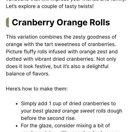
Let’s explore a couple of tasty twists!
Cranberry Orange Rolls
This variation combines the zesty goodness of
orange with the tart sweetness of cranberries.
Picture fluffy rolls infused with orange zest and
dotted with vibrant dried cranberries. Not only
does it look festive, but it’s also a delightful
balance of flavors.
Here’s how to make them:
Simply add 1 cup of dried cranberries to
your
best glazed orange sweet rolls
dough
before the second rise.
For the glaze, consider mixing a bit of