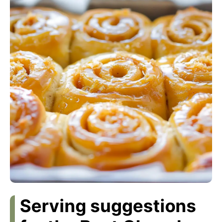
Serving suggestions