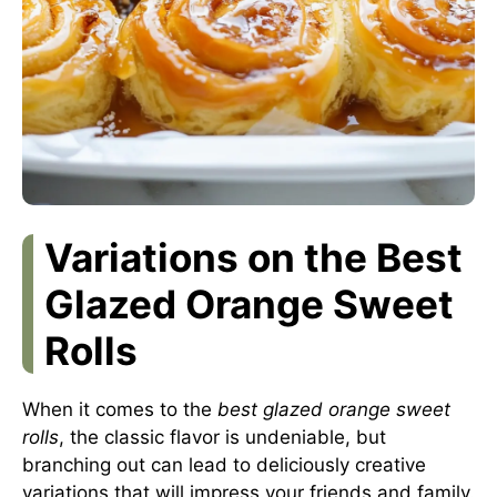
Variations on the Best
Glazed Orange Sweet
Rolls
When it comes to the
best glazed orange sweet
rolls
, the classic flavor is undeniable, but
branching out can lead to deliciously creative
variations that will impress your friends and family.