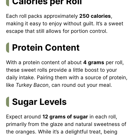
Calories per Roll
Each roll packs approximately
250 calories
,
making it easy to enjoy without guilt. It’s a sweet
escape that still allows for portion control.
Protein Content
With a protein content of about
4 grams
per roll,
these sweet rolls provide a little boost to your
daily intake. Pairing them with a source of protein,
like
Turkey Bacon
, can round out your meal.
Sugar Levels
Expect around
12 grams of sugar
in each roll,
primarily from the glaze and natural sweetness of
the oranges. While it’s a delightful treat, being