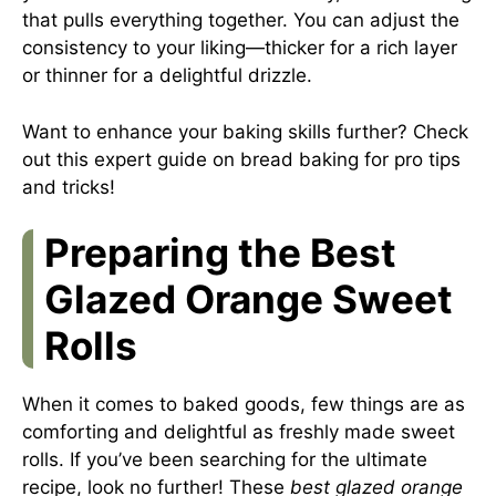
that pulls everything together. You can adjust the
consistency to your liking—thicker for a rich layer
or thinner for a delightful drizzle.
Want to enhance your baking skills further? Check
out this
expert guide on bread baking
for pro tips
and tricks!
Preparing the Best
Glazed Orange Sweet
Rolls
When it comes to baked goods, few things are as
comforting and delightful as freshly made sweet
rolls. If you’ve been searching for the ultimate
recipe, look no further! These
best glazed orange