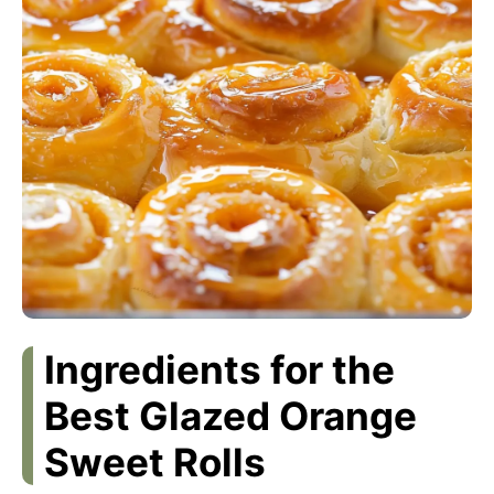
Ingredients for the
Best Glazed Orange
Sweet Rolls