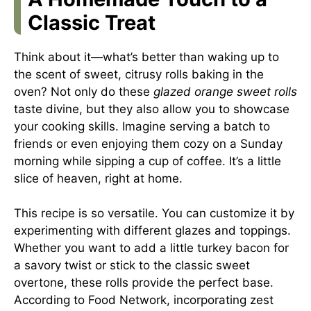
Classic Treat
Think about it—what’s better than waking up to
the scent of sweet, citrusy rolls baking in the
oven? Not only do these
glazed orange sweet rolls
taste divine, but they also allow you to showcase
your cooking skills. Imagine serving a batch to
friends or even enjoying them cozy on a Sunday
morning while sipping a cup of coffee. It’s a little
slice of heaven, right at home.
This recipe is so versatile. You can customize it by
experimenting with different glazes and toppings.
Whether you want to add a little turkey bacon for
a savory twist or stick to the classic sweet
overtone, these rolls provide the perfect base.
According to
Food Network
, incorporating zest