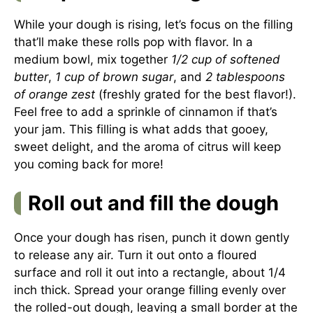
While your dough is rising, let’s focus on the filling
that’ll make these rolls pop with flavor. In a
medium bowl, mix together
1/2 cup of softened
butter
,
1 cup of brown sugar
, and
2 tablespoons
of orange zest
(freshly grated for the best flavor!).
Feel free to add a sprinkle of cinnamon if that’s
your jam. This filling is what adds that gooey,
sweet delight, and the aroma of citrus will keep
you coming back for more!
Roll out and fill the dough
Once your dough has risen, punch it down gently
to release any air. Turn it out onto a floured
surface and roll it out into a rectangle, about 1/4
inch thick. Spread your orange filling evenly over
the rolled-out dough, leaving a small border at the