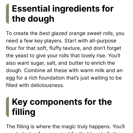
Essential ingredients for
the dough
To create the
best glazed orange sweet rolls
, you
need a few key players. Start with all-purpose
flour for that soft, fluffy texture, and don’t forget
the yeast to give your rolls that lovely rise. You’ll
also want sugar, salt, and butter to enrich the
dough. Combine all these with warm milk and an
egg for a rich foundation that’s just waiting to be
filled with deliciousness.
Key components for the
filling
The filling is where the magic truly happens. You’ll