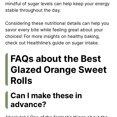
mindful of sugar levels can help keep your energy
stable throughout the day.
Considering these nutritional details can help you
savor every bite while feeling great about your
choices! For more insights on healthy baking,
check out
Healthline’s guide on sugar intake
.
FAQs about the Best
Glazed Orange Sweet
Rolls
Can I make these in
advance?