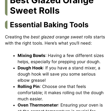
Sweet Rolls
Essential Baking Tools
Creating the
best glazed orange sweet rolls
starts
with the right tools. Here’s what you’ll need:
Mixing Bowls
: Having a few different sizes
helps, especially for prepping your dough.
Dough Hook
: If you have a stand mixer, a
dough hook will save you some serious
elbow grease!
Rolling Pin
: Choose one that feels
comfortable; it makes rolling out the dough
much easier.
Oven Thermometer
: Ensuring your oven is