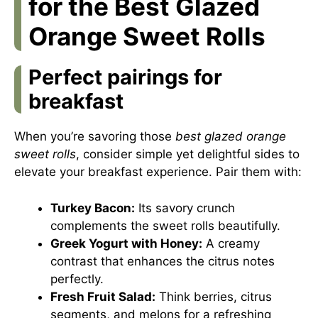
for the Best Glazed
Orange Sweet Rolls
Perfect pairings for
breakfast
When you’re savoring those
best glazed orange
sweet rolls
, consider simple yet delightful sides to
elevate your breakfast experience. Pair them with:
Turkey Bacon:
Its savory crunch
complements the sweet rolls beautifully.
Greek Yogurt with Honey:
A creamy
contrast that enhances the citrus notes
perfectly.
Fresh Fruit Salad:
Think berries, citrus
segments, and melons for a refreshing