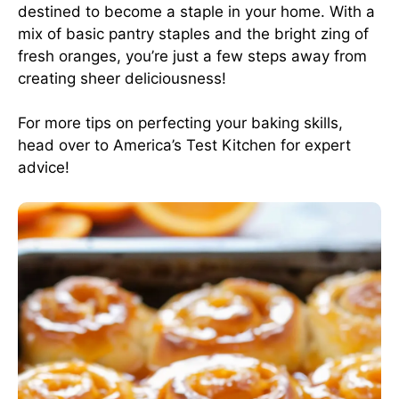
destined to become a staple in your home. With a
mix of basic pantry staples and the bright zing of
fresh oranges, you’re just a few steps away from
creating sheer deliciousness!
For more tips on perfecting your baking skills,
head over to
America’s Test Kitchen
for expert
advice!