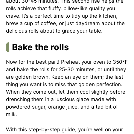
about 30-45 minutes. This second rise helps the
rolls achieve that fluffy, pillow-like quality you
crave. It’s a perfect time to tidy up the kitchen,
brew a cup of coffee, or just daydream about the
delicious rolls about to grace your table.
Bake the rolls
Now for the best part! Preheat your oven to 350°F
and bake the rolls for 25-30 minutes, or until they
are golden brown. Keep an eye on them; the last
thing you want is to miss that golden perfection.
When they come out, let them cool slightly before
drenching them in a luscious glaze made with
powdered sugar, orange juice, and a tad bit of
milk.
With this step-by-step guide, you’re well on your