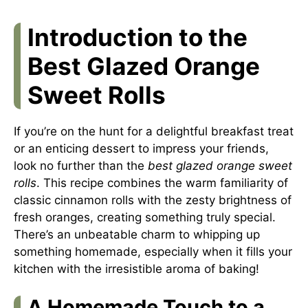
Introduction to the
Best Glazed Orange
Sweet Rolls
If you’re on the hunt for a delightful breakfast treat
or an enticing dessert to impress your friends,
look no further than the
best glazed orange sweet
rolls
. This recipe combines the warm familiarity of
classic cinnamon rolls with the zesty brightness of
fresh oranges, creating something truly special.
There’s an unbeatable charm to whipping up
something homemade, especially when it fills your
kitchen with the irresistible aroma of baking!
A Homemade Touch to a