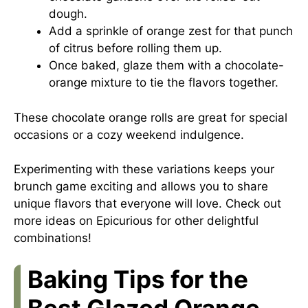
dough.
Add a sprinkle of orange zest for that punch
of citrus before rolling them up.
Once baked, glaze them with a chocolate-
orange mixture to tie the flavors together.
These chocolate orange rolls are great for special
occasions or a cozy weekend indulgence.
Experimenting with these variations keeps your
brunch game exciting and allows you to share
unique flavors that everyone will love. Check out
more ideas on
Epicurious
for other delightful
combinations!
Baking Tips for the
Best Glazed Orange