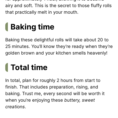
airy and soft. This is the secret to those fluffy rolls
that practically melt in your mouth.
Baking time
Baking these delightful rolls will take about 20 to
25 minutes. You’ll know they’re ready when they’re
golden brown and your kitchen smells heavenly!
Total time
In total, plan for roughly 2 hours from start to
finish. That includes preparation, rising, and
baking. Trust me, every second will be worth it
when you’re enjoying these
buttery, sweet
creations
.