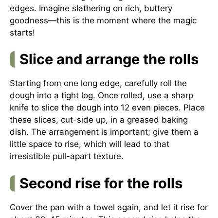
edges. Imagine slathering on rich, buttery
goodness—this is the moment where the magic
starts!
Slice and arrange the rolls
Starting from one long edge, carefully roll the
dough into a tight log. Once rolled, use a sharp
knife to slice the dough into 12 even pieces. Place
these slices, cut-side up, in a greased baking
dish. The arrangement is important; give them a
little space to rise, which will lead to that
irresistible pull-apart texture.
Second rise for the rolls
Cover the pan with a towel again, and let it rise for