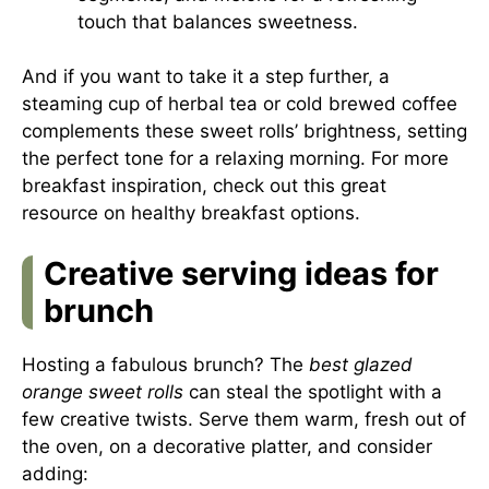
touch that balances sweetness.
And if you want to take it a step further, a
steaming cup of herbal tea or cold brewed coffee
complements these sweet rolls’ brightness, setting
the perfect tone for a relaxing morning. For more
breakfast inspiration, check out this
great
resource on healthy breakfast options
.
Creative serving ideas for
brunch
Hosting a fabulous brunch? The
best glazed
orange sweet rolls
can steal the spotlight with a
few creative twists. Serve them warm, fresh out of
the oven, on a decorative platter, and consider
adding: