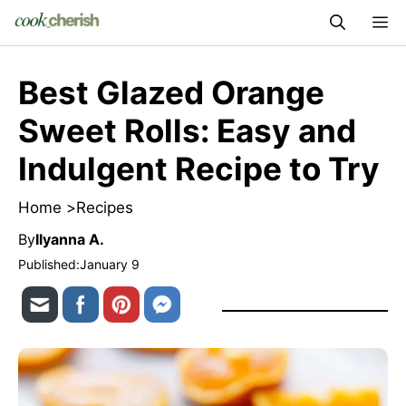
Skip
M
to
content
Best Glazed Orange
Sweet Rolls: Easy and
Indulgent Recipe to Try
Home >
Recipes
By
Ilyanna A.
Published:
January 9