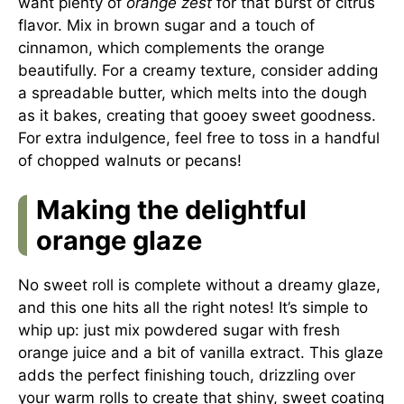
want plenty of
orange zest
for that burst of citrus
flavor. Mix in brown sugar and a touch of
cinnamon, which complements the orange
beautifully. For a creamy texture, consider adding
a spreadable butter, which melts into the dough
as it bakes, creating that gooey sweet goodness.
For extra indulgence, feel free to toss in a handful
of chopped walnuts or pecans!
Making the delightful
orange glaze
No sweet roll is complete without a dreamy glaze,
and this one hits all the right notes! It’s simple to
whip up: just mix powdered sugar with fresh
orange juice and a bit of vanilla extract. This glaze
adds the perfect finishing touch, drizzling over
your warm rolls to create that shiny, sweet coating