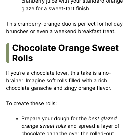
cranberry juice with your standard orange
glaze for a sweet-tart finish.
This cranberry-orange duo is perfect for holiday
brunches or even a weekend breakfast treat.
Chocolate Orange Sweet
Rolls
If you’re a chocolate lover, this take is a no-
brainer. Imagine soft rolls filled with a rich
chocolate ganache and zingy orange flavor.
To create these rolls:
Prepare your dough for the
best glazed
orange sweet rolls
and spread a layer of
chocolate ganache over the rolled-out