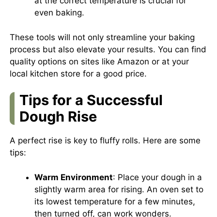
at the correct temperature is crucial for
even baking.
These tools will not only streamline your baking
process but also elevate your results. You can find
quality options on sites like
Amazon
or at your
local kitchen store for a good price.
Tips for a Successful
Dough Rise
A perfect rise is key to fluffy rolls. Here are some
tips:
Warm Environment
: Place your dough in a
slightly warm area for rising. An oven set to
its lowest temperature for a few minutes,
then turned off, can work wonders.