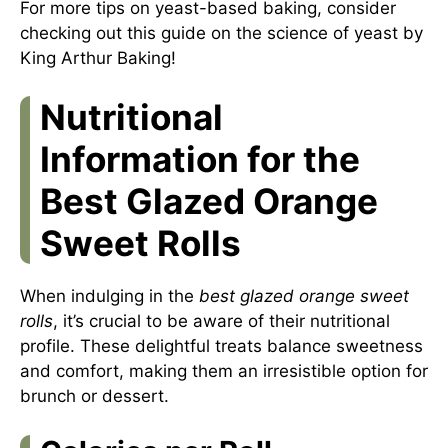
For more tips on yeast-based baking, consider
checking out this
guide on the science of yeast
by
King Arthur Baking!
Nutritional
Information for the
Best Glazed Orange
Sweet Rolls
When indulging in the
best glazed orange sweet
rolls
, it’s crucial to be aware of their nutritional
profile. These delightful treats balance sweetness
and comfort, making them an irresistible option for
brunch or dessert.