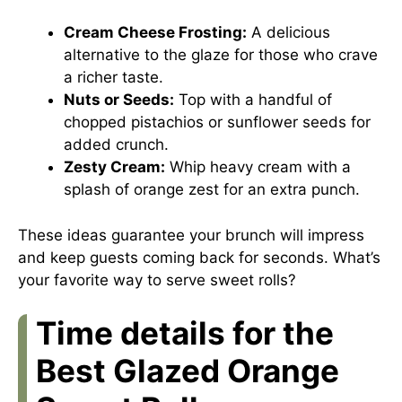
Cream Cheese Frosting:
A delicious
alternative to the glaze for those who crave
a richer taste.
Nuts or Seeds:
Top with a handful of
chopped pistachios or sunflower seeds for
added crunch.
Zesty Cream:
Whip heavy cream with a
splash of orange zest for an extra punch.
These ideas guarantee your brunch will impress
and keep guests coming back for seconds. What’s
your favorite way to serve sweet rolls?
Time details for the
Best Glazed Orange