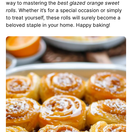
way to mastering the
best glazed orange sweet
rolls
. Whether it’s for a special occasion or simply
to treat yourself, these rolls will surely become a
beloved staple in your home. Happy baking!