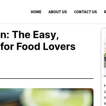
HOME
ABOUT US
CONTACT US
n: The Easy,
 for Food Lovers
H
c
r
i