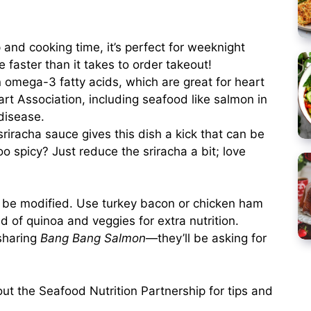
 and cooking time, it’s perfect for weeknight
e faster than it takes to order takeout!
in omega-3 fatty acids, which are great for heart
rt Association, including seafood like salmon in
 disease.
riracha sauce gives this dish a kick that can be
oo spicy? Just reduce the sriracha a bit; love
y be modified. Use turkey bacon or chicken ham
d of quinoa and veggies for extra nutrition.
 sharing
Bang Bang Salmon
—they’ll be asking for
out the
Seafood Nutrition Partnership
for tips and