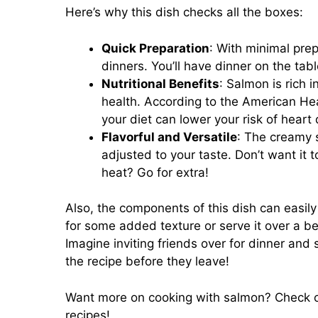
Here’s why this dish checks all the boxes:
Quick Preparation
: With minimal prep
dinners. You’ll have dinner on the tabl
Nutritional Benefits
: Salmon is rich 
health. According to the American Hea
your diet can lower your risk of heart
Flavorful and Versatile
: The creamy s
adjusted to your taste. Don’t want it t
heat? Go for extra!
Also, the components of this dish can easil
for some added texture or serve it over a be
Imagine inviting friends over for dinner and
the recipe before they leave!
Want more on cooking with salmon? Check 
recipes!