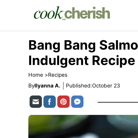
Skip
to
content
Bang Bang Salmo
Indulgent Recipe
Home >
Recipes
By
Ilyanna A.
Published:
October 23