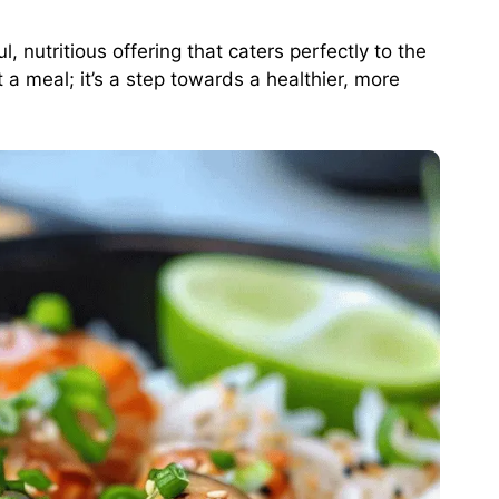
 nutritious offering that caters perfectly to the
st a meal; it’s a step towards a healthier, more