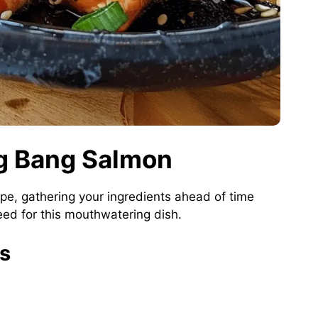
ng Bang Salmon
pe, gathering your ingredients ahead of time
ed for this mouthwatering dish.
ts