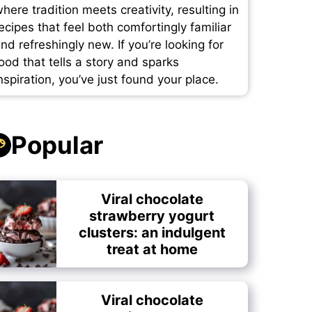
here tradition meets creativity, resulting in
ecipes that feel both comfortingly familiar
nd refreshingly new. If you’re looking for
ood that tells a story and sparks
nspiration, you’ve just found your place.
Popular
Viral chocolate
strawberry yogurt
clusters: an indulgent
treat at home
Viral chocolate