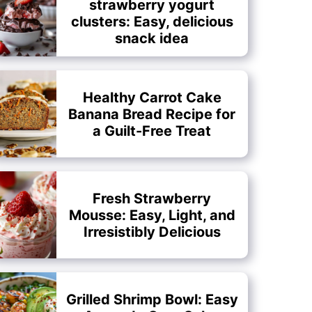
strawberry yogurt
clusters: Easy, delicious
snack idea
Healthy Carrot Cake
Banana Bread Recipe for
a Guilt-Free Treat
Fresh Strawberry
Mousse: Easy, Light, and
Irresistibly Delicious
Grilled Shrimp Bowl: Easy