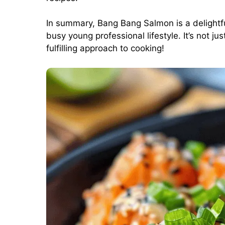
In summary, Bang Bang Salmon is a delightful,
busy young professional lifestyle. It’s not ju
fulfilling approach to cooking!