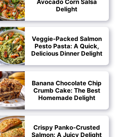
Avocado Corn Salsa
Delight
Veggie-Packed Salmon
Pesto Pasta: A Quick,
Delicious Dinner Delight
Banana Chocolate Chip
Crumb Cake: The Best
Homemade Delight
Crispy Panko-Crusted
Salmon: A Juicy Delight