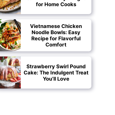
for Home Cooks
Vietnamese Chicken
Noodle Bowls: Easy
Recipe for Flavorful
Comfort
Strawberry Swirl Pound
Cake: The Indulgent Treat
You’ll Love