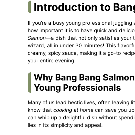
Introduction to Ba
If you’re a busy young professional juggling 
how important it is to have quick and delici
Salmon
—a dish that not only satisfies your 
wizard, all in under 30 minutes! This flavo
creamy, spicy sauce, making it a go-to reci
your entire evening.
Why Bang Bang Salmon 
Young Professionals
Many of us lead hectic lives, often leaving 
know that
cooking at home
can save you up
can whip up a delightful dish without spendi
lies in its simplicity and appeal.