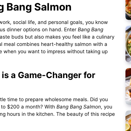
ng Bang Salmon
work, social life, and personal goals, you know
ous dinner options on hand. Enter
Bang Bang
taste buds but also makes you feel like a culinary
rful meal combines heart-healthy salmon with a
pe when you want to impress without taking up
is a Game-Changer for
little time to prepare wholesome meals. Did you
 to $200 a month? With
Bang Bang Salmon
, you
ng hours in the kitchen. The beauty of this recipe