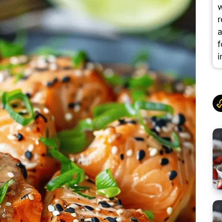
w
r
a
f
i