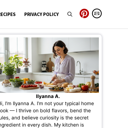
RECIPES
PRIVACY POLICY
Ilyanna A.
i, I’m Ilyanna A. I’m not your typical home
ook — I thrive on bold flavors, bend the
ules, and believe curiosity is the secret
ngredient in every dish. My kitchen is