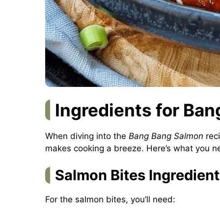
Ingredients for Ba
When diving into the
Bang Bang Salmon
reci
makes cooking a breeze. Here’s what you ne
Salmon Bites Ingredien
For the salmon bites, you’ll need: