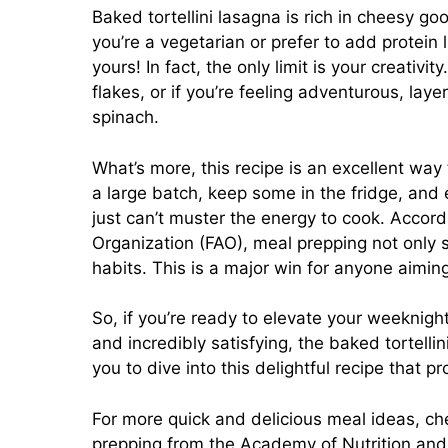
Baked tortellini lasagna is rich in cheesy g
you’re a vegetarian or prefer to add protein 
yours! In fact, the only limit is your creativ
flakes, or if you’re feeling adventurous, lay
spinach.
What’s more, this recipe is an excellent wa
a large batch, keep some in the fridge, and
just can’t muster the energy to cook. Accord
Organization (FAO), meal prepping not only s
habits. This is a major win for anyone aiming
So, if you’re ready to elevate your weeknigh
and incredibly satisfying, the baked tortellin
you to dive into this delightful recipe that p
For more quick and delicious meal ideas, c
prepping from
the Academy of Nutrition and 