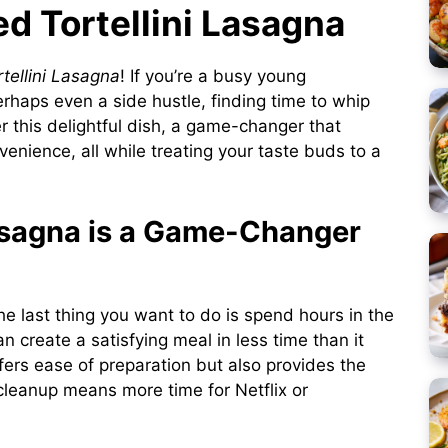
ed Tortellini Lasagna
tellini Lasagna
! If you’re a busy young
perhaps even a side hustle, finding time to whip
r this delightful dish, a game-changer that
nience, all while treating your taste buds to a
asagna is a Game-Changer
the last thing you want to do is spend hours in the
an create a satisfying meal in less time than it
ffers ease of preparation but also provides the
leanup means more time for Netflix or