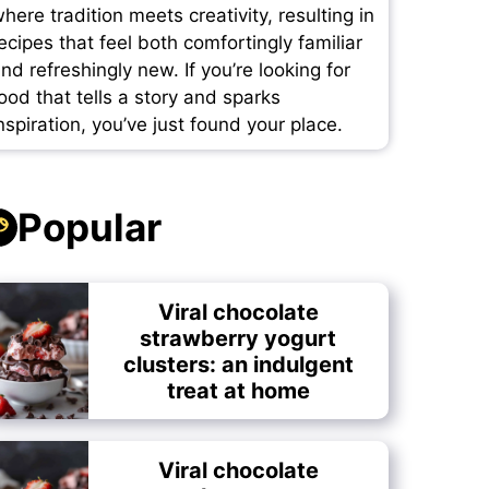
here tradition meets creativity, resulting in
ecipes that feel both comfortingly familiar
nd refreshingly new. If you’re looking for
ood that tells a story and sparks
nspiration, you’ve just found your place.
Popular
Viral chocolate
strawberry yogurt
clusters: an indulgent
treat at home
Viral chocolate