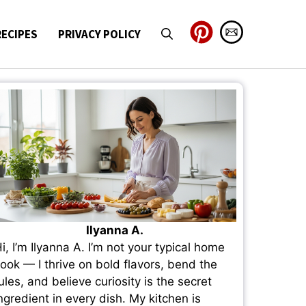
RECIPES
PRIVACY POLICY
Ilyanna A.
i, I’m Ilyanna A. I’m not your typical home
ook — I thrive on bold flavors, bend the
ules, and believe curiosity is the secret
ngredient in every dish. My kitchen is