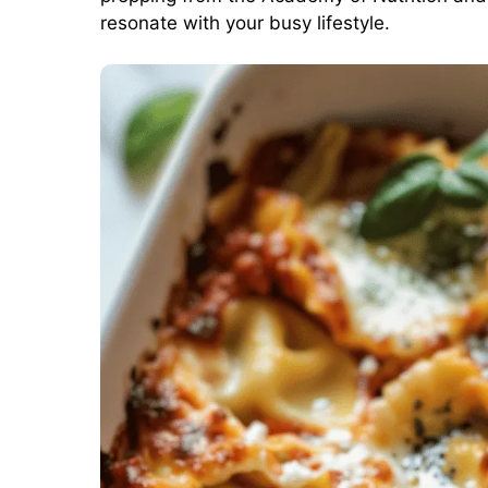
resonate with your busy lifestyle.