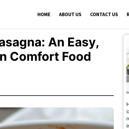
HOME
ABOUT US
CONTACT US
Lasagna: An Easy,
on Comfort Food
H
c
r
i