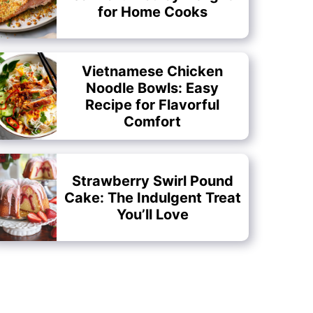
for Home Cooks
Vietnamese Chicken
Noodle Bowls: Easy
Recipe for Flavorful
Comfort
Strawberry Swirl Pound
Cake: The Indulgent Treat
You’ll Love