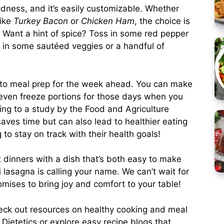
oodness, and it’s easily customizable. Whether
like
Turkey Bacon
or
Chicken Ham
, the choice is
ity. Want a hint of spice? Toss in some red pepper
er in some sautéed veggies or a handful of
y to meal prep for the week ahead. You can make
 even freeze portions for those days when you
ing to a study by the Food and Agriculture
aves time but can also lead to healthier eating
 to stay on track with their health goals!
t dinners with a dish that’s both easy to make
i lasagna is calling your name. We can’t wait for
romises to bring joy and comfort to your table!
heck out resources on healthy cooking and meal
Dietetics
or explore easy recipe blogs that