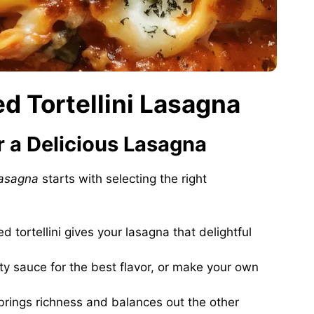
ed Tortellini Lasagna
or a Delicious Lasagna
lasagna
starts with selecting the right
ed tortellini gives your lasagna that delightful
ity sauce for the best flavor, or make your own
brings richness and balances out the other