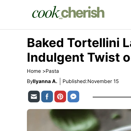
Skip
to
content
Baked Tortellini 
Indulgent Twist 
Home >
Pasta
By
Ilyanna A.
Published:
November 15