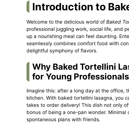
Introduction to Bak
Welcome to the delicious world of
Baked Tor
professional juggling work, social life, and 
up a nourishing meal can feel daunting. Ente
seamlessly combines comfort food with conve
delightful symphony of flavors.
Why Baked Tortellini L
for Young Professionals
Imagine this: after a long day at the office, 
kitchen. With baked tortellini lasagna, you c
takes to order delivery! This dish not only o
bonus of being a one-pan wonder. Minimal c
spontaneous plans with friends.