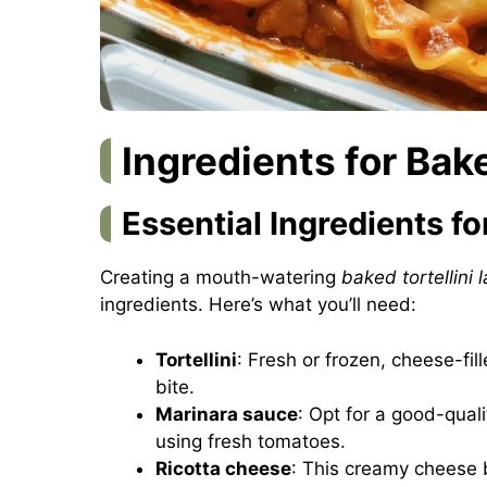
Ingredients for Bak
Essential Ingredients f
Creating a mouth-watering
baked tortellini 
ingredients. Here’s what you’ll need:
Tortellini
: Fresh or frozen, cheese-fill
bite.
Marinara sauce
: Opt for a good-qual
using fresh tomatoes.
Ricotta cheese
: This creamy cheese 