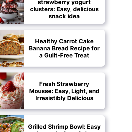
strawberry yogurt
clusters: Easy, delicious
snack idea
Healthy Carrot Cake
Banana Bread Recipe for
a Guilt-Free Treat
Fresh Strawberry
Mousse: Easy, Light, and
Irresistibly Delicious
Grilled Shrimp Bowl: Easy