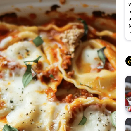
w
r
a
f
i