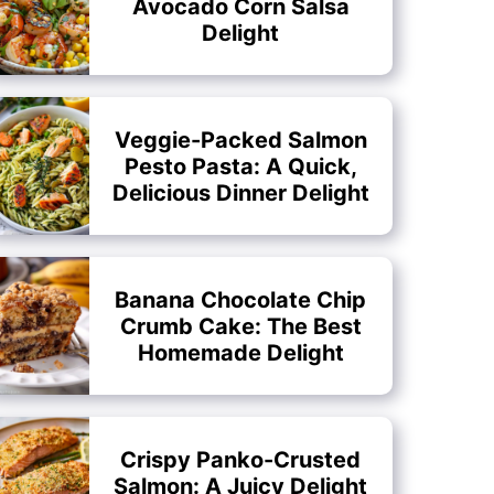
Avocado Corn Salsa
Delight
Veggie-Packed Salmon
Pesto Pasta: A Quick,
Delicious Dinner Delight
Banana Chocolate Chip
Crumb Cake: The Best
Homemade Delight
Crispy Panko-Crusted
Salmon: A Juicy Delight