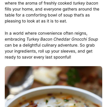
where the aroma of freshly cooked
turkey bacon
fills your home, and everyone gathers around the
table for a comforting bowl of soup that’s as
pleasing to look at as it is to eat.
In a world where convenience often reigns,
embracing
Turkey Bacon Cheddar Gnocchi Soup
can be a delightful culinary adventure. So grab
your ingredients, roll up your sleeves, and get
ready to savor every last spoonful!