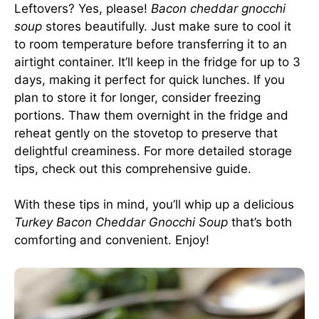
Leftovers? Yes, please!
Bacon cheddar gnocchi
soup
stores beautifully. Just make sure to cool it
to room temperature before transferring it to an
airtight container. It’ll keep in the fridge for up to 3
days, making it perfect for quick lunches. If you
plan to store it for longer, consider freezing
portions. Thaw them overnight in the fridge and
reheat gently on the stovetop to preserve that
delightful creaminess. For more detailed storage
tips, check out this
comprehensive guide
.
With these tips in mind, you’ll whip up a delicious
Turkey Bacon Cheddar Gnocchi Soup
that’s both
comforting and convenient. Enjoy!