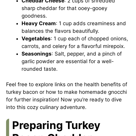
Cheddar Cheese
: 2 cups of shredded
sharp cheddar for that ooey-gooey
goodness.
Heavy Cream
: 1 cup adds creaminess and
balances the flavors beautifully.
Vegetables
: 1 cup each of chopped onions,
carrots, and celery for a flavorful mirepoix.
Seasonings
: Salt, pepper, and a pinch of
garlic powder are essential for a well-
rounded taste.
Feel free to explore links on
the health benefits of
turkey bacon
or
how to make homemade gnocchi
for further inspiration! Now you’re ready to dive
into this cozy culinary adventure.
Preparing Turkey