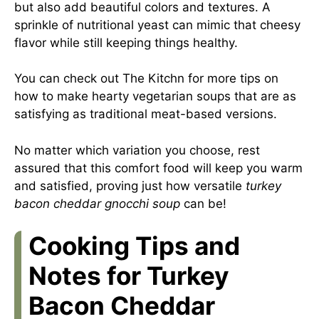
but also add beautiful colors and textures. A
sprinkle of nutritional yeast can mimic that cheesy
flavor while still keeping things healthy.
You can check out
The Kitchn
for more tips on
how to make hearty vegetarian soups that are as
satisfying as traditional meat-based versions.
No matter which variation you choose, rest
assured that this comfort food will keep you warm
and satisfied, proving just how versatile
turkey
bacon cheddar gnocchi soup
can be!
Cooking Tips and
Notes for Turkey
Bacon Cheddar