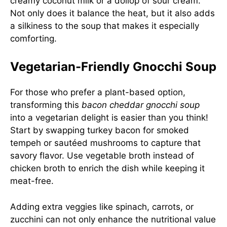
creamy coconut milk or a dollop of sour cream.
Not only does it balance the heat, but it also adds
a silkiness to the soup that makes it especially
comforting.
Vegetarian-Friendly Gnocchi Soup
For those who prefer a plant-based option,
transforming this
bacon cheddar gnocchi soup
into a vegetarian delight is easier than you think!
Start by swapping turkey bacon for smoked
tempeh or sautéed mushrooms to capture that
savory flavor. Use vegetable broth instead of
chicken broth to enrich the dish while keeping it
meat-free.
Adding extra veggies like spinach, carrots, or
zucchini can not only enhance the nutritional value