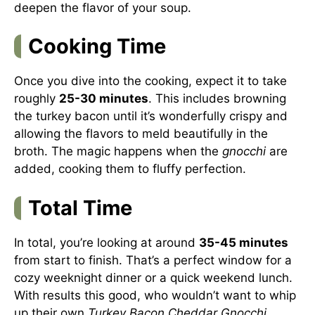
deepen the flavor of your soup.
Cooking Time
Once you dive into the cooking, expect it to take
roughly
25-30 minutes
. This includes browning
the turkey bacon until it’s wonderfully crispy and
allowing the flavors to meld beautifully in the
broth. The magic happens when the
gnocchi
are
added, cooking them to fluffy perfection.
Total Time
In total, you’re looking at around
35-45 minutes
from start to finish. That’s a perfect window for a
cozy weeknight dinner or a quick weekend lunch.
With results this good, who wouldn’t want to whip
up their own
Turkey Bacon Cheddar Gnocchi