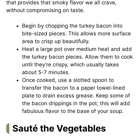
that provides that smoky flavor we all crave,
without compromising on taste.
Begin by chopping the turkey bacon into
bite-sized pieces. This allows more surface
area to crisp up beautifully.
Heat a large pot over medium heat and add
the turkey bacon pieces. Allow them to cook
until they’re crispy, which usually takes
about 5-7 minutes.
Once cooked, use a slotted spoon to
transfer the bacon to a paper towel-lined
plate to drain excess grease. Keep some of
the bacon drippings in the pot; this will add
fabulous flavor to the base of your soup.
Sauté the Vegetables