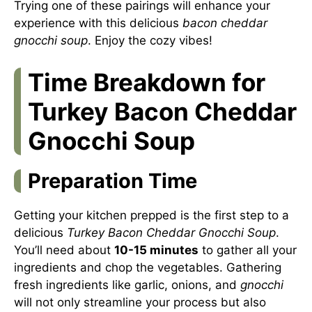
Trying one of these pairings will enhance your
experience with this delicious
bacon cheddar
gnocchi soup
. Enjoy the cozy vibes!
Time Breakdown for
Turkey Bacon Cheddar
Gnocchi Soup
Preparation Time
Getting your kitchen prepped is the first step to a
delicious
Turkey Bacon Cheddar Gnocchi Soup
.
You’ll need about
10-15 minutes
to gather all your
ingredients and chop the vegetables. Gathering
fresh ingredients like garlic, onions, and
gnocchi
will not only streamline your process but also