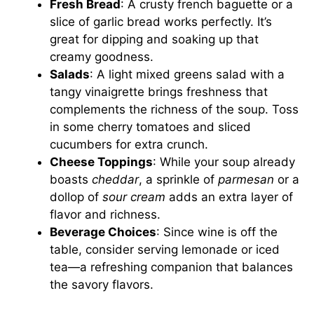
Fresh Bread
: A crusty french baguette or a
slice of garlic bread works perfectly. It’s
great for dipping and soaking up that
creamy goodness.
Salads
: A light mixed greens salad with a
tangy vinaigrette brings freshness that
complements the richness of the soup. Toss
in some cherry tomatoes and sliced
cucumbers for extra crunch.
Cheese Toppings
: While your soup already
boasts
cheddar
, a sprinkle of
parmesan
or a
dollop of
sour cream
adds an extra layer of
flavor and richness.
Beverage Choices
: Since wine is off the
table, consider serving lemonade or iced
tea—a refreshing companion that balances
the savory flavors.