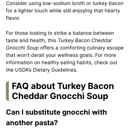
Consider using low-sodium broth or
turkey bacon
for a lighter touch while still enjoying that hearty
flavor.
For those looking to strike a balance between
taste and health, this
Turkey Bacon Cheddar
Gnocchi Soup
offers a comforting culinary escape
that won’t derail your wellness goals. For more
information on healthy eating habits, check out
the USDA’s Dietary Guidelines
.
FAQ about Turkey Bacon
Cheddar Gnocchi Soup
Can I substitute gnocchi with
another pasta?