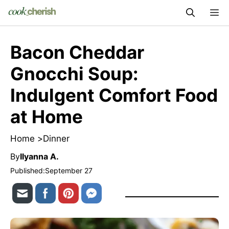
Skip
M
to
content
Bacon Cheddar
Gnocchi Soup:
Indulgent Comfort Food
at Home
Home >
Dinner
By
Ilyanna A.
Published:
September 27