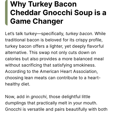
Why Turkey Bacon
Cheddar Gnocchi Soup is a
Game Changer
Let’s talk turkey—specifically,
turkey bacon
. While
traditional bacon is beloved for its crispy profile,
turkey bacon offers a lighter, yet deeply flavorful
alternative. This swap not only cuts down on
calories but also provides a more balanced meal
without sacrificing that satisfying smokiness.
According to the
American Heart Association
,
choosing lean meats can contribute to a heart-
healthy diet.
Now, add in
gnocchi
, those delightful little
dumplings that practically melt in your mouth.
Gnocchi is versatile and pairs beautifully with both