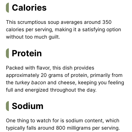
Calories
This scrumptious soup averages around 350
calories per serving, making it a satisfying option
without too much guilt.
Protein
Packed with flavor, this dish provides
approximately 20 grams of protein, primarily from
the
turkey bacon
and cheese, keeping you feeling
full and energized throughout the day.
Sodium
One thing to watch for is sodium content, which
typically falls around 800 milligrams per serving.