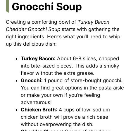
Gnocchi Soup
Creating a comforting bowl of
Turkey Bacon
Cheddar Gnocchi Soup
starts with gathering the
right ingredients. Here’s what you’ll need to whip
up this delicious dish:
Turkey Bacon
: About 6-8 slices, chopped
into bite-sized pieces. This adds a smoky
flavor without the extra grease.
Gnocchi
: 1 pound of store-bought gnocchi.
You can find great options in the pasta aisle
or make your own if you’re feeling
adventurous!
Chicken Broth
: 4 cups of low-sodium
chicken broth will provide a rich base
without overpowering the dish.