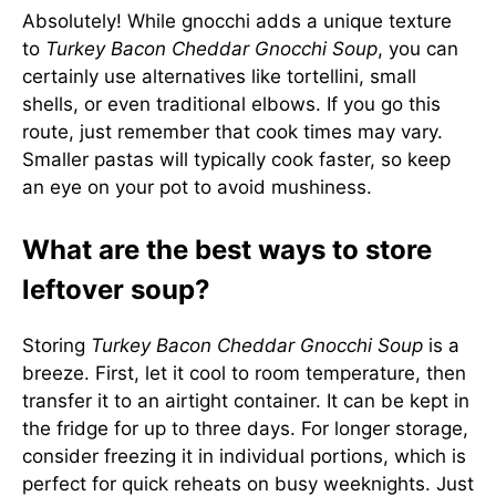
Absolutely! While gnocchi adds a unique texture
to
Turkey Bacon Cheddar Gnocchi Soup
, you can
certainly use alternatives like tortellini, small
shells, or even traditional elbows. If you go this
route, just remember that cook times may vary.
Smaller pastas will typically cook faster, so keep
an eye on your pot to avoid mushiness.
What are the best ways to store
leftover soup?
Storing
Turkey Bacon Cheddar Gnocchi Soup
is a
breeze. First, let it cool to room temperature, then
transfer it to an airtight container. It can be kept in
the fridge for up to three days. For longer storage,
consider freezing it in individual portions, which is
perfect for quick reheats on busy weeknights. Just