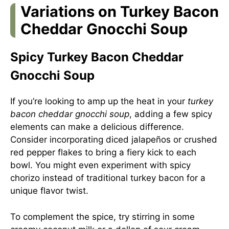
Variations on Turkey Bacon
Cheddar Gnocchi Soup
Spicy Turkey Bacon Cheddar
Gnocchi Soup
If you’re looking to amp up the heat in your
turkey
bacon cheddar gnocchi soup
, adding a few spicy
elements can make a delicious difference.
Consider incorporating diced jalapeños or crushed
red pepper flakes to bring a fiery kick to each
bowl. You might even experiment with spicy
chorizo instead of traditional turkey bacon for a
unique flavor twist.
To complement the spice, try stirring in some