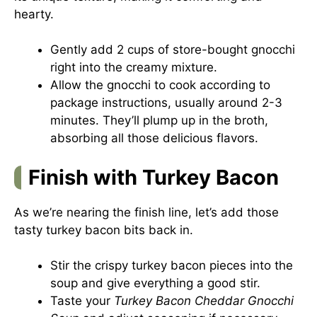
hearty.
Gently add 2 cups of store-bought gnocchi
right into the creamy mixture.
Allow the gnocchi to cook according to
package instructions, usually around 2-3
minutes. They’ll plump up in the broth,
absorbing all those delicious flavors.
Finish with Turkey Bacon
As we’re nearing the finish line, let’s add those
tasty turkey bacon bits back in.
Stir the crispy turkey bacon pieces into the
soup and give everything a good stir.
Taste your
Turkey Bacon Cheddar Gnocchi