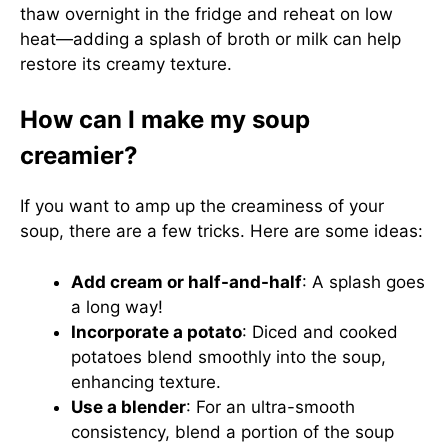
thaw overnight in the fridge and reheat on low
heat—adding a splash of broth or milk can help
restore its creamy texture.
How can I make my soup
creamier?
If you want to amp up the creaminess of your
soup, there are a few tricks. Here are some ideas:
Add cream or half-and-half
: A splash goes
a long way!
Incorporate a potato
: Diced and cooked
potatoes blend smoothly into the soup,
enhancing texture.
Use a blender
: For an ultra-smooth
consistency, blend a portion of the soup