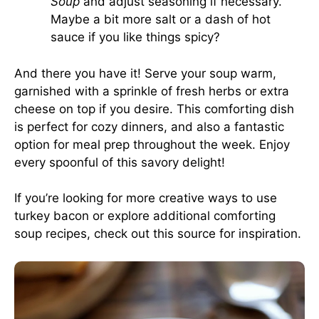
Soup
and adjust seasoning if necessary.
Maybe a bit more salt or a dash of hot
sauce if you like things spicy?
And there you have it! Serve your soup warm,
garnished with a sprinkle of fresh herbs or extra
cheese on top if you desire. This comforting dish
is perfect for cozy dinners, and also a fantastic
option for meal prep throughout the week. Enjoy
every spoonful of this savory delight!
If you’re looking for more creative ways to use
turkey bacon or explore additional comforting
soup recipes, check out
this source
for inspiration.