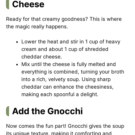
Cheese
Ready for that creamy goodness? This is where
the magic really happens.
Lower the heat and stir in 1 cup of heavy
cream and about 1 cup of shredded
cheddar cheese.
Mix until the cheese is fully melted and
everything is combined, turning your broth
into a rich, velvety soup. Using sharp
cheddar can enhance the cheesiness,
making each spoonful a delight.
Add the Gnocchi
Now comes the fun part! Gnocchi gives the soup
its unique texture, making it comforting and