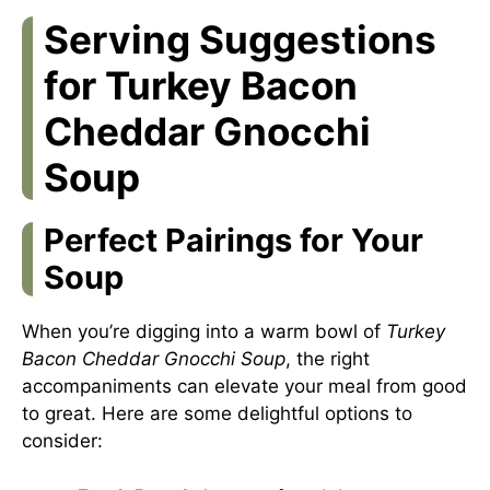
Serving Suggestions
for Turkey Bacon
Cheddar Gnocchi
Soup
Perfect Pairings for Your
Soup
When you’re digging into a warm bowl of
Turkey
Bacon Cheddar Gnocchi Soup
, the right
accompaniments can elevate your meal from good
to great. Here are some delightful options to
consider: