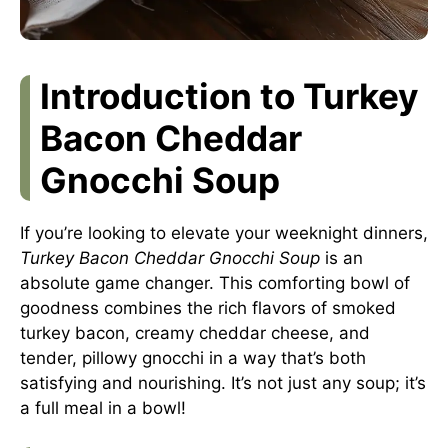
Introduction to Turkey
Bacon Cheddar
Gnocchi Soup
If you’re looking to elevate your weeknight dinners,
Turkey Bacon Cheddar Gnocchi Soup
is an
absolute game changer. This comforting bowl of
goodness combines the rich flavors of smoked
turkey bacon, creamy cheddar cheese, and
tender, pillowy gnocchi in a way that’s both
satisfying and nourishing. It’s not just any soup; it’s
a full meal in a bowl!