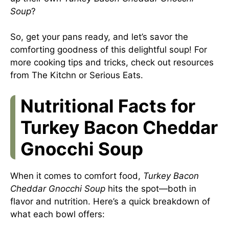
Soup
?
So, get your pans ready, and let’s savor the
comforting goodness of this delightful soup! For
more cooking tips and tricks, check out resources
from
The Kitchn
or
Serious Eats
.
Nutritional Facts for
Turkey Bacon Cheddar
Gnocchi Soup
When it comes to comfort food,
Turkey Bacon
Cheddar Gnocchi Soup
hits the spot—both in
flavor and nutrition. Here’s a quick breakdown of
what each bowl offers: