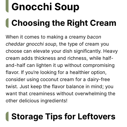
Gnocchi Soup
Choosing the Right Cream
When it comes to making a creamy
bacon
cheddar gnocchi soup
, the type of cream you
choose can elevate your dish significantly. Heavy
cream adds thickness and richness, while half-
and-half can lighten it up without compromising
flavor. If you’re looking for a healthier option,
consider using coconut cream for a dairy-free
twist. Just keep the flavor balance in mind; you
want that creaminess without overwhelming the
other delicious ingredients!
Storage Tips for Leftovers