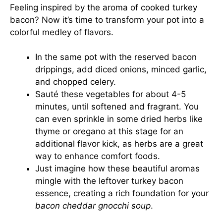
Feeling inspired by the aroma of cooked turkey
bacon? Now it’s time to transform your pot into a
colorful medley of flavors.
In the same pot with the reserved bacon
drippings, add diced onions, minced garlic,
and chopped celery.
Sauté these vegetables for about 4-5
minutes, until softened and fragrant. You
can even sprinkle in some dried herbs like
thyme or oregano at this stage for an
additional flavor kick, as herbs are a great
way to enhance comfort foods.
Just imagine how these beautiful aromas
mingle with the leftover turkey bacon
essence, creating a rich foundation for your
bacon cheddar gnocchi soup
.