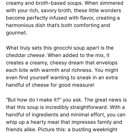
creamy and broth-based soups. When simmered
with your rich, savory broth, these little wonders
become perfectly infused with flavor, creating a
harmonious dish that’s both comforting and
gourmet.
What truly sets this gnocchi soup apart is the
cheddar cheese
. When added to the mix, it
creates a creamy, cheesy dream that envelops
each bite with warmth and richness. You might
even find yourself wanting to sneak in an extra
handful of cheese for good measure!
“But how do I make it?” you ask. The great news is
that this soup is incredibly straightforward. With a
handful of ingredients and minimal effort, you can
whip up a hearty meal that impresses family and
friends alike. Picture this: a bustling weeknight