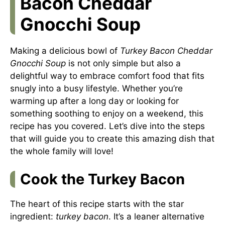
Bacon Cheddar
Gnocchi Soup
Making a delicious bowl of
Turkey Bacon Cheddar
Gnocchi Soup
is not only simple but also a
delightful way to embrace comfort food that fits
snugly into a busy lifestyle. Whether you’re
warming up after a long day or looking for
something soothing to enjoy on a weekend, this
recipe has you covered. Let’s dive into the steps
that will guide you to create this amazing dish that
the whole family will love!
Cook the Turkey Bacon
The heart of this recipe starts with the star
ingredient:
turkey bacon
. It’s a leaner alternative