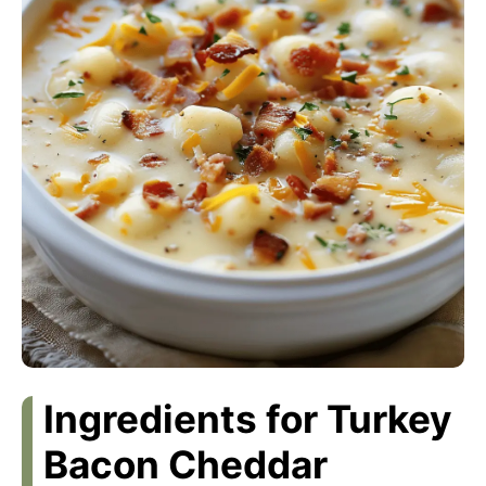
Ingredients for Turkey
Bacon Cheddar