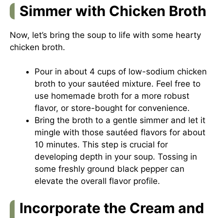
Simmer with Chicken Broth
Now, let’s bring the soup to life with some hearty
chicken broth.
Pour in about 4 cups of low-sodium chicken
broth to your sautéed mixture. Feel free to
use homemade broth for a more robust
flavor, or store-bought for convenience.
Bring the broth to a gentle simmer and let it
mingle with those sautéed flavors for about
10 minutes. This step is crucial for
developing depth in your soup. Tossing in
some freshly ground black pepper can
elevate the overall flavor profile.
Incorporate the Cream and