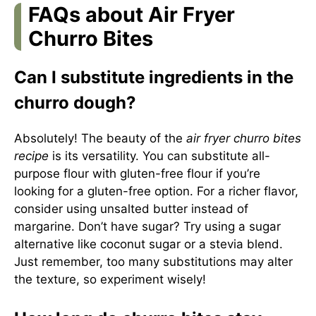
FAQs about Air Fryer
Churro Bites
Can I substitute ingredients in the
churro dough?
Absolutely! The beauty of the
air fryer churro bites
recipe
is its versatility. You can substitute all-
purpose flour with gluten-free flour if you’re
looking for a gluten-free option. For a richer flavor,
consider using unsalted butter instead of
margarine. Don’t have sugar? Try using a sugar
alternative like coconut sugar or a stevia blend.
Just remember, too many substitutions may alter
the texture, so experiment wisely!