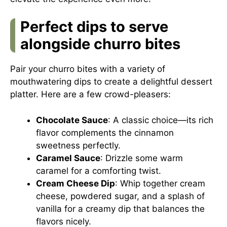
Perfect dips to serve
alongside churro bites
Pair your churro bites with a variety of
mouthwatering dips to create a delightful dessert
platter. Here are a few crowd-pleasers:
Chocolate Sauce
: A classic choice—its rich
flavor complements the cinnamon
sweetness perfectly.
Caramel Sauce
: Drizzle some warm
caramel for a comforting twist.
Cream Cheese Dip
: Whip together cream
cheese, powdered sugar, and a splash of
vanilla for a creamy dip that balances the
flavors nicely.