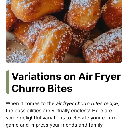
Variations on Air Fryer
Churro Bites
When it comes to the
air fryer churro bites recipe
,
the possibilities are virtually endless! Here are
some delightful variations to elevate your churro
game and impress your friends and family.