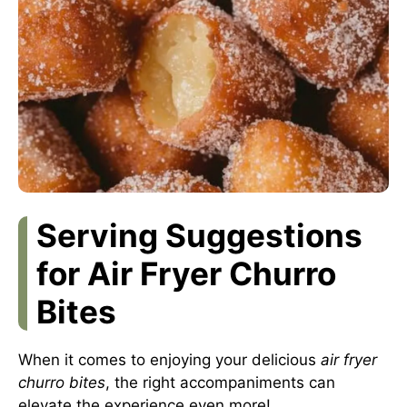
Serving Suggestions
for Air Fryer Churro
Bites
When it comes to enjoying your delicious
air fryer
churro bites
, the right accompaniments can
elevate the experience even more!