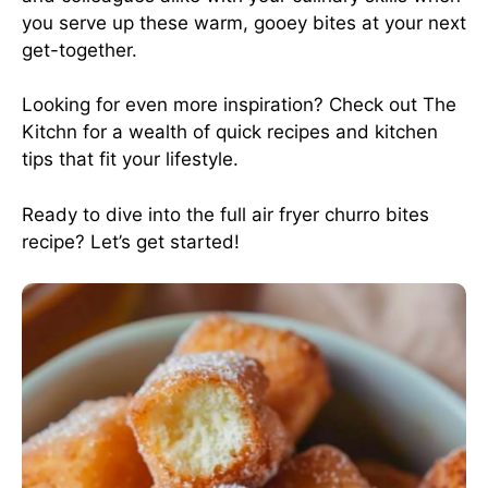
you serve up these warm, gooey bites at your next
get-together.
Looking for even more inspiration? Check out
The
Kitchn
for a wealth of quick recipes and kitchen
tips that fit your lifestyle.
Ready to dive into the full air fryer churro bites
recipe? Let’s get started!