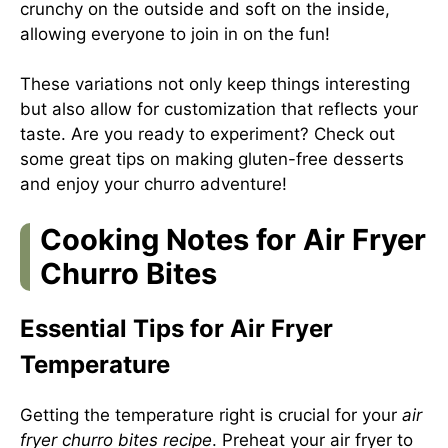
crunchy on the outside and soft on the inside,
allowing everyone to join in on the fun!
These variations not only keep things interesting
but also allow for customization that reflects your
taste. Are you ready to experiment? Check out
some great tips on
making gluten-free desserts
and enjoy your churro adventure!
Cooking Notes for Air Fryer
Churro Bites
Essential Tips for Air Fryer
Temperature
Getting the temperature right is crucial for your
air
fryer churro bites recipe
. Preheat your air fryer to