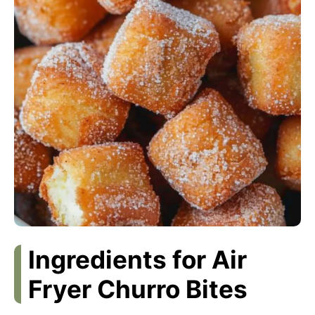
Ingredients for Air
Fryer Churro Bites