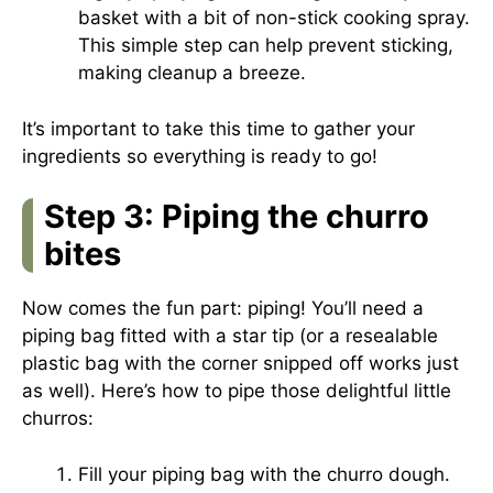
basket with a bit of non-stick cooking spray.
This simple step can help prevent sticking,
making cleanup a breeze.
It’s important to take this time to gather your
ingredients so everything is ready to go!
Step 3: Piping the churro
bites
Now comes the fun part: piping! You’ll need a
piping bag fitted with a star tip (or a resealable
plastic bag with the corner snipped off works just
as well). Here’s how to pipe those delightful little
churros:
Fill your piping bag with the churro dough.