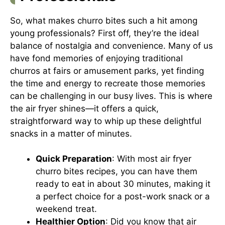
So, what makes churro bites such a hit among
young professionals? First off, they’re the ideal
balance of nostalgia and convenience. Many of us
have fond memories of enjoying traditional
churros at fairs or amusement parks, yet finding
the time and energy to recreate those memories
can be challenging in our busy lives. This is where
the air fryer shines—it offers a quick,
straightforward way to whip up these delightful
snacks in a matter of minutes.
Quick Preparation
: With most air fryer
churro bites recipes, you can have them
ready to eat in about 30 minutes, making it
a perfect choice for a post-work snack or a
weekend treat.
Healthier Option
: Did you know that air