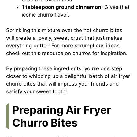
1 tablespoon ground cinnamon
: Gives that
iconic churro flavor.
Sprinkling this mixture over the hot churro bites
will create a lovely, sweet crust that just makes
everything better! For more scrumptious ideas,
check out
this resource on churros
for inspiration.
By preparing these ingredients, you’re one step
closer to whipping up a delightful batch of air fryer
churro bites that will impress your friends and
satisfy your sweet tooth!
Preparing Air Fryer
Churro Bites