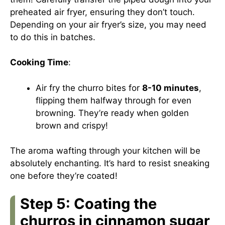
preheated air fryer, ensuring they don’t touch.
Depending on your air fryer’s size, you may need
to do this in batches.
Cooking Time
:
Air fry the churro bites for
8-10 minutes
,
flipping them halfway through for even
browning. They’re ready when golden
brown and crispy!
The aroma wafting through your kitchen will be
absolutely enchanting. It’s hard to resist sneaking
one before they’re coated!
Step 5: Coating the
churros in cinnamon sugar