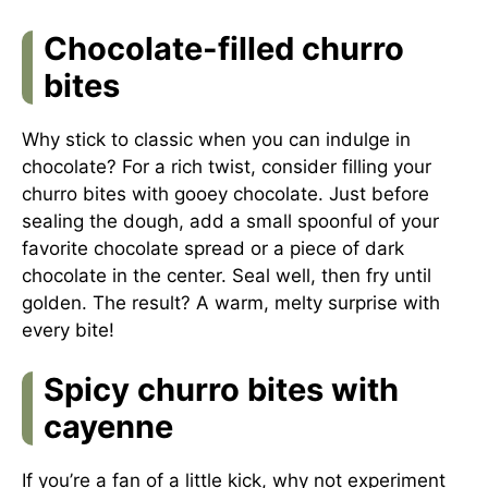
Chocolate-filled churro
bites
Why stick to classic when you can indulge in
chocolate? For a rich twist, consider filling your
churro bites with gooey chocolate. Just before
sealing the dough, add a small spoonful of your
favorite chocolate spread or a piece of dark
chocolate in the center. Seal well, then fry until
golden. The result? A warm, melty surprise with
every bite!
Spicy churro bites with
cayenne
If you’re a fan of a little kick, why not experiment