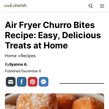
Skip
M
to
content
Air Fryer Churro Bites
Recipe: Easy, Delicious
Treats at Home
Home >
Recipes
By
Ilyanna A.
Published:
December 8