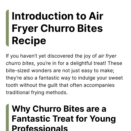
Introduction to Air
Fryer Churro Bites
Recipe
If you haven’t yet discovered the joy of
air fryer
churro bites
, you’re in for a delightful treat! These
bite-sized wonders are not just easy to make;
they’re also a fantastic way to indulge your sweet
tooth without the guilt that often accompanies
traditional frying methods.
Why Churro Bites are a
Fantastic Treat for Young
Professionals