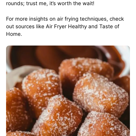
rounds; trust me, it’s worth the wait!
For more insights on air frying techniques, check
out sources like
Air Fryer Healthy
and
Taste of
Home
.