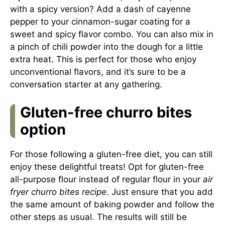
with a spicy version? Add a dash of cayenne
pepper to your cinnamon-sugar coating for a
sweet and spicy flavor combo. You can also mix in
a pinch of chili powder into the dough for a little
extra heat. This is perfect for those who enjoy
unconventional flavors, and it’s sure to be a
conversation starter at any gathering.
Gluten-free churro bites
option
For those following a gluten-free diet, you can still
enjoy these delightful treats! Opt for gluten-free
all-purpose flour instead of regular flour in your
air
fryer churro bites recipe
. Just ensure that you add
the same amount of baking powder and follow the
other steps as usual. The results will still be