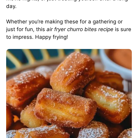
day.
Whether you’re making these for a gathering or
just for fun, this
air fryer churro bites recipe
is sure
to impress. Happy frying!