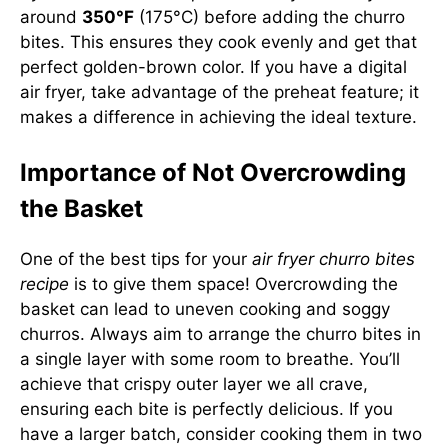
around
350°F
(175°C) before adding the churro
bites. This ensures they cook evenly and get that
perfect golden-brown color. If you have a digital
air fryer, take advantage of the preheat feature; it
makes a difference in achieving the ideal texture.
Importance of Not Overcrowding
the Basket
One of the best tips for your
air fryer churro bites
recipe
is to give them space! Overcrowding the
basket can lead to uneven cooking and soggy
churros. Always aim to arrange the churro bites in
a single layer with some room to breathe. You’ll
achieve that crispy outer layer we all crave,
ensuring each bite is perfectly delicious. If you
have a larger batch, consider cooking them in two