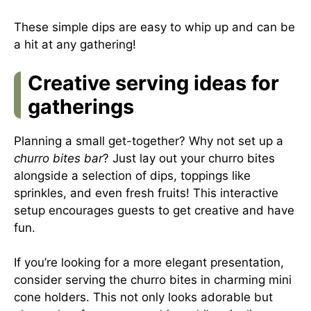
These simple dips are easy to whip up and can be
a hit at any gathering!
Creative serving ideas for
gatherings
Planning a small get-together? Why not set up a
churro bites bar
? Just lay out your churro bites
alongside a selection of dips, toppings like
sprinkles, and even fresh fruits! This interactive
setup encourages guests to get creative and have
fun.
If you’re looking for a more elegant presentation,
consider serving the churro bites in charming mini
cone holders. This not only looks adorable but