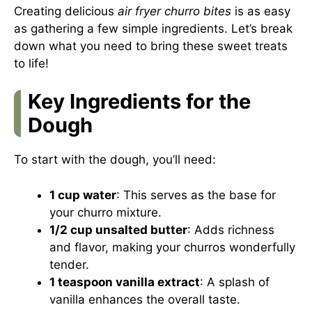
Creating delicious
air fryer churro bites
is as easy
as gathering a few simple ingredients. Let’s break
down what you need to bring these sweet treats
to life!
Key Ingredients for the
Dough
To start with the dough, you’ll need:
1 cup water
: This serves as the base for
your churro mixture.
1/2 cup unsalted butter
: Adds richness
and flavor, making your churros wonderfully
tender.
1 teaspoon vanilla extract
: A splash of
vanilla enhances the overall taste.