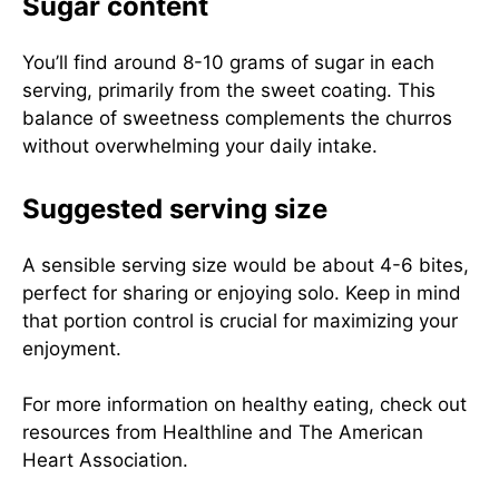
Sugar content
You’ll find around 8-10 grams of sugar in each
serving, primarily from the sweet coating. This
balance of sweetness complements the churros
without overwhelming your daily intake.
Suggested serving size
A sensible serving size would be about 4-6 bites,
perfect for sharing or enjoying solo. Keep in mind
that portion control is crucial for maximizing your
enjoyment.
For more information on healthy eating, check out
resources from
Healthline
and
The American
Heart Association
.