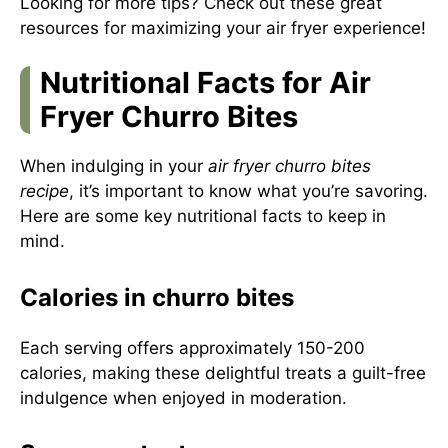
Looking for more tips? Check out
these great
resources
for maximizing your air fryer experience!
Nutritional Facts for Air
Fryer Churro Bites
When indulging in your
air fryer churro bites
recipe
, it’s important to know what you’re savoring.
Here are some key nutritional facts to keep in
mind.
Calories in churro bites
Each serving offers approximately 150-200
calories, making these delightful treats a guilt-free
indulgence when enjoyed in moderation.