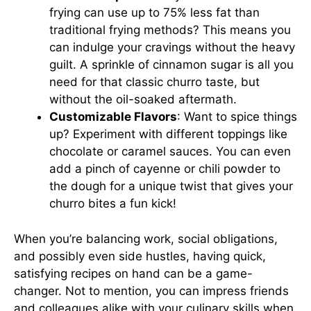
frying can use up to 75% less fat than
traditional frying methods? This means you
can indulge your cravings without the heavy
guilt. A sprinkle of cinnamon sugar is all you
need for that classic churro taste, but
without the oil-soaked aftermath.
Customizable Flavors
: Want to spice things
up? Experiment with different toppings like
chocolate or caramel sauces. You can even
add a pinch of cayenne or chili powder to
the dough for a unique twist that gives your
churro bites a fun kick!
When you’re balancing work, social obligations,
and possibly even side hustles, having quick,
satisfying recipes on hand can be a game-
changer. Not to mention, you can impress friends
and colleagues alike with your culinary skills when