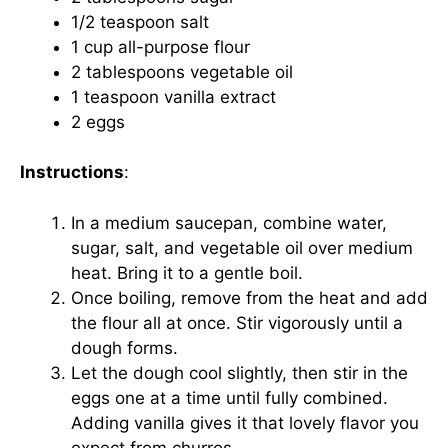
1/2 teaspoon salt
1 cup all-purpose flour
2 tablespoons vegetable oil
1 teaspoon vanilla extract
2 eggs
Instructions
:
In a medium saucepan, combine water,
sugar, salt, and vegetable oil over medium
heat. Bring it to a gentle boil.
Once boiling, remove from the heat and add
the flour all at once. Stir vigorously until a
dough forms.
Let the dough cool slightly, then stir in the
eggs one at a time until fully combined.
Adding vanilla gives it that lovely flavor you
expect from churros.