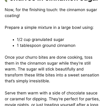
Now, for the finishing touch: the cinnamon sugar
coating!
Prepare a simple mixture in a large bowl using:
1/2 cup granulated sugar
1 tablespoon ground cinnamon
Once your churro bites are done cooking, toss
them in the cinnamon sugar while they’re still
warm. The sugar will stick beautifully and
transform these little bites into a sweet sensation
that’s simply irresistible.
Serve them warm with a side of chocolate sauce
or caramel for dipping. They’re perfect for parties,
movie nights, or just treating yourself after a long