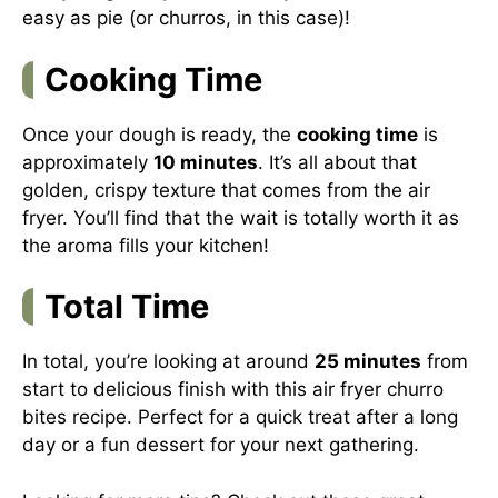
easy as pie (or churros, in this case)!
Cooking Time
Once your dough is ready, the
cooking time
is
approximately
10 minutes
. It’s all about that
golden, crispy texture that comes from the air
fryer. You’ll find that the wait is totally worth it as
the aroma fills your kitchen!
Total Time
In total, you’re looking at around
25 minutes
from
start to delicious finish with this air fryer churro
bites recipe. Perfect for a quick treat after a long
day or a fun dessert for your next gathering.