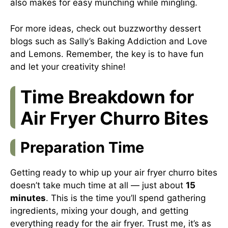
also makes for easy munching while mingling.
For more ideas, check out buzzworthy dessert
blogs such as
Sally’s Baking Addiction
and
Love
and Lemons
. Remember, the key is to have fun
and let your creativity shine!
Time Breakdown for
Air Fryer Churro Bites
Preparation Time
Getting ready to whip up your air fryer churro bites
doesn’t take much time at all — just about
15
minutes
. This is the time you’ll spend gathering
ingredients, mixing your dough, and getting
everything ready for the air fryer. Trust me, it’s as