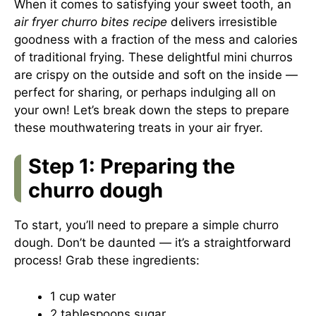
When it comes to satisfying your sweet tooth, an
air fryer churro bites recipe
delivers irresistible
goodness with a fraction of the mess and calories
of traditional frying. These delightful mini churros
are crispy on the outside and soft on the inside —
perfect for sharing, or perhaps indulging all on
your own! Let’s break down the steps to prepare
these mouthwatering treats in your air fryer.
Step 1: Preparing the
churro dough
To start, you’ll need to prepare a simple churro
dough. Don’t be daunted — it’s a straightforward
process! Grab these ingredients:
1 cup water
2 tablespoons sugar