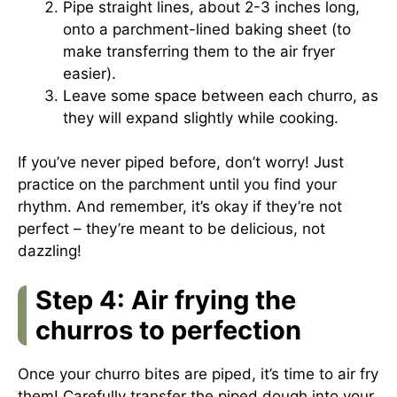
Pipe straight lines, about 2-3 inches long,
onto a parchment-lined baking sheet (to
make transferring them to the air fryer
easier).
Leave some space between each churro, as
they will expand slightly while cooking.
If you’ve never piped before, don’t worry! Just
practice on the parchment until you find your
rhythm. And remember, it’s okay if they’re not
perfect – they’re meant to be delicious, not
dazzling!
Step 4: Air frying the
churros to perfection
Once your churro bites are piped, it’s time to air fry
them! Carefully transfer the piped dough into your