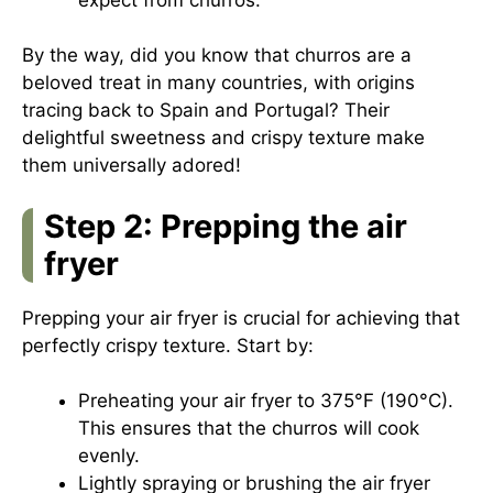
By the way, did you know that churros are a
beloved treat in many countries, with origins
tracing back to Spain and Portugal? Their
delightful sweetness and crispy texture make
them universally adored!
Step 2: Prepping the air
fryer
Prepping your air fryer is crucial for achieving that
perfectly crispy texture. Start by:
Preheating your air fryer to 375°F (190°C).
This ensures that the churros will cook
evenly.
Lightly spraying or brushing the air fryer