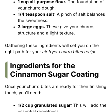
1 cup all-purpose flour
: The foundation of
your churro dough.
1/4 teaspoon salt
: A pinch of salt balances
the sweetness.
3 large eggs
: These give your churros
structure and a light texture.
Gathering these ingredients will set you on the
right path for your
air fryer churro bites recipe
.
Ingredients for the
Cinnamon Sugar Coating
Once your churro bites are ready for their finishing
touch, you’ll need:
1/2 cup granulated sugar
: This will add the
essential sweetness.